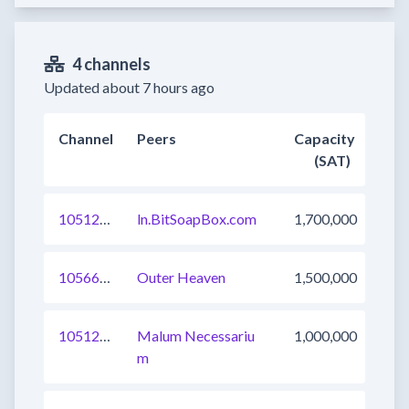
4 channels
Updated about 7 hours ago
Channel
Peers
Capacity
(SAT)
1051250764013371393
ln.BitSoapBox.com
1,700,000
1056692247053402113
Outer Heaven
1,500,000
1051244166932791296
Malum Necessariu
1,000,000
m