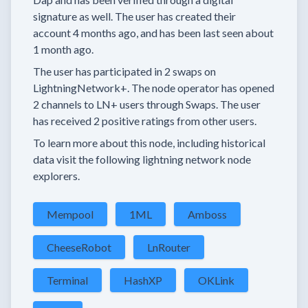
signature as well.
The user has created their
account
4 months
ago, and has been last seen
about
1 month
ago.
The user has
participated in
2 swaps
on
LightningNetwork+.
The node operator has
opened
2 channels
to LN+ users through Swaps.
The user
has received
2 positive ratings
from other users.
To learn more about this node, including historical
data visit the following lightning network node
explorers.
Mempool
1ML
Amboss
CheeseRobot
LnRouter
Terminal
HashXP
OKLink