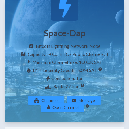
Space-Dap
Bitcoin Lightning Network Node
Capacity:
~0.05 BTC
/ Public Channels: 4
Minimum Channel Size: 100.0K SAT
LN+ Liquidity Credits: 5.0M SAT
Connection: Tor
Rank: 2 / Iron
Channels
Message
Open Channel