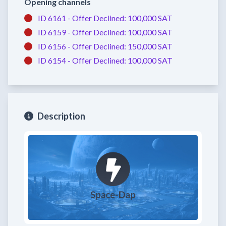
Opening channels
ID 6161 -
Offer Declined:
100,000 SAT
ID 6159 -
Offer Declined:
100,000 SAT
ID 6156 -
Offer Declined:
150,000 SAT
ID 6154 -
Offer Declined:
100,000 SAT
Description