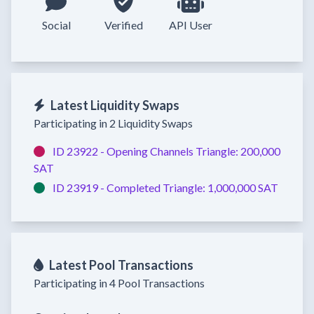
Social
Verified
API User
Latest Liquidity Swaps
Participating in 2 Liquidity Swaps
ID 23922 -
Opening Channels
Triangle:
200,000
SAT
ID 23919 -
Completed
Triangle:
1,000,000 SAT
Latest Pool Transactions
Participating in 4 Pool Transactions