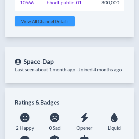
1056693346528985089
bhodl-public-01
800,000
View All Channel Details
Space-Dap
Last seen about 1 month ago ·
Joined 4 months ago
Ratings & Badges
2 Happy
0 Sad
Opener
Liquid