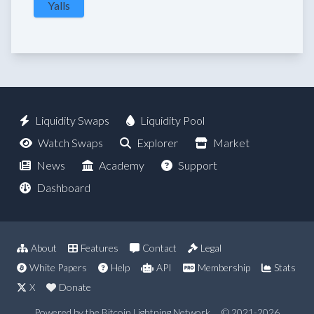
Yalls
Liquidity Swaps
Liquidity Pool
Watch Swaps
Explorer
Market
News
Academy
Support
Dashboard
About
Features
Contact
Legal
White Papers
Help
API
Membership
Stats
X
Donate
Powered by the Bitcoin Lightning Network
© 2021-2026