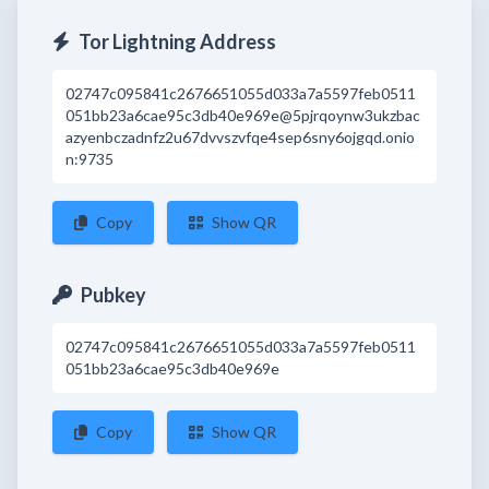
Tor Lightning Address
02747c095841c2676651055d033a7a5597feb0511
051bb23a6cae95c3db40e969e@5pjrqoynw3ukzbac
azyenbczadnfz2u67dvvszvfqe4sep6sny6ojgqd.onio
n:9735
Copy
Show QR
Pubkey
02747c095841c2676651055d033a7a5597feb0511
051bb23a6cae95c3db40e969e
Copy
Show QR