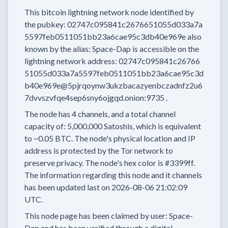
This bitcoin lightning network node
identified by
the pubkey:
02747c095841c2676651055d033a7a
5597feb0511051bb23a6cae95c3db40e969e
also
known by the alias:
Space-Dap
is accessible on the
lightning network address:
02747c095841c26766
51055d033a7a5597feb0511051bb23a6cae95c3d
b40e969e@5pjrqoynw3ukzbacazyenbczadnfz2u6
7dvvszvfqe4sep6sny6ojgqd.onion:9735
.
The node has
4
channels, and a total channel
capacity of:
5,000,000
Satoshis, which is equivalent
to
~0.05 BTC.
The node's physical location and IP
address is protected by the Tor network to
preserve privacy.
The node's hex color is
#3399ff.
The information regarding this node and it channels
has been updated last on
2026-08-06 21:02:09
UTC.
This node page has been claimed by user:
Space-
Dap
and has been verified through a digital