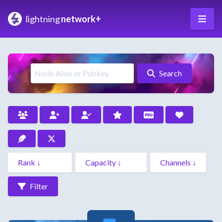
lightning
network+
Search
Filter