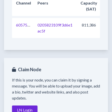
Channel
Peers
Capacity
(SAT)
605757239656906752
0205823109f3d6e1
811,386
ac5f
Claim Node
If this is your node, you can claim it by signing a
message. You will be able to upload your image, add
a bio, twitter and website links, and also post
updates.
LN Login