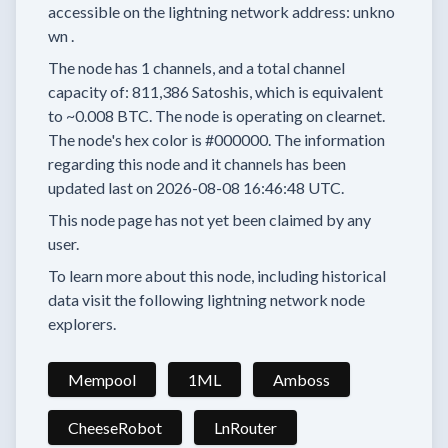
accessible on the lightning network address:
unkno
wn
.
The node has
1
channels, and a total channel
capacity of:
811,386
Satoshis, which is equivalent
to
~0.008 BTC.
The node is operating on clearnet.
The node's hex color is
#000000.
The information
regarding this node and it channels has been
updated last on
2026-08-08 16:46:48 UTC.
This node page has not yet been claimed by any
user.
To learn more about this node, including historical
data visit the following lightning network node
explorers.
Mempool
1ML
Amboss
CheeseRobot
LnRouter