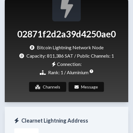
02871f2d2a39d4250ae0
Bitcoin Lightning Network Node
Capacity:
811,386 SAT
/ Public Channels: 1
Connection:
Rank: 1 / Aluminium
Channels
Message
Clearnet Lightning Address