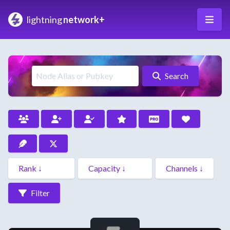
lightning
network+
Search
Filter