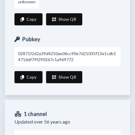
unknown
Copy
Show QR
Pubkey
02871f2d2a39d4250ae06cc90e7d21035f13e1cdb1
4716df79f290267c1a969772
Copy
Show QR
1 channel
Updated over 56 years ago