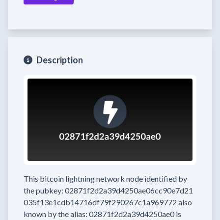
Description
This bitcoin lightning network node
identified by
the pubkey:
02871f2d2a39d4250ae06cc90e7d21
035f13e1cdb14716df79f290267c1a969772
also
known by the alias:
02871f2d2a39d4250ae0
is