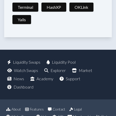
Terminal
HashXP
OKLink
Yalls
Liquidity Swaps
Liquidity Pool
Watch Swaps
Explorer
Market
News
Academy
Support
Dashboard
About
Features
Contact
Legal