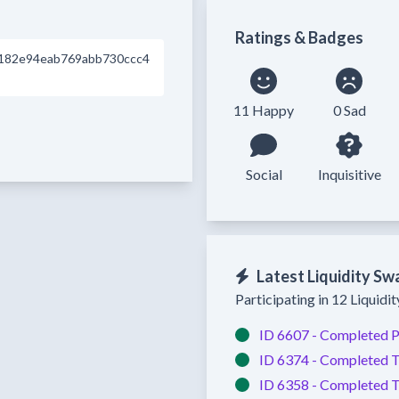
Ratings & Badges
182e94eab769abb730ccc4
11 Happy
0 Sad
Social
Inquisitive
Latest Liquidity Sw
Participating in 12 Liquidi
ID 6607 -
Completed
P
ID 6374 -
Completed
T
ID 6358 -
Completed
T