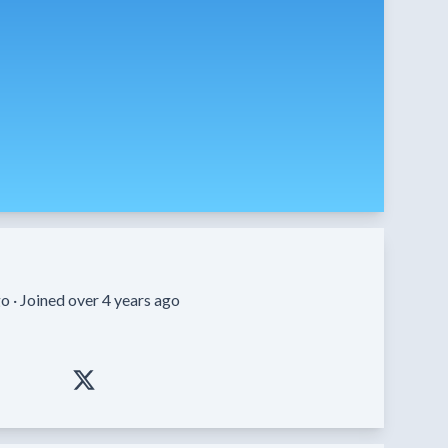
o ·
Joined over 4 years ago