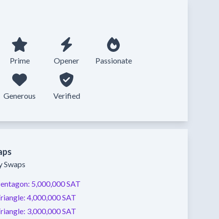
Prime
Opener
Passionate
Generous
Verified
aps
ty Swaps
entagon:
5,000,000 SAT
riangle:
4,000,000 SAT
riangle:
3,000,000 SAT