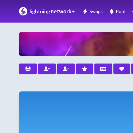
lightning
network+
Swaps
Pool