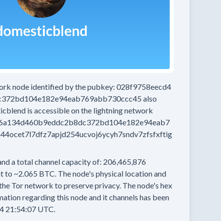
work node
identified by the pubkey:
028f9758eecd4
c372bd104e182e94eab769abb730ccc45
also
icblend
is accessible on the lightning network
36a134d460b9eddc2b8dc372bd104e182e94eab7
ocet7l7dfz7apjd254ucvoj6ycyh7sndv7zfsfxftig
and a total channel capacity of:
206,465,876
t to
~2.065 BTC.
The node's physical location and
the Tor network to preserve privacy.
The node's hex
ation regarding this node and it channels has been
4 21:54:07 UTC.