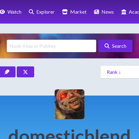
Watch
Explorer
Market
News
Aca
Search
domesticblend