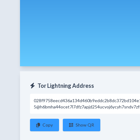
Tor Lightning Address
028f9758eecd436a134d460b9eddc2b8dc372bd104e
5@h6bmha44ocet7l7dfz7apjd254ucvoj6ycyh7sndv7zfs
Copy
Show QR