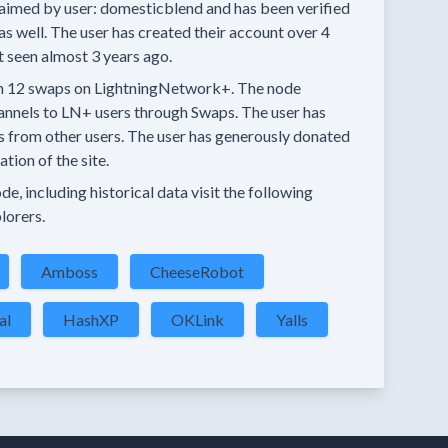
aimed by user:
domesticblend
and has been verified
as well.
The user has created their account
over 4
t seen
almost 3 years
ago.
n
12 swaps
on LightningNetwork+.
The node
annels
to LN+ users through Swaps.
The user has
s
from other users.
The user has generously donated
tion of the site.
e, including historical data visit the following
lorers.
Amboss
CheeseRobot
al
HashXP
OKLink
Yalls