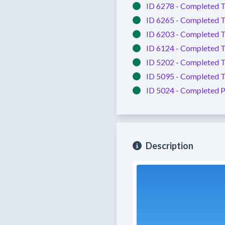
ID 6278 -
Completed
T
ID 6265 -
Completed
T
ID 6203 -
Completed
T
ID 6124 -
Completed
T
ID 5202 -
Completed
T
ID 5095 -
Completed
T
ID 5024 -
Completed
P
Description