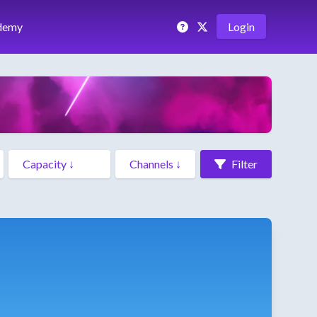
demy
Login
Filter