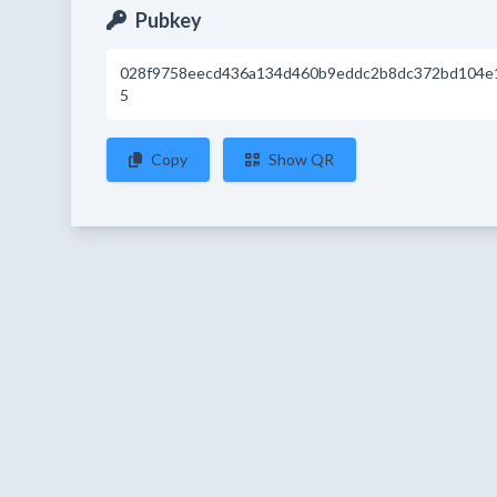
Pubkey
028f9758eecd436a134d460b9eddc2b8dc372bd104e
5
Copy
Show QR