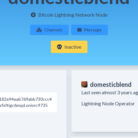
Bitcoin Lightning Network Node
Channels
Message
Inactive
domesticblend
Last seen almost 3 years ag
182e94eab769abb730ccc4
fxftigc6mqd.onion:9735