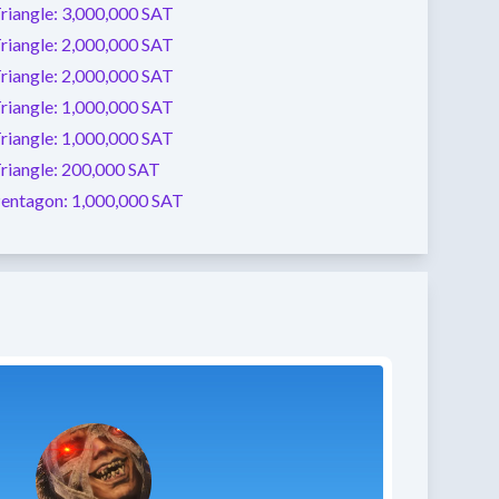
riangle:
3,000,000 SAT
riangle:
2,000,000 SAT
riangle:
2,000,000 SAT
riangle:
1,000,000 SAT
riangle:
1,000,000 SAT
riangle:
200,000 SAT
entagon:
1,000,000 SAT