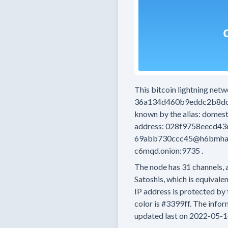
This bitcoin lightning net
36a134d460b9eddc2b8d
known by the alias:
domest
address:
028f9758eecd4
69abb730ccc45@h6bmha44
c6mqd.onion:9735
.
The node has
31
channels, 
Satoshis, which is equivalen
IP address is protected by 
color is
#3399ff.
The inform
updated last on
2022-05-1