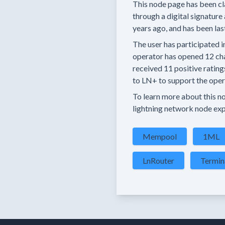
This node page has been cl
through a digital signature 
years
ago, and has been las
The user has
participated i
operator has
opened
12 ch
received
11 positive rating
to LN+ to support the opera
To learn more about this nod
lightning network node exp
Mempool
1ML
LnRouter
Termin