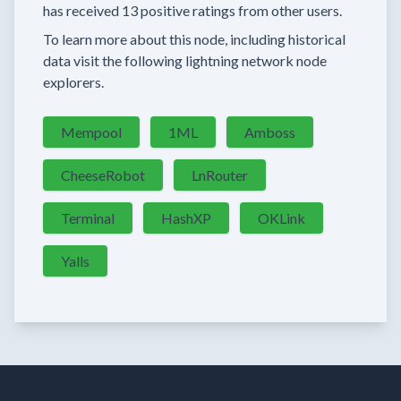
has received
13 positive ratings
from other users.
To learn more about this node, including historical
data visit the following lightning network node
explorers.
Mempool
1ML
Amboss
CheeseRobot
LnRouter
Terminal
HashXP
OKLink
Yalls