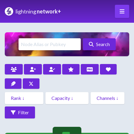
lightning
network+
Search
Filter