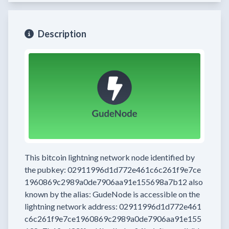
Description
This bitcoin lightning network node
identified by
the pubkey:
02911996d1d772e461c6c261f9e7ce
1960869c2989a0de7906aa91e155698a7b12
also
known by the alias:
GudeNode
is accessible on the
lightning network address:
02911996d1d772e461
c6c261f9e7ce1960869c2989a0de7906aa91e155