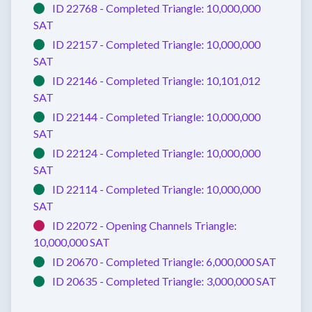
ID 22768 -
Completed
Triangle:
10,000,000
SAT
ID 22157 -
Completed
Triangle:
10,000,000
SAT
ID 22146 -
Completed
Triangle:
10,101,012
SAT
ID 22144 -
Completed
Triangle:
10,000,000
SAT
ID 22124 -
Completed
Triangle:
10,000,000
SAT
ID 22114 -
Completed
Triangle:
10,000,000
SAT
ID 22072 -
Opening Channels
Triangle:
10,000,000 SAT
ID 20670 -
Completed
Triangle:
6,000,000 SAT
ID 20635 -
Completed
Triangle:
3,000,000 SAT