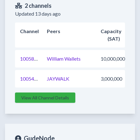
2 channels
Updated 13 days ago
Channel
Peers
Capacity
(SAT)
1005805749322186752
William Wallets
10,000,000
1005484692111753216
JAYWALK
3,000,000
View All Channel Details
GudeNode