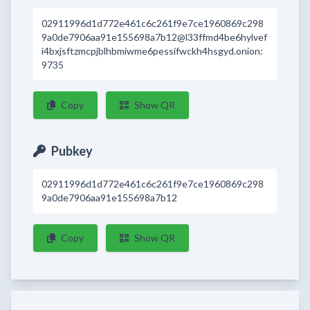
02911996d1d772e461c6c261f9e7ce1960869c298
9a0de7906aa91e155698a7b12@l33ffmd4be6hylvef
i4bxjsftzmcpjblhbmiwme6pessifwckh4hsgyd.onion:
9735
Copy
Show QR
Pubkey
02911996d1d772e461c6c261f9e7ce1960869c298
9a0de7906aa91e155698a7b12
Copy
Show QR