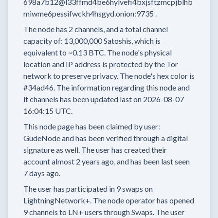
698a7b12@l33ffmd4be6hylvefi4bxjsftzmcpjblhb
miwme6pessifwckh4hsgyd.onion:9735
.
The node has
2
channels, and a total channel
capacity of:
13,000,000
Satoshis, which is
equivalent to
~0.13 BTC.
The node's physical
location and IP address is protected by the Tor
network to preserve privacy.
The node's hex color is
#34ad46.
The information regarding this node and
it channels has been updated last on
2026-08-07
16:04:15 UTC.
This node page has been claimed by user:
GudeNode
and has been verified through a digital
signature as well.
The user has created their
account
almost 2 years
ago, and has been last seen
7 days
ago.
The user has
participated in
9 swaps
on
LightningNetwork+.
The node operator has
opened
9 channels
to LN+ users through Swaps.
The user