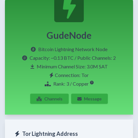
GudeNode
Bitcoin Lightning Network Node
Capacity:
~0.13 BTC
/ Public Channels: 2
Minimum Channel Size: 3.0M SAT
Connection: Tor
Rank: 3 / Copper
Channels
Message
Tor Lightning Address