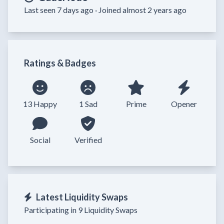
Last seen 7 days ago ·
Joined almost 2 years ago
Ratings & Badges
13 Happy
1 Sad
Prime
Opener
Social
Verified
Latest Liquidity Swaps
Participating in 9 Liquidity Swaps