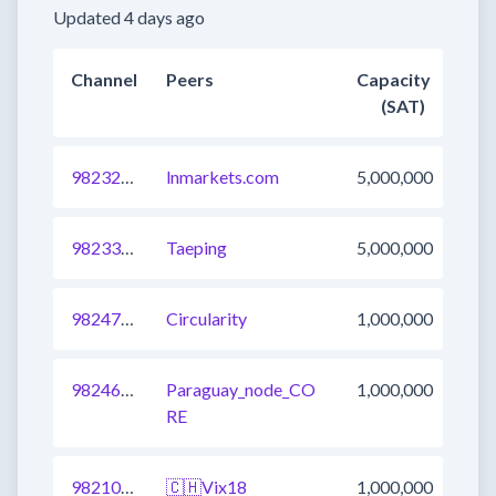
Updated 4 days ago
Channel
Peers
Capacity
(SAT)
982325678743420929
lnmarkets.com
5,000,000
982334474772611073
Taeping
5,000,000
982474112714145793
Circularity
1,000,000
982460918566617088
Paraguay_node_CO
1,000,000
RE
982100278624911361
🇨🇭Vix18
1,000,000