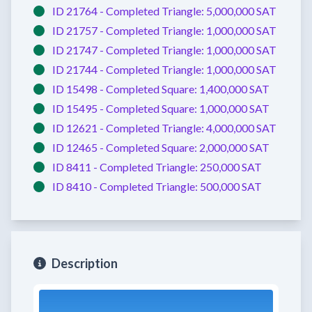
ID 21764 -
Completed
Triangle:
5,000,000 SAT
ID 21757 -
Completed
Triangle:
1,000,000 SAT
ID 21747 -
Completed
Triangle:
1,000,000 SAT
ID 21744 -
Completed
Triangle:
1,000,000 SAT
ID 15498 -
Completed
Square:
1,400,000 SAT
ID 15495 -
Completed
Square:
1,000,000 SAT
ID 12621 -
Completed
Triangle:
4,000,000 SAT
ID 12465 -
Completed
Square:
2,000,000 SAT
ID 8411 -
Completed
Triangle:
250,000 SAT
ID 8410 -
Completed
Triangle:
500,000 SAT
Description