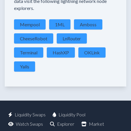
data visit the following lightning network node
explorers.
Mempool
1ML
Amboss
CheeseRobot
LnRouter
Terminal
HashXP
OKLink
Yalls
Liquidity Swaps
Liquidity Pool
Watch Swaps
Explorer
Market