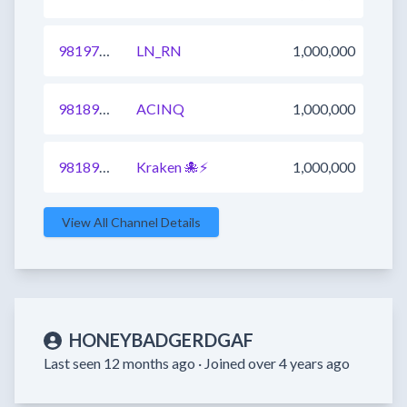
981972735327600641
LN_RN
1,000,000
981894669978632193
ACINQ
1,000,000
981897968585474049
Kraken 🐙⚡
1,000,000
View All Channel Details
HONEYBADGERDGAF
Last seen 12 months ago ·
Joined over 4 years ago