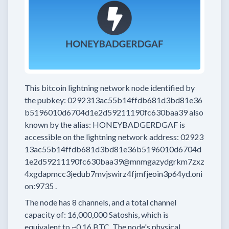
This bitcoin lightning network node
identified by
the pubkey:
0292313ac55b14ffdb681d3bd81e36
b5196010d6704d1e2d59211190fc630baa39
also
known by the alias:
HONEYBADGERDGAF
is
accessible on the lightning network address:
02923
13ac55b14ffdb681d3bd81e36b5196010d6704d
1e2d59211190fc630baa39@mnmgazydgrkm7zxz
4xgdapmcc3jedub7mvjswirz4fjmfjeoin3p64yd.oni
on:9735
.
The node has
8
channels, and a total channel
capacity of:
16,000,000
Satoshis, which is
equivalent to
~0.16 BTC.
The node's physical