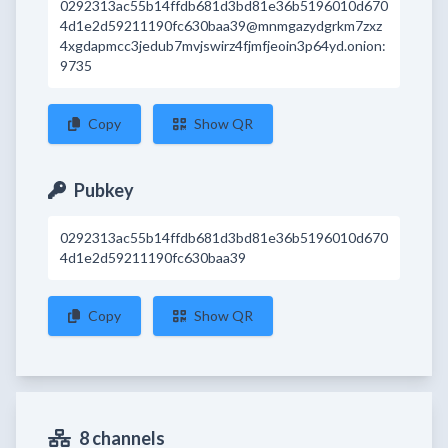
0292313ac55b14ffdb681d3bd81e36b5196010d670
4d1e2d59211190fc630baa39@mnmgazydgrkm7zxz
4xgdapmcc3jedub7mvjswirz4fjmfjeoin3p64yd.onion:
9735
Copy
Show QR
Pubkey
0292313ac55b14ffdb681d3bd81e36b5196010d670
4d1e2d59211190fc630baa39
Copy
Show QR
8 channels