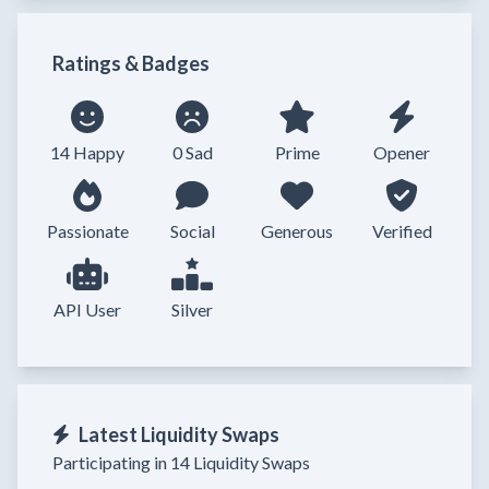
Ratings & Badges
14 Happy
0 Sad
Prime
Opener
Passionate
Social
Generous
Verified
API User
Silver
Latest Liquidity Swaps
Participating in 14 Liquidity Swaps