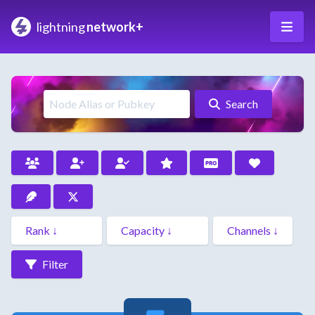
lightning
network+
Search
Filter