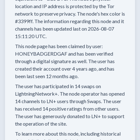
location and IP address is protected by the Tor
network to preserve privacy.
The node's hex color is
#3399ff.
The information regarding this node and it
channels has been updated last on
2026-08-07
15:11:20 UTC.
This node page has been claimed by user:
HONEYBADGERDGAF
and has been verified
through a digital signature as well.
The user has
created their account
over 4 years
ago, and has
been last seen
12 months
ago.
The user has
participated in
14 swaps
on
LightningNetwork+.
The node operator has
opened
14 channels
to LN+ users through Swaps.
The user
has received
14 positive ratings
from other users.
The user has generously donated to LN+ to support
the operation of the site.
To learn more about this node, including historical