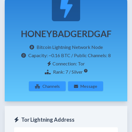
HONEYBADGERDGAF
Bitcoin Lightning Network Node
Capacity:
~0.16 BTC
/ Public Channels: 8
Connection: Tor
Rank: 7 / Silver
Channels
Message
Tor Lightning Address