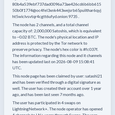
80b4a539ebf737dad0096a73ae426cd6b6bb615
50b0f1774@oc4fel3xnk443wejsrb65puilthar6qyj
ht5wiclvsvtqr4cgtt6ufyd.onion:9735
.
The node has
2
channels, and a total channel
capacity of:
2,000,000
Satoshis, which is equivalent
to
~0.02 BTC.
The node's physical location and IP
address is protected by the Tor network to
preserve privacy.
The node's hex color is
#fc037f.
The information regarding this node and it channels
has been updated last on
2026-08-09 15:08:41
UTC.
This node page has been claimed by user:
satashi21
and has been verified through a digital signature as
well.
The user has created their account
over 1 year
ago, and has been last seen
7 months
ago.
The user has
participated in
4 swaps
on
LightningNetwork+.
The node operator has
opened
4 channels
to LN+ users through Swaps.
The user