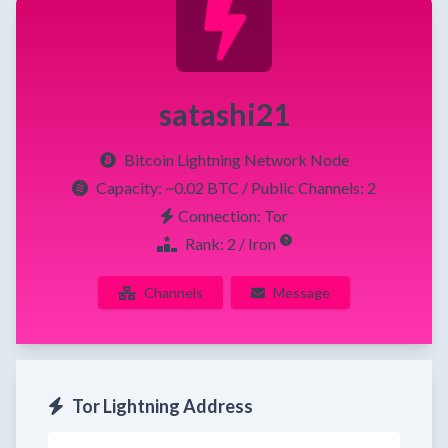
satashi21
Bitcoin Lightning Network Node
Capacity:
~0.02 BTC
/ Public Channels: 2
Connection: Tor
Rank: 2 / Iron
Channels
Message
Tor Lightning Address