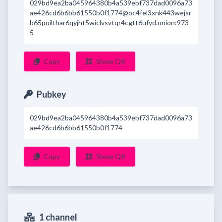
029bd9ea2ba045964380b4a539ebf737dad0096a73
ae426cd6b6bb61550b0f1774@oc4fel3xnk443wejsr
b65puilthar6qyjht5wiclvsvtqr4cgtt6ufyd.onion:973
5
Copy
Show QR
Pubkey
029bd9ea2ba045964380b4a539ebf737dad0096a73
ae426cd6b6bb61550b0f1774
Copy
Show QR
1 channel