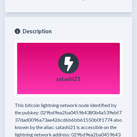
Description
This bitcoin lightning network node
identified by
the pubkey:
029bd9ea2ba045964380b4a539ebf7
37dad0096a73ae426cd6b6bb61550b0f1774
also
known by the alias:
satashi21
is accessible on the
lightning network address:
029bd9ea2ba0459643