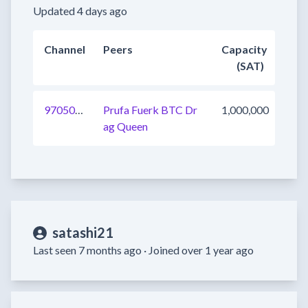
Updated 4 days ago
Channel
Peers
Capacity
(SAT)
970505928513355777
Prufa Fuerk BTC Dr
1,000,000
ag Queen
satashi21
Last seen 7 months ago ·
Joined over 1 year ago