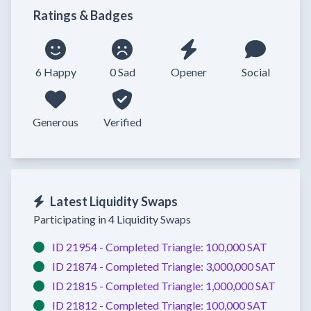
Ratings & Badges
6 Happy
0 Sad
Opener
Social
Generous
Verified
Latest Liquidity Swaps
Participating in 4 Liquidity Swaps
ID 21954 -
Completed
Triangle:
100,000 SAT
ID 21874 -
Completed
Triangle:
3,000,000 SAT
ID 21815 -
Completed
Triangle:
1,000,000 SAT
ID 21812 -
Completed
Triangle:
100,000 SAT