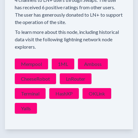
has received
6 positive ratings
from other users.
The user has generously donated to LN+ to support
the operation of the site.
To learn more about this node, including historical
data visit the following lightning network node
explorers.
Mempool
1ML
Amboss
CheeseRobot
LnRouter
Terminal
HashXP
OKLink
Yalls