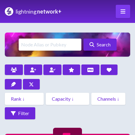
lightning
network+
Search
Filter