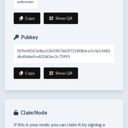
unknown
Copy
Show QR
Pubkey
029ef6567a4be22b0387d63f721808dce5c0a13682
dbd0d6efce820d3ec3c73991
Copy
Show QR
Claim Node
If this is your node, you can claim it by signing a