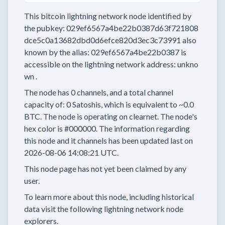
This bitcoin lightning network node
identified by
the pubkey:
029ef6567a4be22b0387d63f721808
dce5c0a13682dbd0d6efce820d3ec3c73991
also
known by the alias:
029ef6567a4be22b0387
is
accessible on the lightning network address:
unkno
wn
.
The node has
0
channels, and a total channel
capacity of:
0
Satoshis, which is equivalent to
~0.0
BTC.
The node is operating on clearnet.
The node's
hex color is
#000000.
The information regarding
this node and it channels has been updated last on
2026-08-06 14:08:21 UTC.
This node page has not yet been claimed by any
user.
To learn more about this node, including historical
data visit the following lightning network node
explorers.