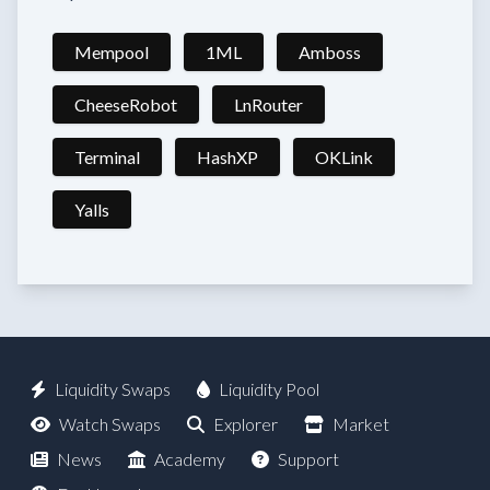
Mempool
1ML
Amboss
CheeseRobot
LnRouter
Terminal
HashXP
OKLink
Yalls
Liquidity Swaps
Liquidity Pool
Watch Swaps
Explorer
Market
News
Academy
Support