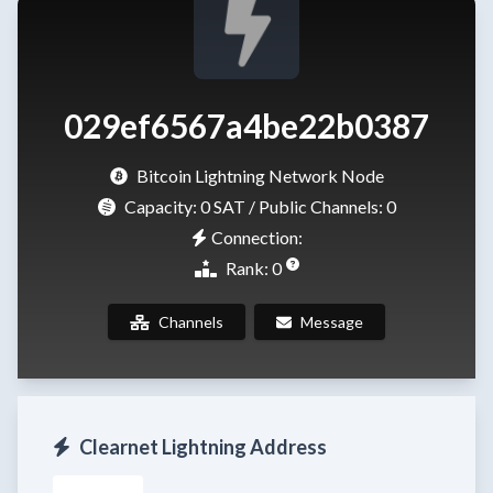
029ef6567a4be22b0387
Bitcoin Lightning Network Node
Capacity:
0 SAT
/ Public Channels: 0
Connection:
Rank: 0
Channels
Message
Clearnet Lightning Address