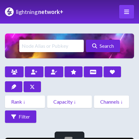
lightning
network+
Search
Filter