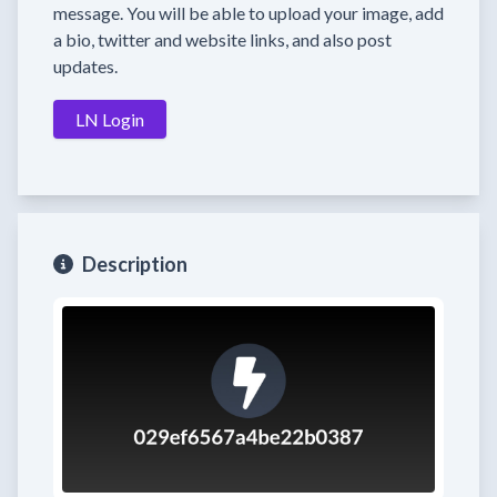
message. You will be able to upload your image, add
a bio, twitter and website links, and also post
updates.
LN Login
Description