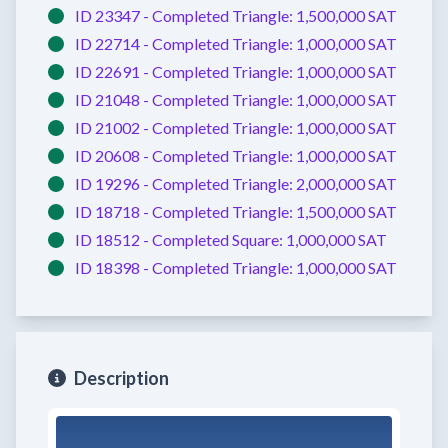
ID 23347 -
Completed
Triangle:
1,500,000 SAT
ID 22714 -
Completed
Triangle:
1,000,000 SAT
ID 22691 -
Completed
Triangle:
1,000,000 SAT
ID 21048 -
Completed
Triangle:
1,000,000 SAT
ID 21002 -
Completed
Triangle:
1,000,000 SAT
ID 20608 -
Completed
Triangle:
1,000,000 SAT
ID 19296 -
Completed
Triangle:
2,000,000 SAT
ID 18718 -
Completed
Triangle:
1,500,000 SAT
ID 18512 -
Completed
Square:
1,000,000 SAT
ID 18398 -
Completed
Triangle:
1,000,000 SAT
Description