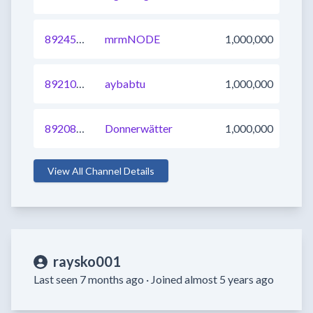
892459294670389249
mrmNODE
1,000,000
892101953448443904
aybabtu
1,000,000
892082162252906496
Donnerwätter
1,000,000
View All Channel Details
raysko001
Last seen 7 months ago ·
Joined almost 5 years ago