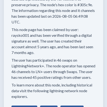
preserve privacy.
The node's hex color is
#305c9e.
The information regarding this node and it channels
has been updated last on
2026-08-05 06:49:08
UTC.
This node page has been claimed by user:
raysko001
and has been verified through a digital
signature as well.
The user has created their
account
almost 5 years
ago, and has been last seen
7 months
ago.
The user has
participated in
46 swaps
on
LightningNetwork+.
The node operator has
opened
46 channels
to LN+ users through Swaps.
The user
has received
45 positive ratings
from other users.
To learn more about this node, including historical
data visit the following lightning network node
explorers.