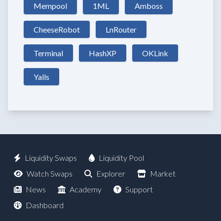
Mempool
1ML
Amboss
CheeseRobot
LnRouter
Terminal
HashXP
OKLink
Yalls
Liquidity Swaps
Liquidity Pool
Watch Swaps
Explorer
Market
News
Academy
Support
Dashboard