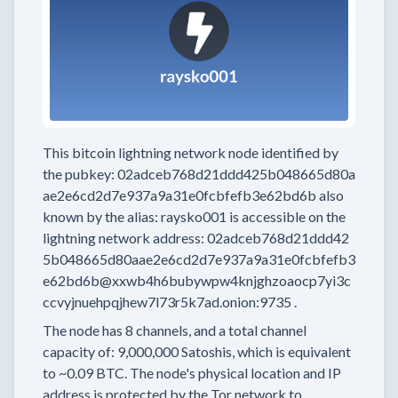
This bitcoin lightning network node
identified by
the pubkey:
02adceb768d21ddd425b048665d80a
ae2e6cd2d7e937a9a31e0fcbfefb3e62bd6b
also
known by the alias:
raysko001
is accessible on the
lightning network address:
02adceb768d21ddd42
5b048665d80aae2e6cd2d7e937a9a31e0fcbfefb3
e62bd6b@xxwb4h6bubywpw4knjghzoaocp7yi3c
ccvyjnuehpqjhew7l73r5k7ad.onion:9735
.
The node has
8
channels, and a total channel
capacity of:
9,000,000
Satoshis, which is equivalent
to
~0.09 BTC.
The node's physical location and IP
address is protected by the Tor network to