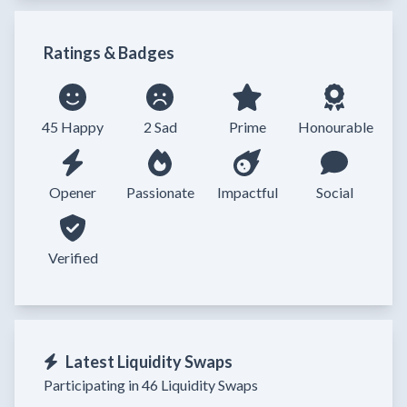
Ratings & Badges
45 Happy
2 Sad
Prime
Honourable
Opener
Passionate
Impactful
Social
Verified
Latest Liquidity Swaps
Participating in 46 Liquidity Swaps