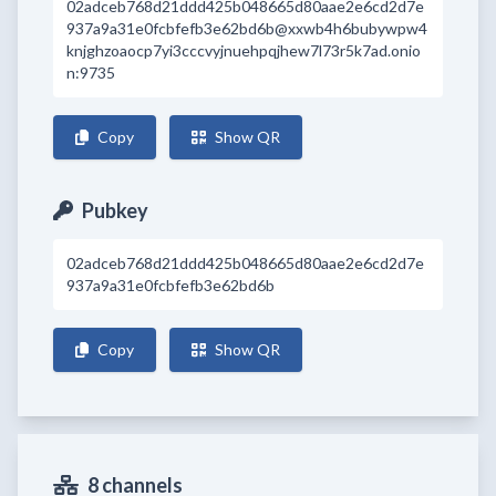
02adceb768d21ddd425b048665d80aae2e6cd2d7e
937a9a31e0fcbfefb3e62bd6b@xxwb4h6bubywpw4
knjghzoaocp7yi3cccvyjnuehpqjhew7l73r5k7ad.onio
n:9735
Copy
Show QR
Pubkey
02adceb768d21ddd425b048665d80aae2e6cd2d7e
937a9a31e0fcbfefb3e62bd6b
Copy
Show QR
8 channels