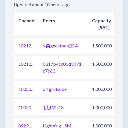
Updated about 18 hours ago
Channel
Peers
Capacity
(SAT)
1021293470178738177
⚡👻ghostpdh🀄CA
1,500,000
1021246191191523329
0317b4cc03d3b71
1,500,000
c7c63
1005033892209623041
offgridnode
1,000,000
1005023996660088833
🇨🇭Vix18
1,000,000
892918890537877504
LightningUSM
1,000,000