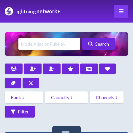
lightning
network+
Search
Filter