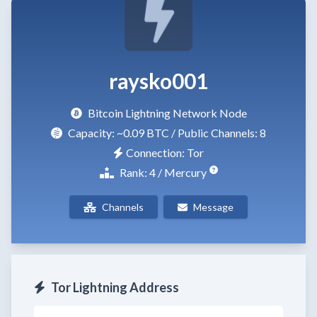
raysko001
Bitcoin Lightning Network Node
Capacity:
~0.09 BTC
/ Public Channels: 8
Connection: Tor
Rank: 4 / Mercury
Channels
Message
Tor Lightning Address