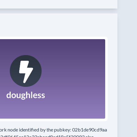
work node
identified by the pubkey:
02b1de90cd9aa
2df0645ea12e33ebcad8cd18a5f20093
also