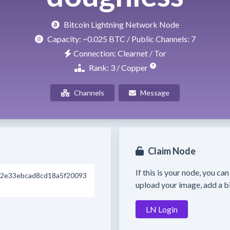
Bitcoin Lightning Network Node
Capacity:
~0.025 BTC
/ Public Channels: 7
Connection: Clearnet / Tor
Rank: 3 / Copper
Channels
Message
Claim Node
If this is your node, you ca
2e33ebcad8cd18a5f20093
upload your image, add a bi
LN Login