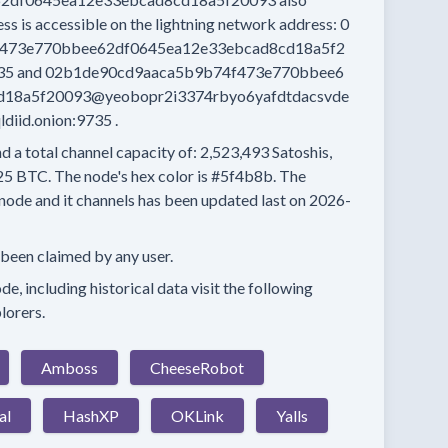
ess
is accessible on the lightning network address:
0
473e770bbee62df0645ea12e33ebcad8cd18a5f2
35
and
02b1de90cd9aaca5b9b74f473e770bbee6
d18a5f20093@yeobopr2i3374rbyo6yafdtdacsvde
iid.onion:9735
.
d a total channel capacity of:
2,523,493
Satoshis,
25 BTC.
The node's hex color is
#5f4b8b.
The
node and it channels has been updated last on
2026-
 been claimed by any user.
e, including historical data visit the following
lorers.
Amboss
CheeseRobot
al
HashXP
OKLink
Yalls