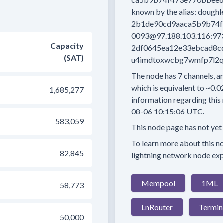
known by the alias:
doughl
2b1de90cd9aaca5b9b74f
0093@97.188.103.116:97
Capacity
2df0645ea12e33ebcad8c
(SAT)
u4imdtoxwcbg7wmfp7l2qld
The node has
7
channels, an
which is equivalent to
~0.0
1,685,277
information regarding this 
08-06 10:15:06 UTC.
583,059
This node page has not yet
To learn more about this nod
82,845
lightning network node exp
Mempool
1ML
58,773
LnRouter
Termin
50,000