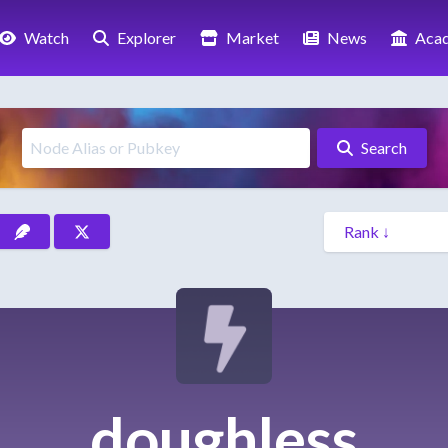
Watch
Explorer
Market
News
Aca
Search
doughless