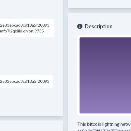
2e33ebcad8cd18a5f20093
Description
p7l2qldiid.onion:9735
2e33ebcad8cd18a5f20093
This bitcoin lightning net
ca5b9b74f473e770bbee6