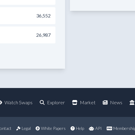
36,552
26,987
Watch Swaps
Explorer
Market
News
ontact
Legal
White Papers
Help
API
Membershi