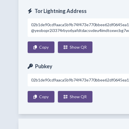
Tor Lightning Address
02b1de90cd9aaca5b9b74f473e770bbee62df0645ea1
@yeobopr2i3374rbyo6yafdtdacsvdeu4imdtoxwcbg7wmf
Copy
Show QR
Pubkey
02b1de90cd9aaca5b9b74f473e770bbee62df0645ea1
Copy
Show QR