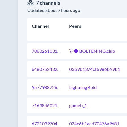
7 channels
Updated about 7 hours ago
Channel
Peers
706026103108075521
🚀🌑 BOLTENING.club
648075243272339457
03b9b1374cf6986b99b1
957798872633507840
LightningBold
716384602167246848
gameb_1
672103970412494848
024e6b1acd70476a9681