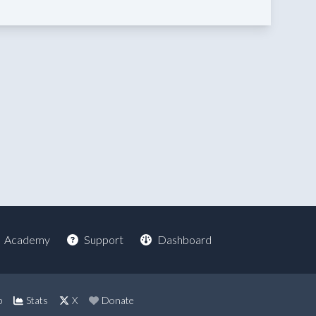
Academy
Support
Dashboard
p
Stats
X
Donate