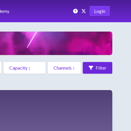
demy
Login
Filter