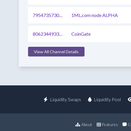
795473573045534720
1ML.com node ALPHA
806234493339631617
CoinGate
View All Channel Details
Liquidity Swaps
Liquidity Pool
About
Features
C