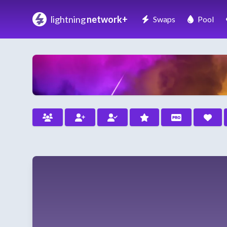
lightning
network+
Swaps
Pool