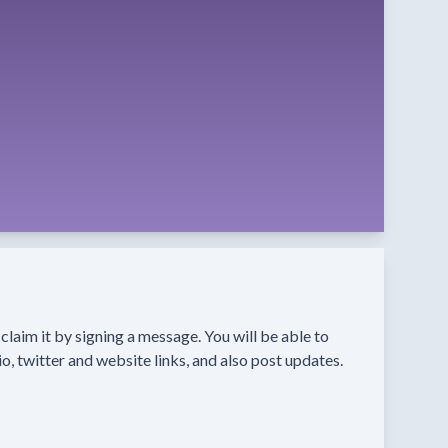
n claim it by signing a message. You will be able to
o, twitter and website links, and also post updates.