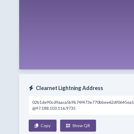
Clearnet Lightning Address
02b1de90cd9aaca5b9b74f473e770bbee62df0645ea1
@97.188.103.116:9735
Copy
Show QR