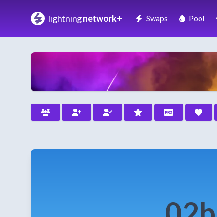
lightning
network+
Swaps
Pool
02b