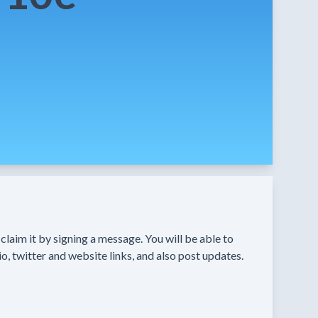
n claim it by signing a message. You will be able to
o, twitter and website links, and also post updates.