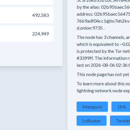
by the alias:
02b95baec56
address:
02b95baec56475
492,583
7669adf04cc1@to7eh2kvzn
d.onion:9735
.
224,949
The node has
3
channels, an
which is equivalent to
~0.0
is protected by the Tor net
#3399ff.
The information r
last on
2026-08-06 02:36:
This node page has not yet
To learn more about this nod
lightning network node exp
Mempool
1ML
LnRouter
Termin