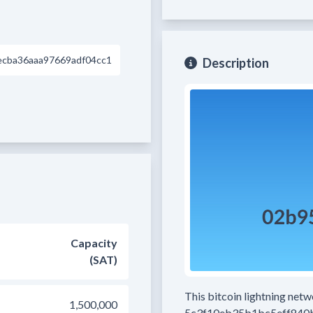
ecba36aaa97669adf04cc1
Description
Capacity
(SAT)
This bitcoin lightning net
1,500,000
5c3f10eb35b1bc5eff840