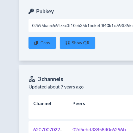
Pubkey
02b95baec56475c3f10eb35b1bc5eff840b1c763f355
Copy
Show QR
3 channels
Updated about 7 years ago
Channel
Peers
620700702204231680
02d5ebd3385840e6296b