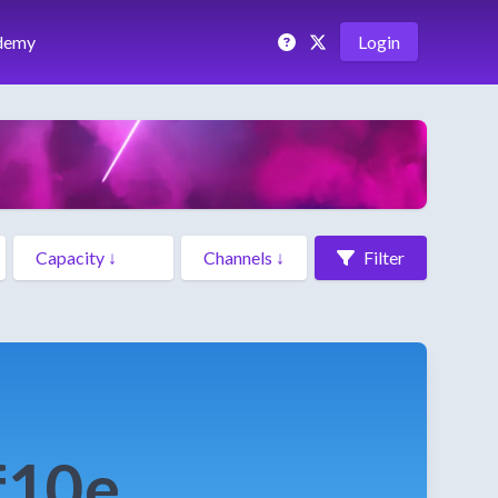
demy
Login
Filter
f10e