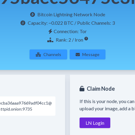
Bitcoin Lightning Network Node
Capacity:
~0.022 BTC
/ Public Channels: 3
Connection: Tor
Rank: 2 / Iron
Channels
Message
Claim Node
If this is your node, you ca
ecba36aaa97669adf04cc1@
upload your image, add a bi
sttpid.onion:9735
LN Login