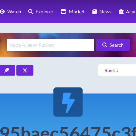
Watch
Explorer
Market
News
Aca
Search
95baec56475c3