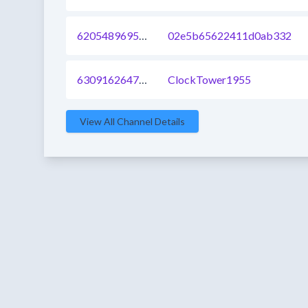
620548969562308608
02e5b65622411d0ab332
630916264782397440
ClockTower1955
View All Channel Details