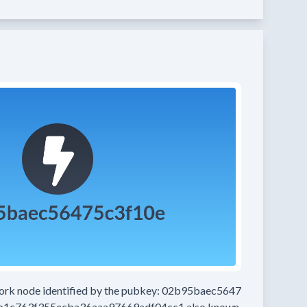
work node
identified by the pubkey:
02b95baec5647
b1c763f355ecba36aaa97669adf04cc1
also known