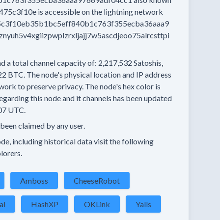
475c3f10e
is accessible on the lightning network
c3f10eb35b1bc5eff840b1c763f355ecba36aaa9
yuh5v4xgiizpwplzrxljajj7w5ascdjeoo75alrcsttpi
d a total channel capacity of:
2,217,532
Satoshis,
22 BTC.
The node's physical location and IP address
work to preserve privacy.
The node's hex color is
egarding this node and it channels has been updated
07 UTC.
 been claimed by any user.
e, including historical data visit the following
lorers.
Amboss
CheeseRobot
al
HashXP
OKLink
Yalls