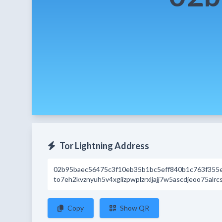
Tor Lightning Address
02b95baec56475c3f10eb35b1bc5eff840b1c763f355
to7eh2kvznyuh5v4xgiizpwplzrxljajj7w5ascdjeoo75alrc
Copy
Show QR