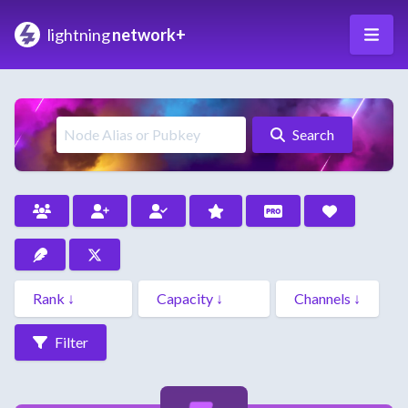
lightning
network+
Search
Filter