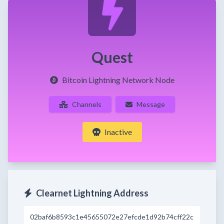
Quest
Bitcoin Lightning Network Node
Channels
Message
Inactive
Clearnet Lightning Address
02baf6b8593c1e45655072e27efcde1d92b74cff22c