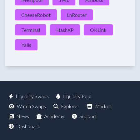
CheeseRobot
LnRouter
Terminal
HashXP
OKLink
Yalls
Liquidity Swaps
Liquidity Pool
Watch Swaps
Explorer
Market
News
Academy
Support
Dashboard