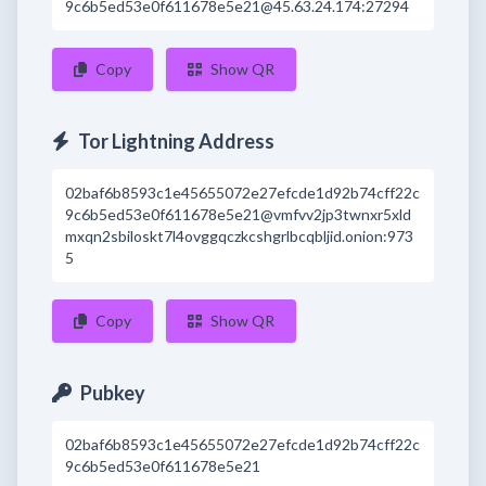
9c6b5ed53e0f611678e5e21@45.63.24.174:27294
Copy
Show QR
Tor Lightning Address
02baf6b8593c1e45655072e27efcde1d92b74cff22c
9c6b5ed53e0f611678e5e21@vmfvv2jp3twnxr5xld
mxqn2sbiloskt7l4ovggqczkcshgrlbcqbljid.onion:973
5
Copy
Show QR
Pubkey
02baf6b8593c1e45655072e27efcde1d92b74cff22c
9c6b5ed53e0f611678e5e21