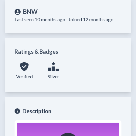
BNW
Last seen 10 months ago ·
Joined 12 months ago
Ratings & Badges
Verified
Silver
Description