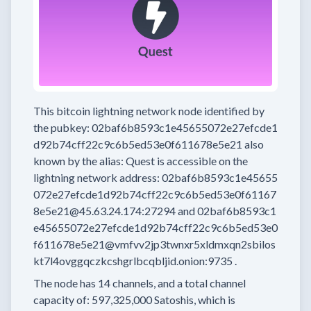
This bitcoin lightning network node
identified by
the pubkey:
02baf6b8593c1e45655072e27efcde1
d92b74cff22c9c6b5ed53e0f611678e5e21
also
known by the alias:
Quest
is accessible on the
lightning network address:
02baf6b8593c1e45655
072e27efcde1d92b74cff22c9c6b5ed53e0f61167
8e5e21@45.63.24.174:27294
and
02baf6b8593c1
e45655072e27efcde1d92b74cff22c9c6b5ed53e0
f611678e5e21@vmfvv2jp3twnxr5xldmxqn2sbilos
kt7l4ovggqczkcshgrlbcqbljid.onion:9735
.
The node has
14
channels, and a total channel
capacity of:
597,325,000
Satoshis, which is