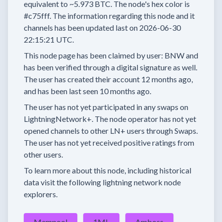
equivalent to
~5.973 BTC.
The node's hex color is
#c75fff.
The information regarding this node and it
channels has been updated last on
2026-06-30
22:15:21 UTC.
This node page has been claimed by user:
BNW
and
has been verified through a digital signature as well.
The user has created their account
12 months
ago,
and has been last seen
10 months
ago.
The user has
not yet participated in any swaps
on
LightningNetwork+.
The node operator has
not yet
opened channels to other LN+ users through Swaps.
The user has not yet received positive ratings from
other users.
To learn more about this node, including historical
data visit the following lightning network node
explorers.
Mempool
1ML
Amboss