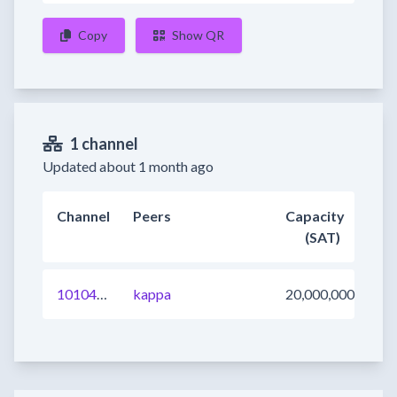
Copy
Show QR
1 channel
Updated about 1 month ago
Channel
Peers
Capacity
(SAT)
1010407205594923009
kappa
20,000,000