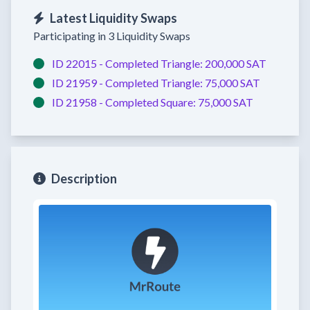
Latest Liquidity Swaps
Participating in 3 Liquidity Swaps
ID 22015 -
Completed
Triangle:
200,000 SAT
ID 21959 -
Completed
Triangle:
75,000 SAT
ID 21958 -
Completed
Square:
75,000 SAT
Description