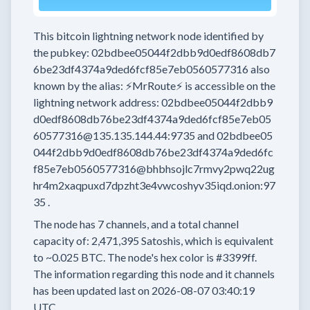
This bitcoin lightning network node
identified by
the pubkey:
02bdbee05044f2dbb9d0edf8608db7
6be23df4374a9ded6fcf85e7eb0560577316
also
known by the alias:
⚡MrRoute⚡
is accessible on the
lightning network address:
02bdbee05044f2dbb9
d0edf8608db76be23df4374a9ded6fcf85e7eb05
60577316@135.135.144.44:9735
and
02bdbee05
044f2dbb9d0edf8608db76be23df4374a9ded6fc
f85e7eb0560577316@bhbhsojlc7rmvy2pwq22ug
hr4m2xaqpuxd7dpzht3e4vwcoshyv35iqd.onion:97
35
.
The node has
7
channels, and a total channel
capacity of:
2,471,395
Satoshis, which is equivalent
to
~0.025 BTC.
The node's hex color is
#3399ff.
The information regarding this node and it channels
has been updated last on
2026-08-07 03:40:19
UTC.