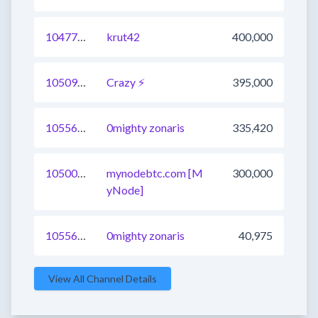
1047704839048593409
krut42
400,000
1050980284297641985
Crazy ⚡
395,000
1055676298430185473
0mighty zonaris
335,420
1050075386090881025
mynodebtc.com [M
300,000
yNode]
1055658706168774657
0mighty zonaris
40,975
View All Channel Details