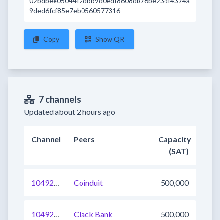
02bdbee05044f2dbb9d0edf8608db76be23df4374a
9ded6fcf85e7eb0560577316
Copy
Show QR
7 channels
Updated about 2 hours ago
Channel
Peers
Capacity
(SAT)
1049272742699073537
Coinduit
500,000
1049218866621644801
Clack Bank
500,000