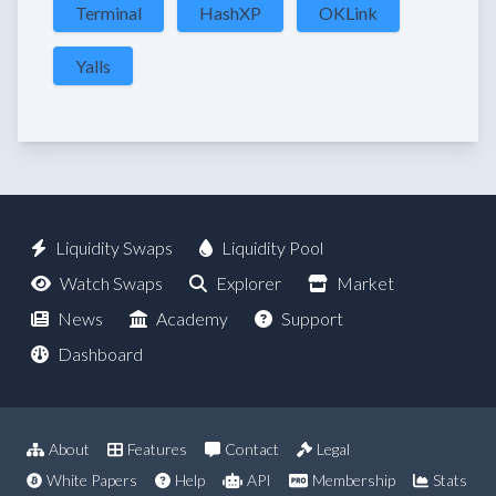
Terminal
HashXP
OKLink
Yalls
Liquidity Swaps
Liquidity Pool
Watch Swaps
Explorer
Market
News
Academy
Support
Dashboard
About
Features
Contact
Legal
White Papers
Help
API
Membership
Stats