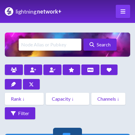
lightning
network+
Search
Filter