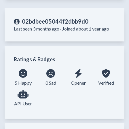
02bdbee05044f2dbb9d0
Last seen 3 months ago ·
Joined about 1 year ago
Ratings & Badges
5 Happy
0 Sad
Opener
Verified
API User