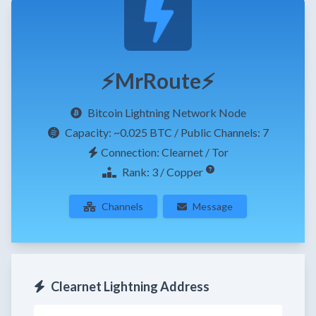
⚡MrRoute⚡
Bitcoin Lightning Network Node
Capacity:
~0.025 BTC
/ Public Channels: 7
Connection: Clearnet / Tor
Rank: 3 / Copper
Channels
Message
Clearnet Lightning Address