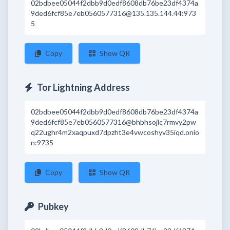
02bdbee05044f2dbb9d0edf8608db76be23df4374a
9ded6fcf85e7eb0560577316@135.135.144.44:973
5
Copy
Show QR
Tor Lightning Address
02bdbee05044f2dbb9d0edf8608db76be23df4374a
9ded6fcf85e7eb0560577316@bhbhsojlc7rmvy2pw
q22ughr4m2xaqpuxd7dpzht3e4vwcoshyv35iqd.onio
n:9735
Copy
Show QR
Pubkey