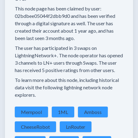
This node page has been claimed by user:
02bdbee05044f2dbb9d0
and has been verified
through a digital signature as well.
The user has
created their account
about 1 year
ago, and has
been last seen
3 months
ago.
The user has
participated in
3 swaps
on
LightningNetwork+.
The node operator has
opened
3 channels
to LN+ users through Swaps.
The user
has received
5 positive ratings
from other users.
To learn more about this node, including historical
data visit the following lightning network node
explorers.
Mempool
1ML
Amboss
CheeseRobot
LnRouter