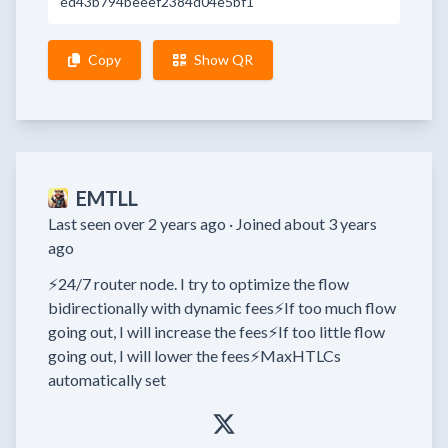
ed43b794beeef2384d04e5bf1
Copy
Show QR
EMTLL
Last seen over 2 years ago ·
Joined about 3 years
ago
⚡24/7 router node. I try to optimize the flow 
bidirectionally with dynamic fees⚡If too much flow 
going out, I will increase the fees⚡If too little flow 
going out, I will lower the fees⚡MaxHTLCs 
automatically set