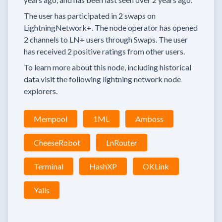
The user has
participated in
2 swaps
on
LightningNetwork+.
The node operator has
opened
2 channels
to LN+ users through Swaps.
The user
has received
2 positive ratings
from other users.
To learn more about this node, including historical
data visit the following lightning network node
explorers.
Mempool
1ML
Amboss
CheeseRobot
LnRouter
Terminal
HashXP
OKLink
Yalls