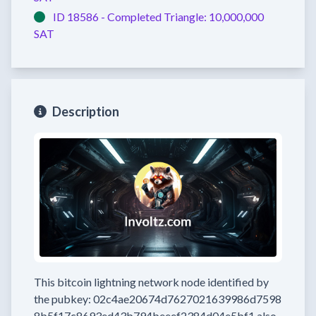
ID 18586 -
Completed
Triangle:
10,000,000
SAT
Description
This bitcoin lightning network node
identified by
the pubkey:
02c4ae20674d7627021639986d7598
8b5f17c8693ed43b794beeef2384d04e5bf1
also