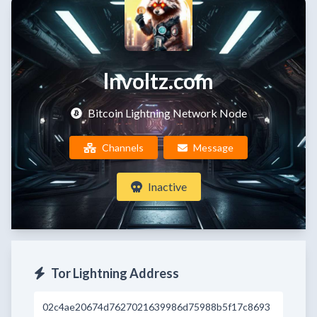
lnvoltz.com
Bitcoin Lightning Network Node
Channels
Message
Inactive
Tor Lightning Address
02c4ae20674d7627021639986d75988b5f17c8693