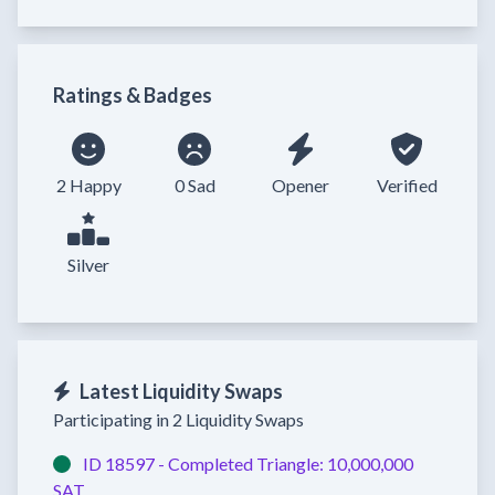
Ratings & Badges
2 Happy
0 Sad
Opener
Verified
Silver
Latest Liquidity Swaps
Participating in 2 Liquidity Swaps
ID 18597 -
Completed
Triangle:
10,000,000
SAT