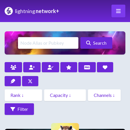
lightning
network+
Search
Filter