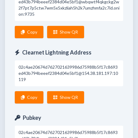
ed43b794beeef2384d04e5bf1@wbqwtf4qkgckg2w
2f7pt7p5ctw7wm5x5xkzliah5h2k7umzhmfa2c7id.oni
on:9735
Copy
Show QR
Clearnet Lightning Address
02c4ae20674d7627021639986d75988b5f17c8693
ed43b794beeef2384d04e5bf1@154.38.181.197:10
119
Copy
Show QR
Pubkey
02c4ae20674d7627021639986d75988b5f17c8693