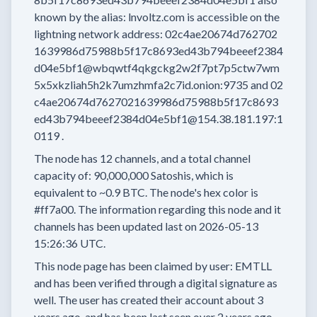
known by the alias:
lnvoltz.com
is accessible on the
lightning network address:
02c4ae20674d762702
1639986d75988b5f17c8693ed43b794beeef2384
d04e5bf1@wbqwtf4qkgckg2w2f7pt7p5ctw7wm
5x5xkzliah5h2k7umzhmfa2c7id.onion:9735
and
02
c4ae20674d7627021639986d75988b5f17c8693
ed43b794beeef2384d04e5bf1@154.38.181.197:1
0119
.
The node has
12
channels, and a total channel
capacity of:
90,000,000
Satoshis, which is
equivalent to
~0.9 BTC.
The node's hex color is
#ff7a00.
The information regarding this node and it
channels has been updated last on
2026-05-13
15:26:36 UTC.
This node page has been claimed by user:
EMTLL
and has been verified through a digital signature as
well.
The user has created their account
about 3
years
ago, and has been last seen
over 2 years
ago.