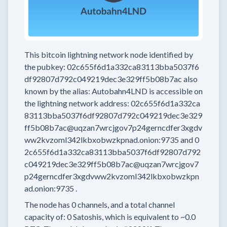
This bitcoin lightning network node
identified by
the pubkey:
02c655f6d1a332ca83113bba5037f6
df92807d792c049219dec3e329ff5b08b7ac
also
known by the alias:
Autobahn4LND
is accessible on
the lightning network address:
02c655f6d1a332ca
83113bba5037f6df92807d792c049219dec3e329
ff5b08b7ac@uqzan7wrcjgov7p24gerncdfer3xgdv
ww2kvzoml342lkbxobwzkpnad.onion:9735
and
0
2c655f6d1a332ca83113bba5037f6df92807d792
c049219dec3e329ff5b08b7ac@uqzan7wrcjgov7
p24gerncdfer3xgdvww2kvzoml342lkbxobwzkpn
ad.onion:9735
.
The node has
0
channels, and a total channel
capacity of:
0
Satoshis, which is equivalent to
~0.0