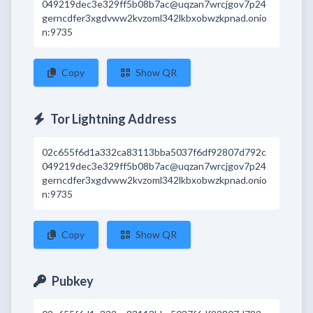
049219dec3e329ff5b08b7ac@uqzan7wrcjgov7p24
gerncdfer3xgdvww2kvzoml342lkbxobwzkpnad.onio
n:9735
Copy
Show QR
Tor Lightning Address
02c655f6d1a332ca83113bba5037f6df92807d792c
049219dec3e329ff5b08b7ac@uqzan7wrcjgov7p24
gerncdfer3xgdvww2kvzoml342lkbxobwzkpnad.onio
n:9735
Copy
Show QR
Pubkey