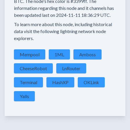
BTC.
The node's hex color is
#3399ff.
The
information regarding this node and it channels has
been updated last on
2024-11-11 18:36:29 UTC.
To learn more about this node, including historical
data visit the following lightning network node
explorers.
Mempool
1ML
Amboss
CheeseRobot
LnRouter
Terminal
HashXP
OKLink
Yalls