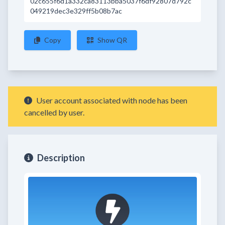
02c655f6d1a332ca83113bba5037f6df92807d792c
049219dec3e329ff5b08b7ac
Copy
Show QR
User account associated with node has been
cancelled by user.
Description