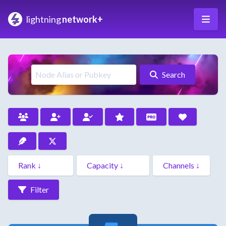
lightning
network+
Search
Filter