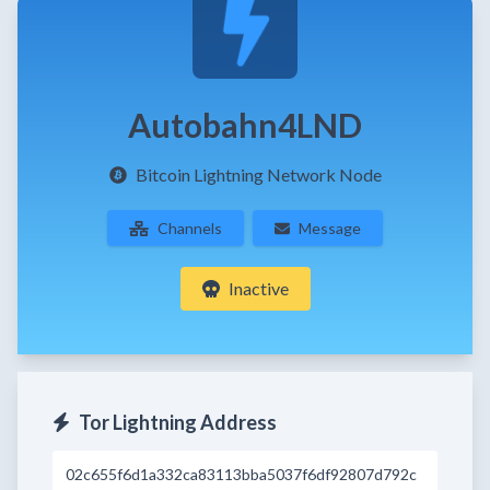
Autobahn4LND
Bitcoin Lightning Network Node
Channels
Message
Inactive
Tor Lightning Address
02c655f6d1a332ca83113bba5037f6df92807d792c