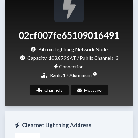
02cf007fe65109016491
Bitcoin Lightning Network Node
Capacity:
103,879 SAT
/ Public Channels: 3
Connection:
Rank: 1 / Aluminium
Channels
Message
Clearnet Lightning Address