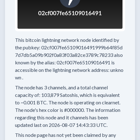
This bitcoin lightning network node
identified by
the pubkey:
02cf007fe65109016491999b64f85d
7d7db5a09b902f0a83f03a82ce3789c78233
also
known by the alias:
02cf007fe65109016491
is
accessible on the lightning network address:
unkno
wn
.
The node has
3
channels, and a total channel
capacity of:
103,879
Satoshis, which is equivalent
to
~0.001 BTC.
The node is operating on clearnet.
The node's hex color is
#000000.
The information
regarding this node and it channels has been
updated last on
2026-08-07 14:43:33 UTC.
This node page has not yet been claimed by any