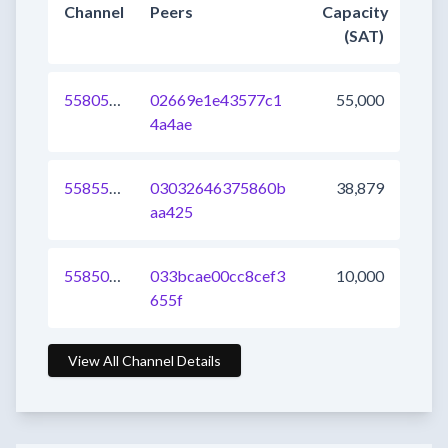
Channel
Peers
Capacity
(SAT)
558051629141393409
02669e1e43577c1
55,000
4a4ae
558554106035634177
03032646375860b
38,879
aa425
558509026022457344
033bcae00cc8cef3
10,000
655f
View All Channel Details