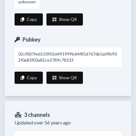
unknown
Copy
Show QR
Pubkey
02cf007fe65109016491999b64f85d7d7db5a09b90
2f0a83f03a82ce3789c78233
Copy
Show QR
3 channels
Updated over 56 years ago