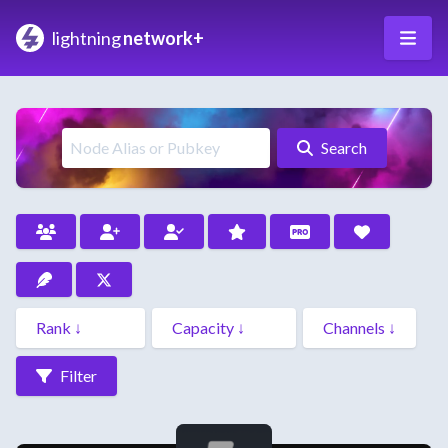
lightning
network+
Search
Filter