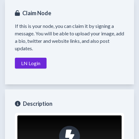
Claim Node
If this is your node, you can claim it by signing a
message. You will be able to upload your image, add
a bio, twitter and website links, and also post
updates.
LN Login
Description