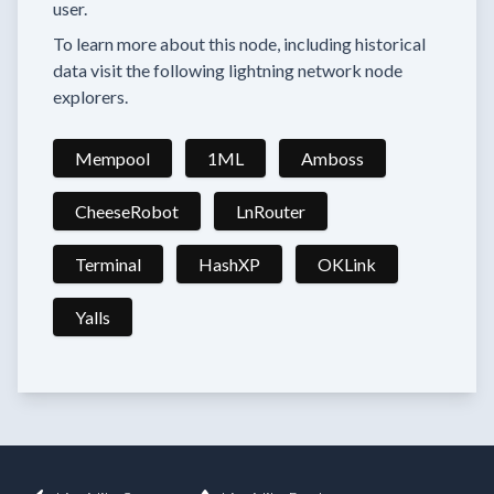
user.
To learn more about this node, including historical
data visit the following lightning network node
explorers.
Mempool
1ML
Amboss
CheeseRobot
LnRouter
Terminal
HashXP
OKLink
Yalls