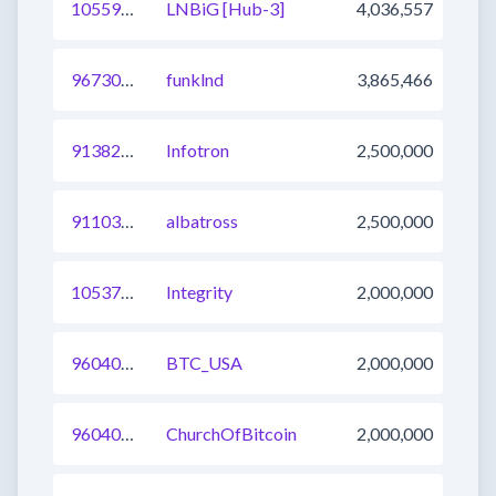
1055904996778311683
LNBiG [Hub-3]
4,036,557
967308548708827137
funklnd
3,865,466
913822805556920320
Infotron
2,500,000
911036643185328129
albatross
2,500,000
1053736759733846016
Integrity
2,000,000
960400317291233282
BTC_USA
2,000,000
960400317291233281
ChurchOfBitcoin
2,000,000