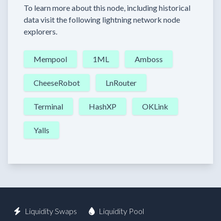
To learn more about this node, including historical
data visit the following lightning network node
explorers.
Mempool
1ML
Amboss
CheeseRobot
LnRouter
Terminal
HashXP
OKLink
Yalls
Liquidity Swaps
Liquidity Pool