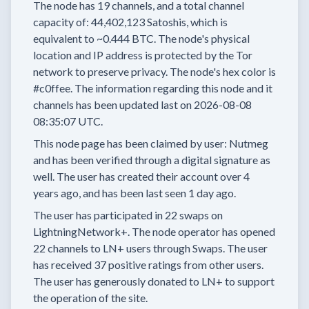
The node has
19
channels, and a total channel
capacity of:
44,402,123
Satoshis, which is
equivalent to
~0.444 BTC.
The node's physical
location and IP address is protected by the Tor
network to preserve privacy.
The node's hex color is
#c0ffee.
The information regarding this node and it
channels has been updated last on
2026-08-08
08:35:07 UTC.
This node page has been claimed by user:
Nutmeg
and has been verified through a digital signature as
well.
The user has created their account
over 4
years
ago, and has been last seen
1 day
ago.
The user has
participated in
22 swaps
on
LightningNetwork+.
The node operator has
opened
22 channels
to LN+ users through Swaps.
The user
has received
37 positive ratings
from other users.
The user has generously donated to LN+ to support
the operation of the site.