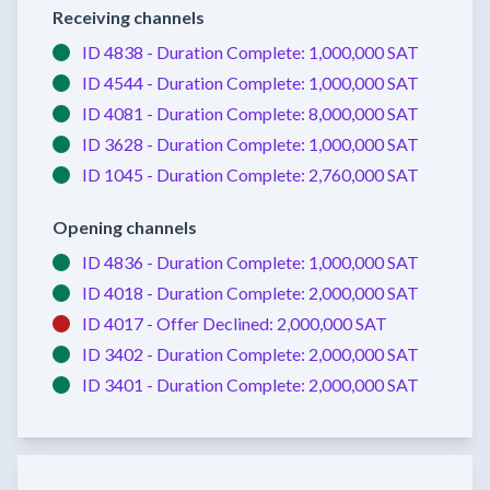
Receiving channels
ID 4838 -
Duration Complete:
1,000,000 SAT
ID 4544 -
Duration Complete:
1,000,000 SAT
ID 4081 -
Duration Complete:
8,000,000 SAT
ID 3628 -
Duration Complete:
1,000,000 SAT
ID 1045 -
Duration Complete:
2,760,000 SAT
Opening channels
ID 4836 -
Duration Complete:
1,000,000 SAT
ID 4018 -
Duration Complete:
2,000,000 SAT
ID 4017 -
Offer Declined:
2,000,000 SAT
ID 3402 -
Duration Complete:
2,000,000 SAT
ID 3401 -
Duration Complete:
2,000,000 SAT