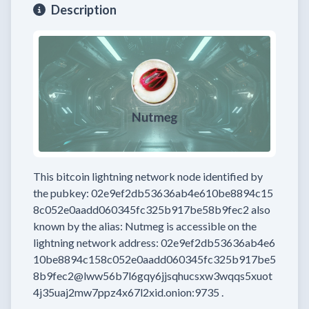
Description
This bitcoin lightning network node
identified by
the pubkey:
02e9ef2db53636ab4e610be8894c15
8c052e0aadd060345fc325b917be58b9fec2
also
known by the alias:
Nutmeg
is accessible on the
lightning network address:
02e9ef2db53636ab4e6
10be8894c158c052e0aadd060345fc325b917be5
8b9fec2@lww56b7l6gqy6jjsqhucsxw3wqqs5xuot
4j35uaj2mw7ppz4x67l2xid.onion:9735
.