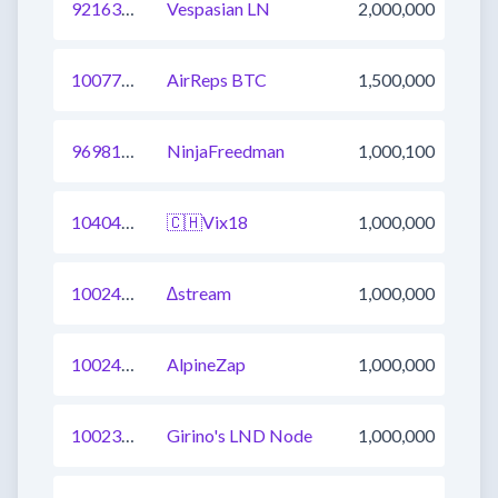
921638134357229569
Vespasian LN
2,000,000
1007724397298384896
AirReps BTC
1,500,000
969817634376122369
NinjaFreedman
1,000,100
1040406280797945857
🇨🇭Vix18
1,000,000
1002456637017358337
∆stream
1,000,000
1002456637017423872
AlpineZap
1,000,000
1002362079115608065
Girino's LND Node
1,000,000