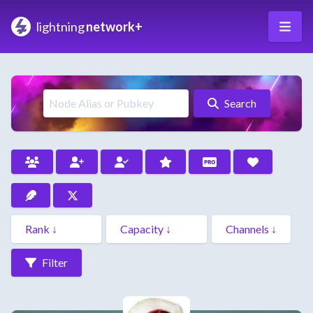
lightning
network+
Search
Filter