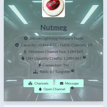
Nutmeg
Bitcoin Lightning Network Node
Capacity:
~0.444 BTC
/ Public Channels: 19
Minimum Channel Size: 1.0M SAT
LN+ Liquidity Credits: 1.24M SAT
Connection: Tor
Rank: 6 / Tungsten
Channels
Message
Open Channel