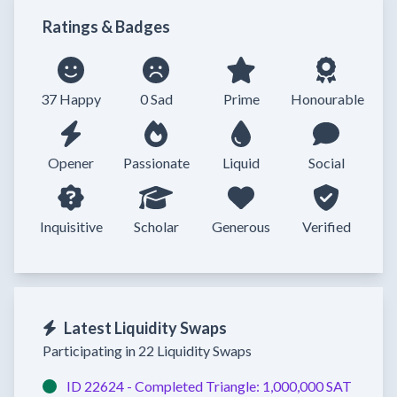
Ratings & Badges
37 Happy
0 Sad
Prime
Honourable
Opener
Passionate
Liquid
Social
Inquisitive
Scholar
Generous
Verified
Latest Liquidity Swaps
Participating in 22 Liquidity Swaps
ID 22624 -
Completed
Triangle:
1,000,000 SAT