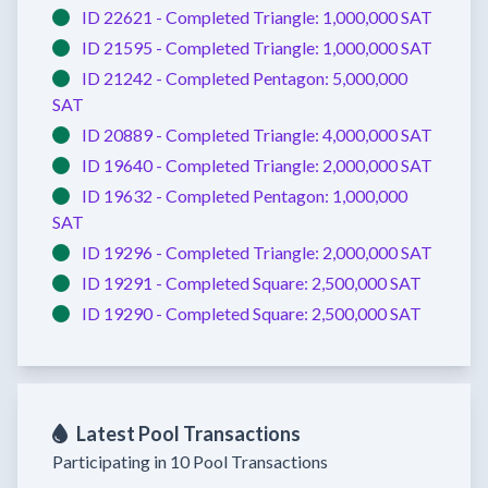
ID 22621 -
Completed
Triangle:
1,000,000 SAT
ID 21595 -
Completed
Triangle:
1,000,000 SAT
ID 21242 -
Completed
Pentagon:
5,000,000
SAT
ID 20889 -
Completed
Triangle:
4,000,000 SAT
ID 19640 -
Completed
Triangle:
2,000,000 SAT
ID 19632 -
Completed
Pentagon:
1,000,000
SAT
ID 19296 -
Completed
Triangle:
2,000,000 SAT
ID 19291 -
Completed
Square:
2,500,000 SAT
ID 19290 -
Completed
Square:
2,500,000 SAT
Latest Pool Transactions
Participating in 10 Pool Transactions