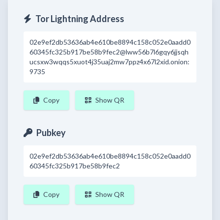
Tor Lightning Address
02e9ef2db53636ab4e610be8894c158c052e0aadd0
60345fc325b917be58b9fec2@lww56b7l6gqy6jjsqh
ucsxw3wqqs5xuot4j35uaj2mw7ppz4x67l2xid.onion:
9735
Copy
Show QR
Pubkey
02e9ef2db53636ab4e610be8894c158c052e0aadd0
60345fc325b917be58b9fec2
Copy
Show QR