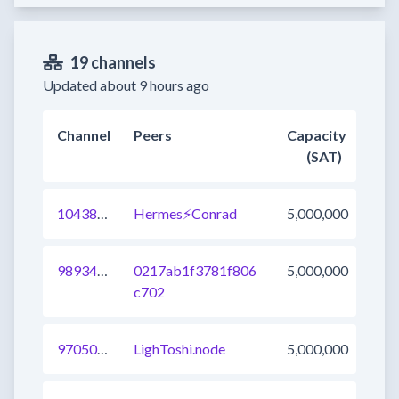
19 channels
Updated about 9 hours ago
Channel
Peers
Capacity
(SAT)
1043821363991609345
Hermes⚡Conrad
5,000,000
989346060427919361
0217ab1f3781f806
5,000,000
c702
970508127641534464
LighToshi.node
5,000,000