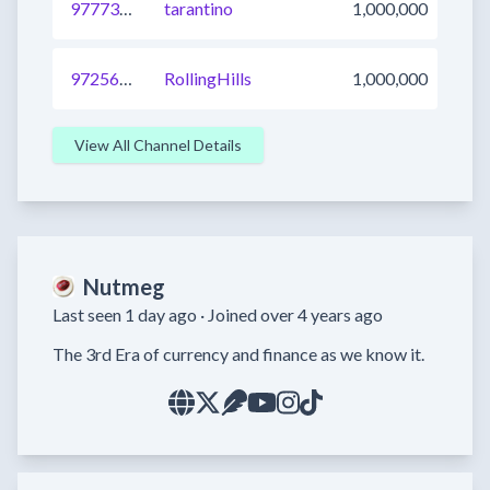
977738516087832576
tarantino
1,000,000
972565313928364033
RollingHills
1,000,000
View All Channel Details
Nutmeg
Last seen 1 day ago ·
Joined over 4 years ago
The 3rd Era of currency and finance as we know it.