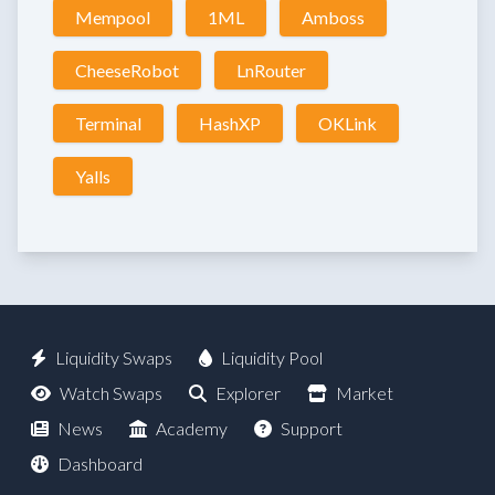
Mempool
1ML
Amboss
CheeseRobot
LnRouter
Terminal
HashXP
OKLink
Yalls
Liquidity Swaps
Liquidity Pool
Watch Swaps
Explorer
Market
News
Academy
Support
Dashboard