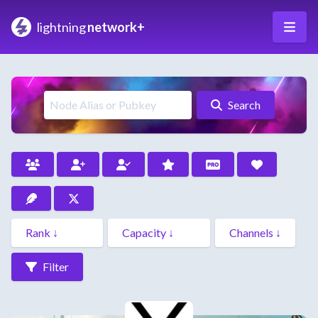
lightning
network+
Search
Filter