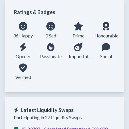
Ratings & Badges
36 Happy
0 Sad
Prime
Honourable
Opener
Passionate
Impactful
Social
Verified
Latest Liquidity Swaps
Participating in 27 Liquidity Swaps
ID 23707 -
Completed
Pentagon:
1,500,000