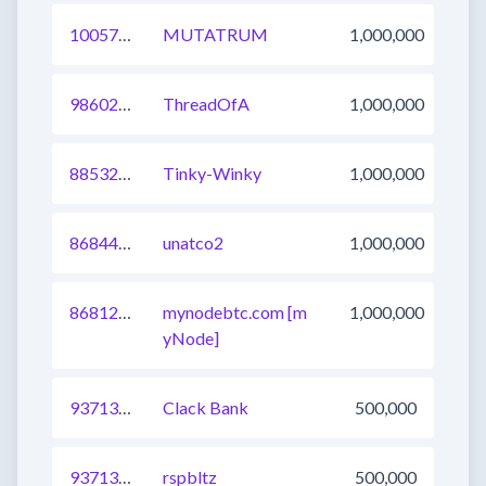
1005713390465449992
MUTATRUM
1,000,000
986022236682452992
ThreadOfA
1,000,000
885324563836370945
Tinky-Winky
1,000,000
868447060426096641
unatco2
1,000,000
868120505394790401
mynodebtc.com [m
1,000,000
yNode]
937131352755601408
Clack Bank
500,000
937131352726372353
rspbltz
500,000