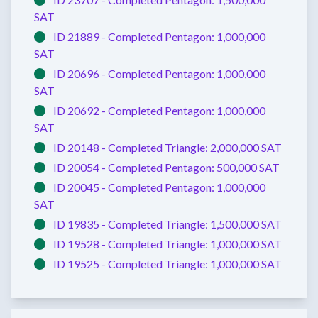
SAT
ID 21889 -
Completed
Pentagon:
1,000,000
SAT
ID 20696 -
Completed
Pentagon:
1,000,000
SAT
ID 20692 -
Completed
Pentagon:
1,000,000
SAT
ID 20148 -
Completed
Triangle:
2,000,000 SAT
ID 20054 -
Completed
Pentagon:
500,000 SAT
ID 20045 -
Completed
Pentagon:
1,000,000
SAT
ID 19835 -
Completed
Triangle:
1,500,000 SAT
ID 19528 -
Completed
Triangle:
1,000,000 SAT
ID 19525 -
Completed
Triangle:
1,000,000 SAT