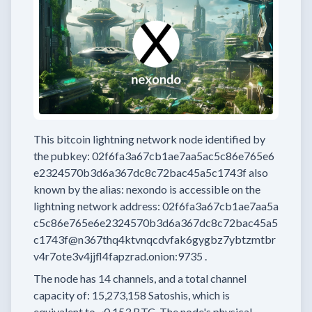
This bitcoin lightning network node
identified by
the pubkey:
02f6fa3a67cb1ae7aa5ac5c86e765e6
e2324570b3d6a367dc8c72bac45a5c1743f
also
known by the alias:
nexondo
is accessible on the
lightning network address:
02f6fa3a67cb1ae7aa5a
c5c86e765e6e2324570b3d6a367dc8c72bac45a5
c1743f@n367thq4ktvnqcdvfak6gygbz7ybtzmtbr
v4r7ote3v4jjfl4fapzrad.onion:9735
.
The node has
14
channels, and a total channel
capacity of:
15,273,158
Satoshis, which is
equivalent to
~0.153 BTC.
The node's physical