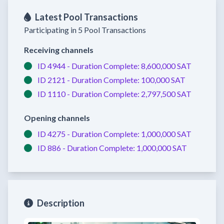
Latest Pool Transactions
Participating in 5 Pool Transactions
Receiving channels
ID 4944 -
Duration Complete:
8,600,000 SAT
ID 2121 -
Duration Complete:
100,000 SAT
ID 1110 -
Duration Complete:
2,797,500 SAT
Opening channels
ID 4275 -
Duration Complete:
1,000,000 SAT
ID 886 -
Duration Complete:
1,000,000 SAT
Description