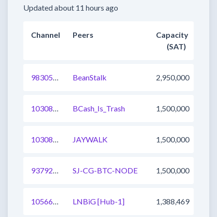
Updated about 11 hours ago
Channel
Peers
Capacity
(SAT)
983054654805114881
BeanStalk
2,950,000
1030852624278945793
BCash_Is_Trash
1,500,000
1030826236111355905
JAYWALK
1,500,000
937926299631026176
SJ-CG-BTC-NODE
1,500,000
1056658162394529796
LNBiG [Hub-1]
1,388,469