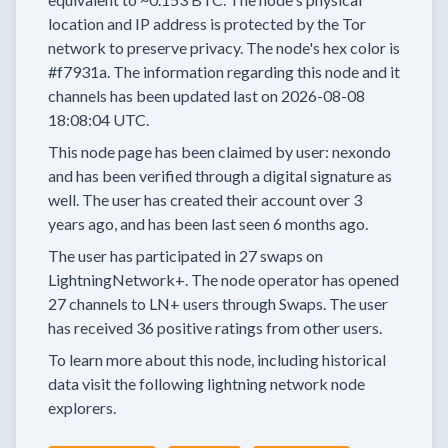
location and IP address is protected by the Tor
network to preserve privacy.
The node's hex color is
#f7931a.
The information regarding this node and it
channels has been updated last on
2026-08-08
18:08:04 UTC.
This node page has been claimed by user:
nexondo
and has been verified through a digital signature as
well.
The user has created their account
over 3
years
ago, and has been last seen
6 months
ago.
The user has
participated in
27 swaps
on
LightningNetwork+.
The node operator has
opened
27 channels
to LN+ users through Swaps.
The user
has received
36 positive ratings
from other users.
To learn more about this node, including historical
data visit the following lightning network node
explorers.