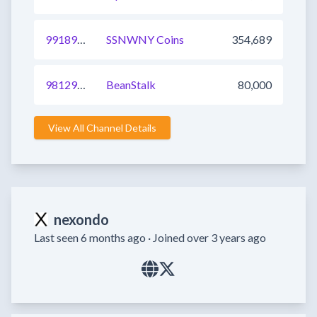
991898026735960064
SSNWNY Coins
354,689
981295436229902337
BeanStalk
80,000
View All Channel Details
nexondo
Last seen 6 months ago ·
Joined over 3 years ago