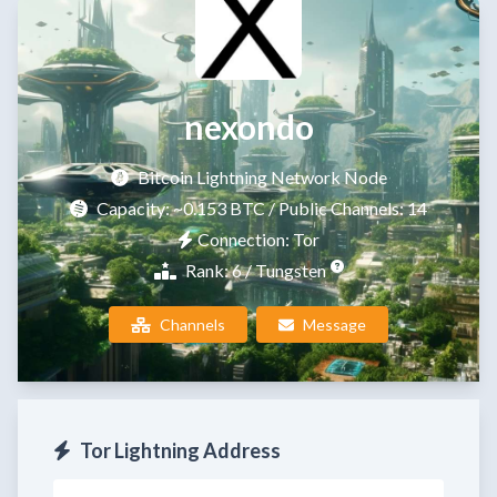
nexondo
Bitcoin Lightning Network Node
Capacity:
~0.153 BTC
/ Public Channels: 14
Connection: Tor
Rank: 6 / Tungsten
Channels
Message
Tor Lightning Address