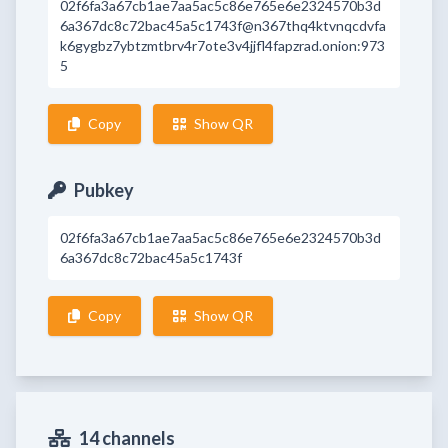
02f6fa3a67cb1ae7aa5ac5c86e765e6e2324570b3d
6a367dc8c72bac45a5c1743f@n367thq4ktvnqcdvfa
k6gygbz7ybtzmtbrv4r7ote3v4jjfl4fapzrad.onion:973
5
Copy
Show QR
Pubkey
02f6fa3a67cb1ae7aa5ac5c86e765e6e2324570b3d
6a367dc8c72bac45a5c1743f
Copy
Show QR
14 channels