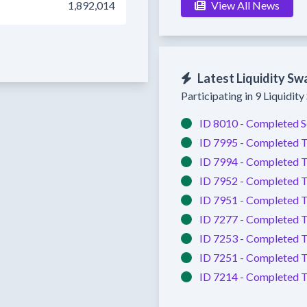
1,892,014
View All News
Latest Liquidity Sw
Participating in 9 Liquidit
ID 8010 -
Completed
S
ID 7995 -
Completed
T
ID 7994 -
Completed
T
ID 7952 -
Completed
T
ID 7951 -
Completed
T
ID 7277 -
Completed
T
ID 7253 -
Completed
T
ID 7251 -
Completed
T
ID 7214 -
Completed
T