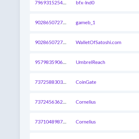
796931525484412928
bfx-lnd0
902865072745873409
gameb_1
902865072708517889
WalletOfSatoshi.com
957983590607486977
UmbrelReach
737258830358773761
CoinGate
737245636242833409
Cornelius
737104898772500480
Cornelius