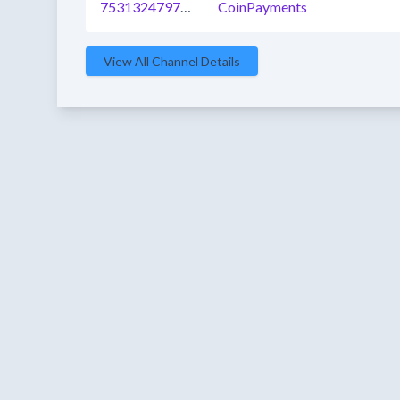
753132479763054592
CoinPayments
View All Channel Details