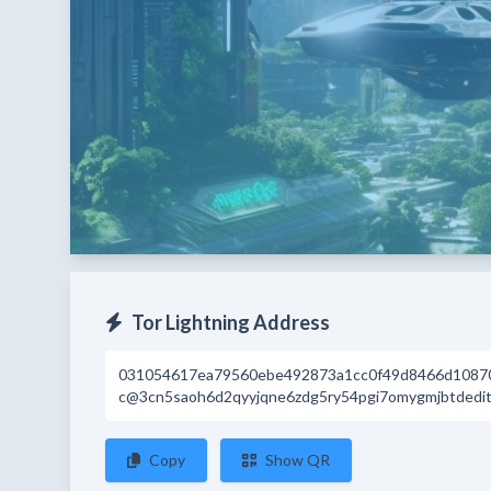
Tor Lightning Address
031054617ea79560ebe492873a1cc0f49d8466d1087
c@3cn5saoh6d2qyyjqne6zdg5ry54pgi7omygmjbtdeditr
Copy
Show QR