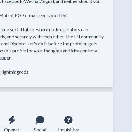
Facebook/Wechat/Signal, and neither should you.

atrix, PGP e-mail, encrypted IRC.

er a social fabric where node operators can 
ely, and securely with each other. The LN community 
 and Discord. Let's do it before the problem gets 
 this profile for your thoughts and ideas on how 
appen.

 lightningrodz
Opener
Social
Inquisitive