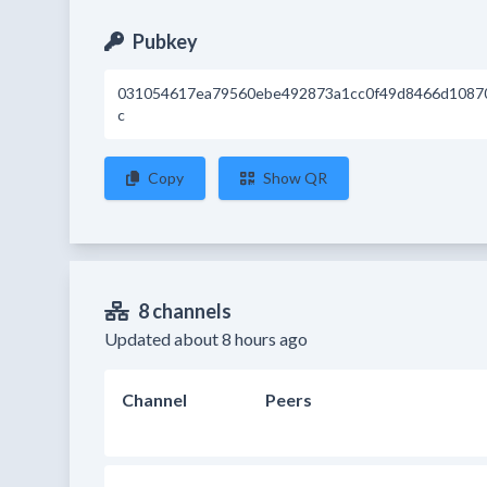
Pubkey
031054617ea79560ebe492873a1cc0f49d8466d1087
c
Copy
Show QR
8 channels
Updated about 8 hours ago
Channel
Peers