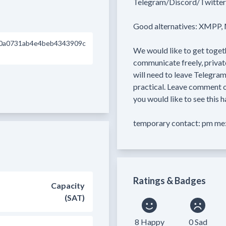
Telegram/Discord/Twitter/
Good alternatives: XMPP, M
0a0731ab4e4beb4343909c
We would like to get togeth
communicate freely, privat
will need to leave Telegram
practical. Leave comment on
you would like to see this h
temporary contact: pm me:
Ratings & Badges
Capacity
(SAT)
8 Happy
0 Sad