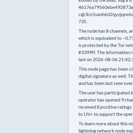
4617ea79560ebe492873
c@3cn5saoh6d2qyyjqne6z
735
.
The node has
8
channels, an
which is equivalent to
~0.7
is protected by the Tor net
#3399ff.
The information r
last on
2026-08-06 21:42:
This node page has been cl
digital signature as well.
Th
and has been last seen
over
The user has
participated i
operator has
opened
9 cha
received
8 positive ratings
to LN+ to support the opera
To learn more about this nod
lightning network node exp