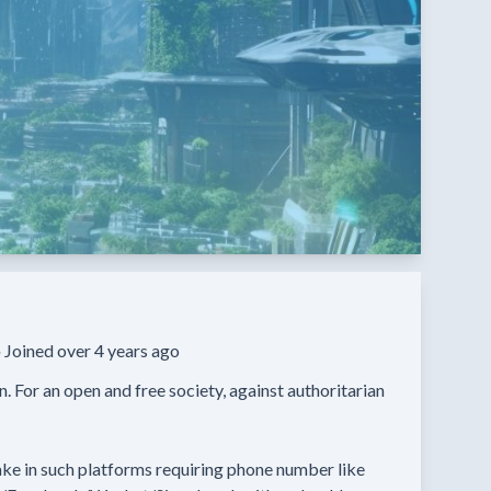
·
Joined over 4 years ago
un. For an open and free society, against authoritarian 
ke in such platforms requiring phone number like 