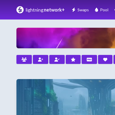
lightning
network+
Swaps
Pool