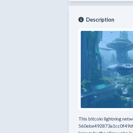
Description
This bitcoin lightning net
560ebe492873a1cc0f49
known by the alias:
vajra
is