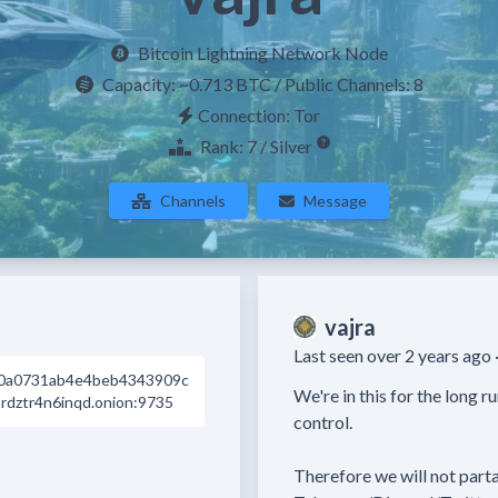
Bitcoin Lightning Network Node
Capacity:
~0.713 BTC
/ Public Channels: 8
Connection: Tor
Rank: 7 / Silver
Channels
Message
vajra
Last seen over 2 years ago 
0a0731ab4e4beb4343909c
We're in this for the long r
dztr4n6inqd.onion:9735
control. 

Therefore we will not parta