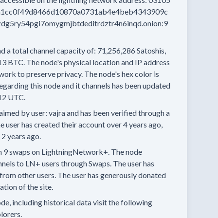
a1cc0f49d8466d10870a0731ab4e4beb4343909c
dg5ry54pgi7omygmjbtdeditrdztr4n6inqd.onion:9
d a total channel capacity of:
71,256,286
Satoshis,
13 BTC.
The node's physical location and IP address
work to preserve privacy.
The node's hex color is
egarding this node and it channels has been updated
12 UTC.
aimed by user:
vajra
and has been verified through a
e user has created their account
over 4 years
ago,
 2 years
ago.
n
9 swaps
on LightningNetwork+.
The node
nnels
to LN+ users through Swaps.
The user has
from other users.
The user has generously donated
tion of the site.
e, including historical data visit the following
lorers.