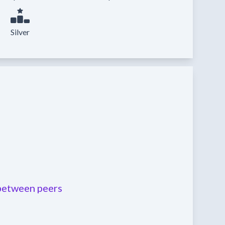
Silver
etween peers