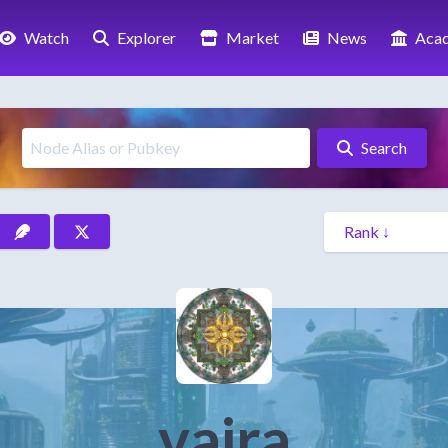
Watch
Explorer
Market
News
Aca
Search
vajra