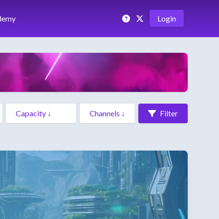
demy
Login
Filter