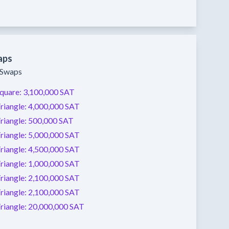
aps
y Swaps
quare:
3,100,000 SAT
riangle:
4,000,000 SAT
riangle:
500,000 SAT
riangle:
5,000,000 SAT
riangle:
4,500,000 SAT
riangle:
1,000,000 SAT
riangle:
2,100,000 SAT
riangle:
2,100,000 SAT
riangle:
20,000,000 SAT