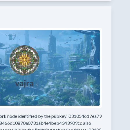
work node
identified by the pubkey:
031054617ea79
d8466d10870a0731ab4e4beb4343909cc
also
 accessible on the lightning network address:
03105