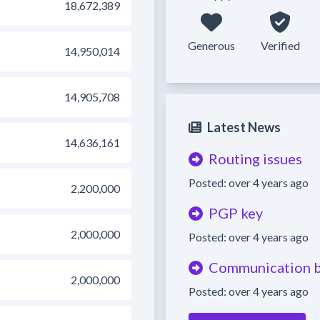
18,672,389
Generous
Verified
14,950,014
14,905,708
Latest News
14,636,161
Routing issues
Posted: over 4 years ago
2,200,000
PGP key
2,000,000
Posted: over 4 years ago
Communication b
2,000,000
Posted: over 4 years ago