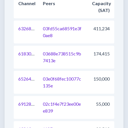
Channel
Peers
Capacity
(SAT)
632682080477118464
03fd55ca68591e3f
411,234
0ae8
618308164873814016
03688e738515c9b
174,415
7413e
652645913188564992
03e0f68fec10077c
150,000
135e
691286050159329281
02c1f4e7f23ee00e
55,000
e839