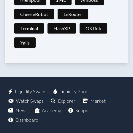
CheeseRobot
LnRouter
Terminal
HashXP
OKLink
Yalls
Liquidity Swaps
Liquidity Pool
Watch Swaps
Explorer
Market
News
Academy
Support
Dashboard