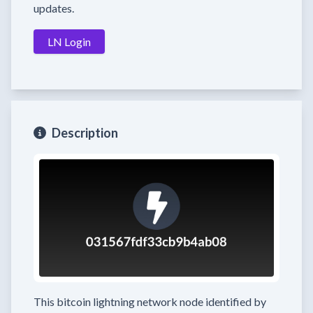
updates.
LN Login
Description
This bitcoin lightning network node
identified by