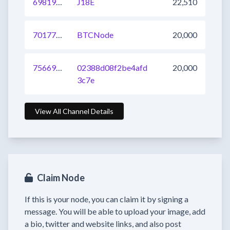
698195381355675648
J18E
22,510
701770993217699840
BTCNode
20,000
756699295448170496
02388d08f2be4afd
20,000
3c7e
View All Channel Details
Claim Node
If this is your node, you can claim it by signing a
message. You will be able to upload your image, add
a bio, twitter and website links, and also post