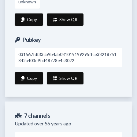
unknown
Copy
Show QR
Pubkey
031567fdf33cb9b4ab081019199295ffce38218751
842a403e9fcf48778e4c3022
Copy
Show QR
7 channels
Updated over 56 years ago