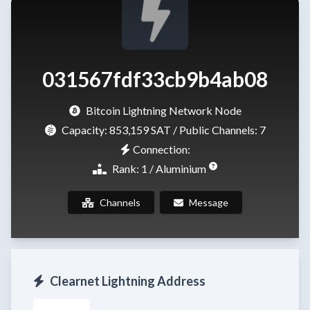
031567fdf33cb9b4ab08
Bitcoin Lightning Network Node
Capacity:
853,159 SAT
/ Public Channels: 7
Connection:
Rank: 1 / Aluminium
Channels
Message
Clearnet Lightning Address