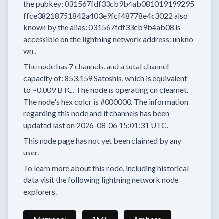
the pubkey:
031567fdf33cb9b4ab081019199295
ffce38218751842a403e9fcf48778e4c3022
also
known by the alias:
031567fdf33cb9b4ab08
is
accessible on the lightning network address:
unkno
wn
.
The node has
7
channels, and a total channel
capacity of:
853,159
Satoshis, which is equivalent
to
~0.009 BTC.
The node is operating on clearnet.
The node's hex color is
#000000.
The information
regarding this node and it channels has been
updated last on
2026-08-06 15:01:31 UTC.
This node page has not yet been claimed by any
user.
To learn more about this node, including historical
data visit the following lightning network node
explorers.
Mempool
1ML
Amboss