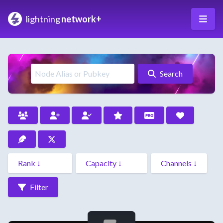
lightning
network+
Search
Filter