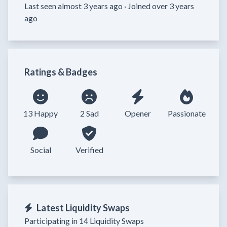
Last seen almost 3 years ago ·
Joined over 3 years
ago
Ratings & Badges
13 Happy
2 Sad
Opener
Passionate
Social
Verified
Latest Liquidity Swaps
Participating in 14 Liquidity Swaps