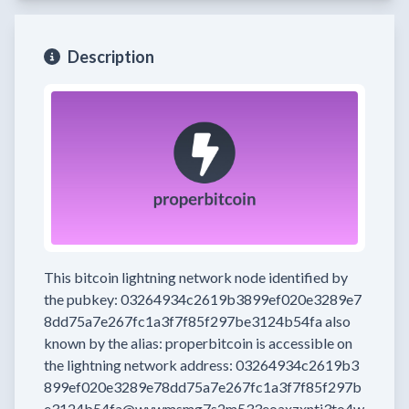
Description
This bitcoin lightning network node
identified by
the pubkey:
03264934c2619b3899ef020e3289e7
8dd75a7e267fc1a3f7f85f297be3124b54fa
also
known by the alias:
properbitcoin
is accessible on
the lightning network address:
03264934c2619b3
899ef020e3289e78dd75a7e267fc1a3f7f85f297b
e3124b54fa@wywmsmg7s2m533eoaxzxntj3to4w