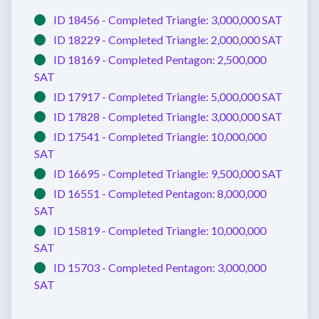
ID 18456 -
Completed
Triangle:
3,000,000 SAT
ID 18229 -
Completed
Triangle:
2,000,000 SAT
ID 18169 -
Completed
Pentagon:
2,500,000
SAT
ID 17917 -
Completed
Triangle:
5,000,000 SAT
ID 17828 -
Completed
Triangle:
3,000,000 SAT
ID 17541 -
Completed
Triangle:
10,000,000
SAT
ID 16695 -
Completed
Triangle:
9,500,000 SAT
ID 16551 -
Completed
Pentagon:
8,000,000
SAT
ID 15819 -
Completed
Triangle:
10,000,000
SAT
ID 15703 -
Completed
Pentagon:
3,000,000
SAT