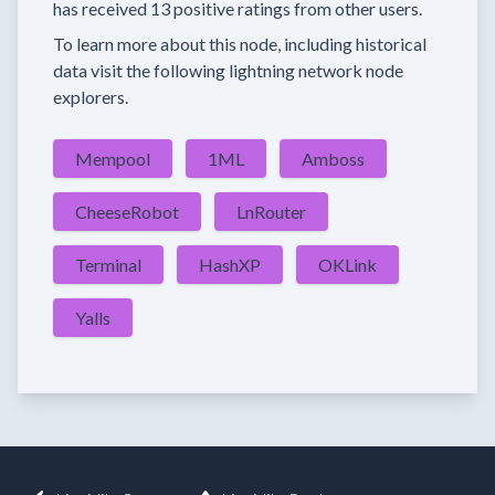
has received
13 positive ratings
from other users.
To learn more about this node, including historical
data visit the following lightning network node
explorers.
Mempool
1ML
Amboss
CheeseRobot
LnRouter
Terminal
HashXP
OKLink
Yalls