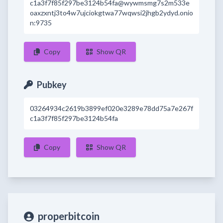
c1a3f7f85f297be3124b54fa@wywmsmg7s2m533e
oaxzxntj3to4w7ujciokgtwa77wqwsi2jhgb2ydyd.onio
n:9735
Copy
Show QR
Pubkey
03264934c2619b3899ef020e3289e78dd75a7e267f
c1a3f7f85f297be3124b54fa
Copy
Show QR
properbitcoin