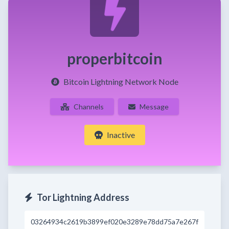
properbitcoin
Bitcoin Lightning Network Node
Channels
Message
Inactive
Tor Lightning Address
03264934c2619b3899ef020e3289e78dd75a7e267f