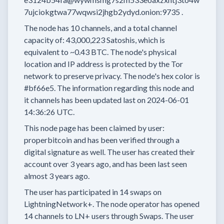
7ujciokgtwa77wqwsi2jhgb2ydyd.onion:9735
.
The node has
10
channels, and a total channel
capacity of:
43,000,223
Satoshis, which is
equivalent to
~0.43 BTC.
The node's physical
location and IP address is protected by the Tor
network to preserve privacy.
The node's hex color is
#bf66e5.
The information regarding this node and
it channels has been updated last on
2024-06-01
14:36:26 UTC.
This node page has been claimed by user:
properbitcoin
and has been verified through a
digital signature as well.
The user has created their
account
over 3 years
ago, and has been last seen
almost 3 years
ago.
The user has
participated in
14 swaps
on
LightningNetwork+.
The node operator has
opened
14 channels
to LN+ users through Swaps.
The user