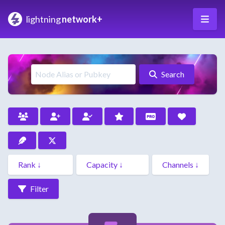
lightning
network+
Search
Filter