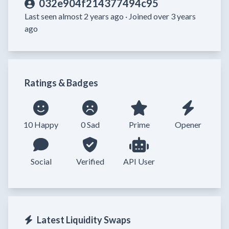
032e904f214377494c95
Last seen almost 2 years ago ·
Joined over 3 years
ago
Ratings & Badges
10 Happy
0 Sad
Prime
Opener
Social
Verified
API User
Latest Liquidity Swaps