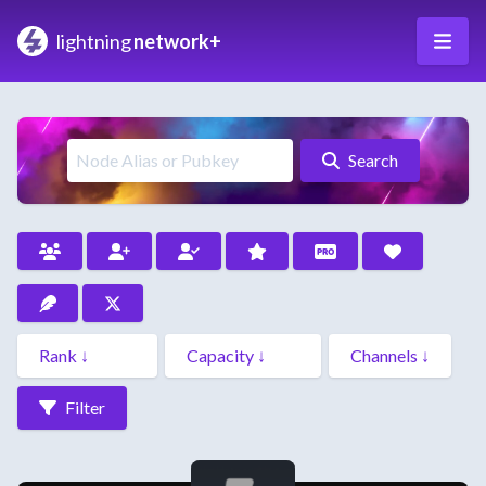
lightning
network+
Search
Filter