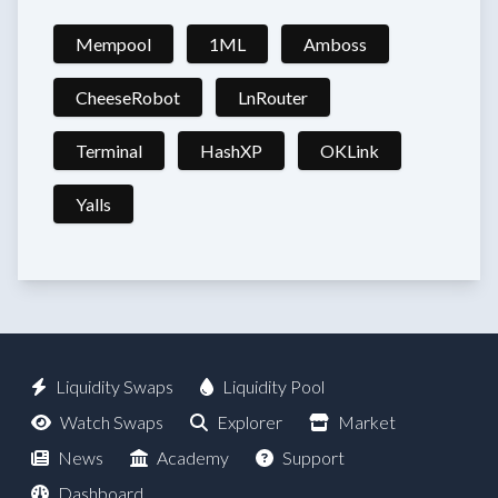
Mempool
1ML
Amboss
CheeseRobot
LnRouter
Terminal
HashXP
OKLink
Yalls
Liquidity Swaps
Liquidity Pool
Watch Swaps
Explorer
Market
News
Academy
Support
Dashboard