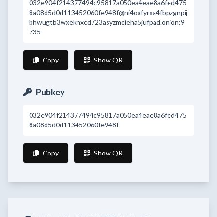
032e904f214377494c95817a050ea4eae8a6fed475
8a08d5d0d113452060fe948f@ni4oafyrxa4fbpzgnpij
bhwugtb3wxeknxcd723asyzmqieha5jufpad.onion:9
735
Copy
Show QR
Pubkey
032e904f214377494c95817a050ea4eae8a6fed475
8a08d5d0d113452060fe948f
Copy
Show QR