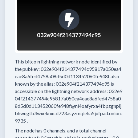
This bitcoin lightning network node
identified by
the pubkey:
032e904f214377494c95817a050ea4
eae8a6fed4758a08d5d0d113452060fe948f
also
known by the alias:
032e904f214377494c95
is
accessible on the lightning network address:
032e9
04f214377494c95817a050ea4eae8a6fed4758a0
8d5d0d113452060fe948f@ni4oafyrxa4fbpzgnpij
bhwugtb3wxeknxcd723asyzmqieha5jufpad.onion:
9735
.
The node has
0
channels, and a total channel
capacity of:
0
Satoshis, which is equivalent to
~0.0