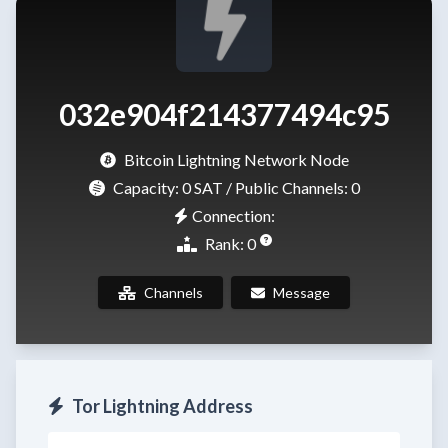
032e904f214377494c95
Bitcoin Lightning Network Node
Capacity:
0 SAT
/ Public Channels: 0
Connection:
Rank: 0
Channels
Message
Tor Lightning Address