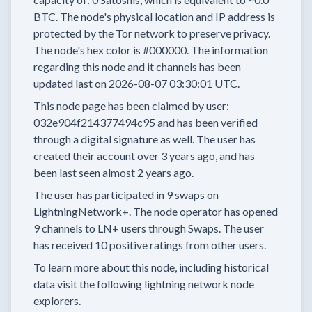
BTC.
The node's physical location and IP address is
protected by the Tor network to preserve privacy.
The node's hex color is
#000000.
The information
regarding this node and it channels has been
updated last on
2026-08-07 03:30:01 UTC.
This node page has been claimed by user:
032e904f214377494c95
and has been verified
through a digital signature as well.
The user has
created their account
over 3 years
ago, and has
been last seen
almost 2 years
ago.
The user has
participated in
9 swaps
on
LightningNetwork+.
The node operator has
opened
9 channels
to LN+ users through Swaps.
The user
has received
10 positive ratings
from other users.
To learn more about this node, including historical
data visit the following lightning network node
explorers.