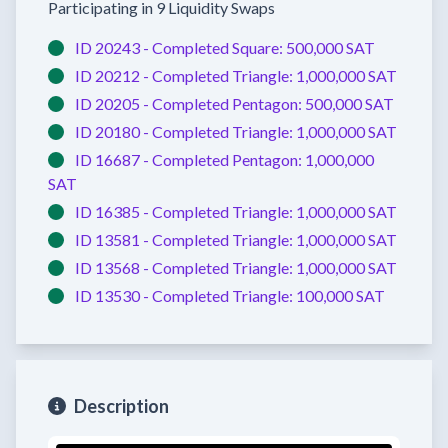
Participating in 9 Liquidity Swaps
ID 20243 -
Completed
Square:
500,000 SAT
ID 20212 -
Completed
Triangle:
1,000,000 SAT
ID 20205 -
Completed
Pentagon:
500,000 SAT
ID 20180 -
Completed
Triangle:
1,000,000 SAT
ID 16687 -
Completed
Pentagon:
1,000,000
SAT
ID 16385 -
Completed
Triangle:
1,000,000 SAT
ID 13581 -
Completed
Triangle:
1,000,000 SAT
ID 13568 -
Completed
Triangle:
1,000,000 SAT
ID 13530 -
Completed
Triangle:
100,000 SAT
Description