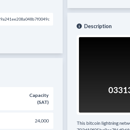
29a241ee208a048b7f0049c
Description
Capacity
(SAT)
24,000
This bitcoin lightning net
703d10f05be8ce7f6d8d4