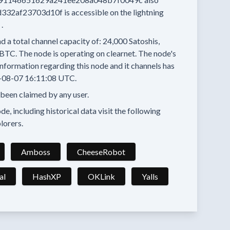
d332af23703d10f
is accessible on the lightning
.
d a total channel capacity of:
24,000
Satoshis,
 BTC.
The node is operating on clearnet.
The node's
nformation regarding this node and it channels has
-08-07 16:11:08 UTC.
 been claimed by any user.
e, including historical data visit the following
lorers.
Amboss
CheeseRobot
al
HashXP
OKLink
Yalls