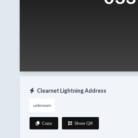
Clearnet Lightning Address
unknown
Copy
Show QR