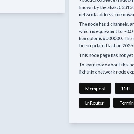
known by the alias:
03313
network address:
unknown
The node has
1
channels, an
which is equivalent to
~0.0
hex color is
#000000.
The i
been updated last on
2026
This node page has not yet
To learn more about this nod
lightning network node exp
Mempool
1ML
LnRouter
Termin