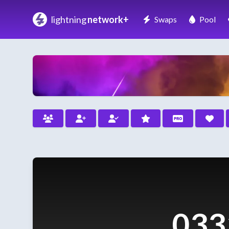
lightning
network+
Swaps
Pool
033