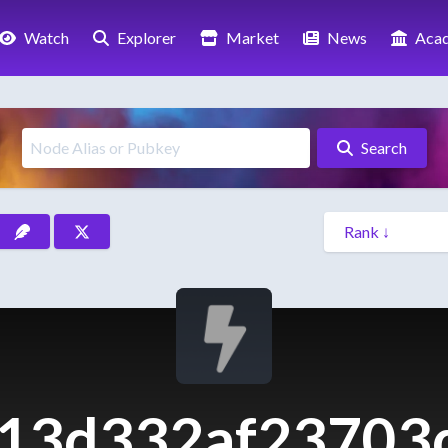
Watch
Explorer
Market
News
Aca
Search
13d332af23703