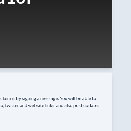
n claim it by signing a message. You will be able to
o, twitter and website links, and also post updates.