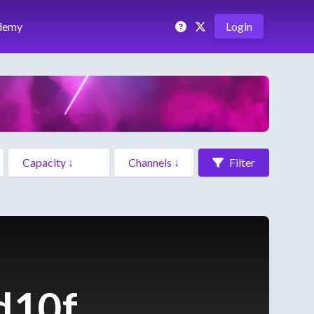
demy
Login
Filter
d10f