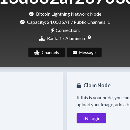
Bitcoin Lightning Network Node
Capacity:
24,000 SAT
/ Public Channels: 1
Connection:
Rank: 1 / Aluminium
Channels
Message
Claim Node
If this is your node, you ca
upload your image, add a bi
LN Login