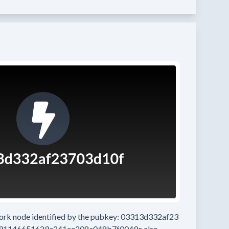
work node
identified by the pubkey:
03313d332af23
91146651629a241ee208a048b7f0049c
also