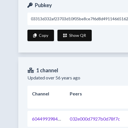
Pubkey
03313d332af23703d10f05be8ce7f6d8d4911466516
Copy
Show QR
1 channel
Updated over 56 years ago
Channel
Peers
604499398464962560
032e000d7927b0d78f7c