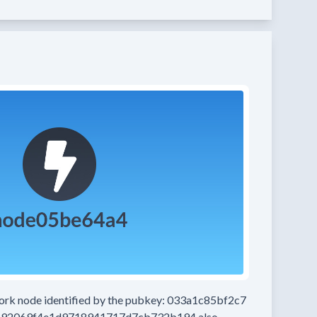
work node
identified by the pubkey:
033a1c85bf2c7
192069f4e1d9718941717d7cb732b194
also