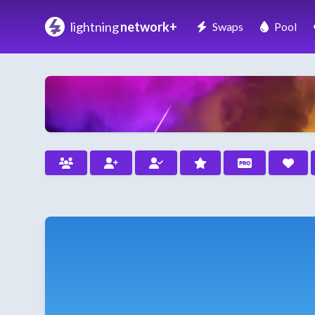
lightning
network+
Swaps
Pool