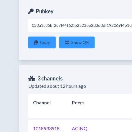
Pubkey
033a1c85bf2c7f44f62fb2523ee2d3d0df192069f4e1
Copy
Show QR
3 channels
Updated about 12 hours ago
Channel
Peers
1018933918327242753
ACINQ