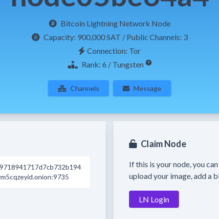
Bitcoin Lightning Network Node
Capacity:
900,000 SAT
/ Public Channels: 3
Connection: Tor
Rank: 6 / Tungsten
Channels
Message
Claim Node
If this is your node, you ca
d9718941717d7cb732b194
upload your image, add a bi
m5cqzeyid.onion:9735
LN Login