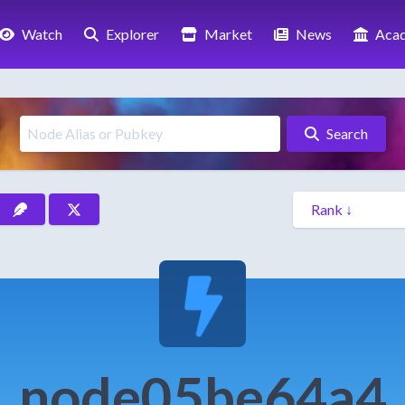
Watch
Explorer
Market
News
Aca
Search
node05be64a4