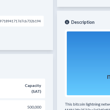
d9718941717d7cb732b194
Description
Capacity
(SAT)
This bitcoin lightning net
500,000
f44f62fb2523ee2d3d0df