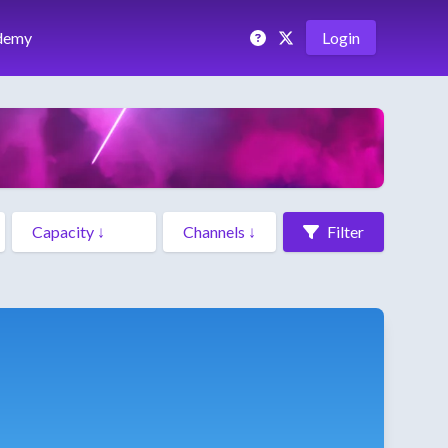
demy
Login
Filter