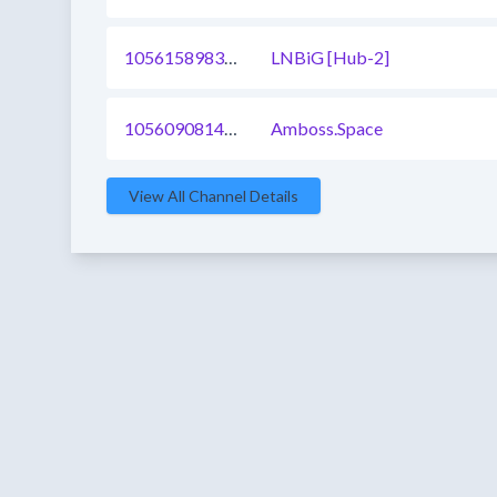
1056158983926513665
LNBiG [Hub-2]
1056090814235344897
Amboss.Space
View All Channel Details