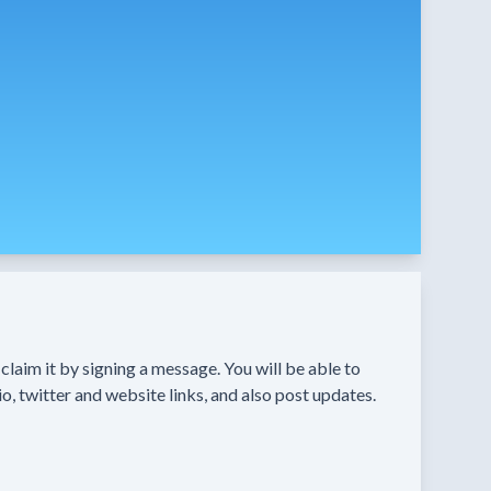
n claim it by signing a message. You will be able to
o, twitter and website links, and also post updates.