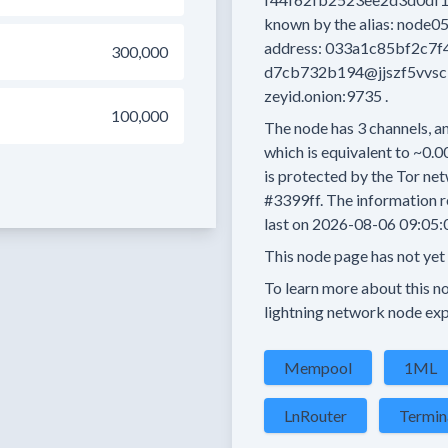
known by the alias:
node0
address:
033a1c85bf2c7f
300,000
d7cb732b194@jjszf5vvs
zeyid.onion:9735
.
100,000
The node has
3
channels, an
which is equivalent to
~0.0
is protected by the Tor net
#3399ff.
The information r
last on
2026-08-06 09:05:
This node page has not yet
To learn more about this nod
lightning network node exp
Mempool
1ML
LnRouter
Termin