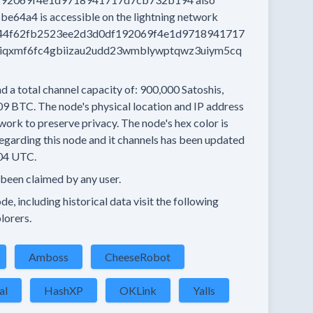
5be64a4
is accessible on the lightning network
44f62fb2523ee2d3d0df192069f4e1d9718941717
ciqxmf6fc4gbiizau2udd23wmblywptqwz3uiym5cq
d a total channel capacity of:
900,000
Satoshis,
09 BTC.
The node's physical location and IP address
work to preserve privacy.
The node's hex color is
egarding this node and it channels has been updated
04 UTC.
 been claimed by any user.
e, including historical data visit the following
lorers.
Amboss
CheeseRobot
al
HashXP
OKLink
Yalls