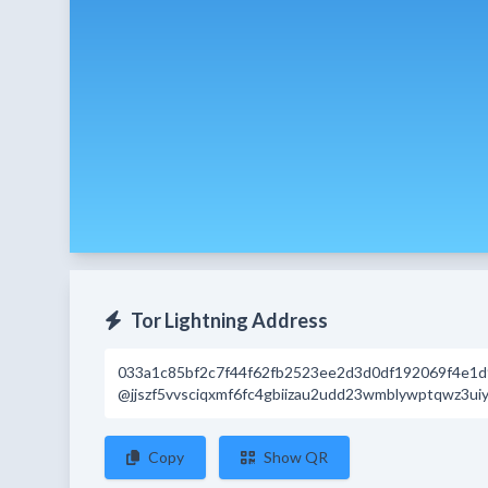
Tor Lightning Address
033a1c85bf2c7f44f62fb2523ee2d3d0df192069f4e1
@jjszf5vvsciqxmf6fc4gbiizau2udd23wmblywptqwz3uiy
Copy
Show QR