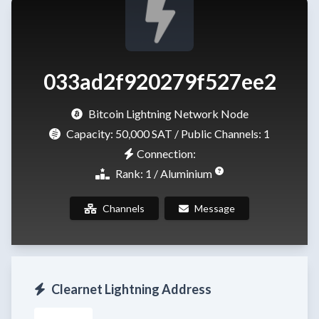
033ad2f920279f527ee2
Bitcoin Lightning Network Node
Capacity:
50,000 SAT
/ Public Channels: 1
Connection:
Rank: 1 / Aluminium
Channels
Message
Clearnet Lightning Address