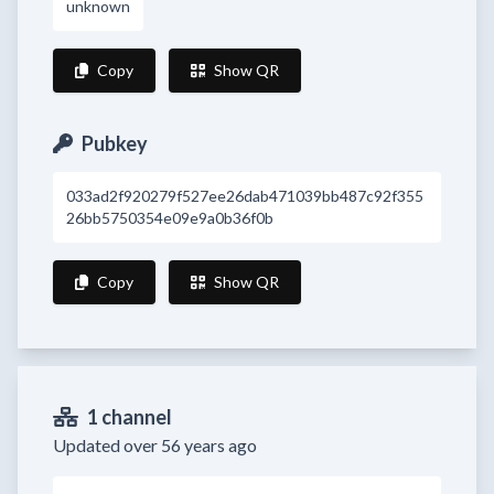
unknown
Copy
Show QR
Pubkey
033ad2f920279f527ee26dab471039bb487c92f355
26bb5750354e09e9a0b36f0b
Copy
Show QR
1 channel
Updated over 56 years ago