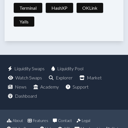
Terminal
HashXP
OKLink
Yalls
Liquidity Swaps
Liquidity Pool
Watch Swaps
Explorer
Market
News
Academy
Support
Dashboard
About
Features
Contact
Legal