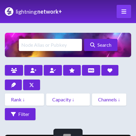
lightning
network+
Search
Filter