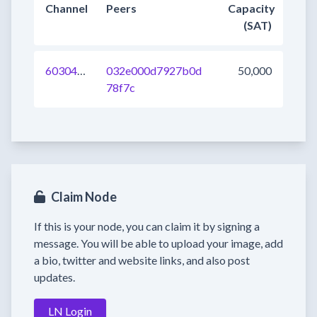
Channel
Peers
Capacity
(SAT)
603049142661152769
032e000d7927b0d
50,000
78f7c
Claim Node
If this is your node, you can claim it by signing a
message. You will be able to upload your image, add
a bio, twitter and website links, and also post
updates.
LN Login