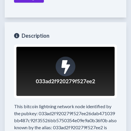
Description
This bitcoin lightning network node
identified by
the pubkey:
033ad2f920279f527ee26dab471039
bb487c92f35526bb5750354e09e9a0b36f0b
also
known by the alias:
033ad2f920279f527ee2
is