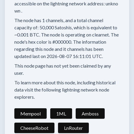
accessible on the lightning network address:
unkno
wn
.
The node has
1
channels, and a total channel
capacity of:
50,000
Satoshis, which is equivalent to
~0.001 BTC.
The node is operating on clearnet.
The
node's hex color is
#000000.
The information
regarding this node and it channels has been
updated last on
2026-08-07 16:11:01 UTC.
This node page has not yet been claimed by any
user.
To learn more about this node, including historical
data visit the following lightning network node
explorers.
Mempool
1ML
Amboss
CheeseRobot
LnRouter