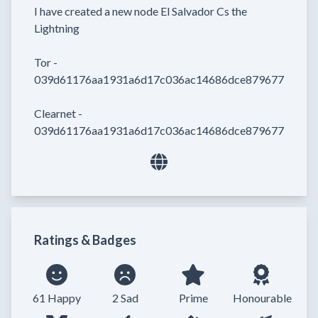
I have created a new node El Salvador Cs the 
Lightning

Tor - 
039d61176aa1931a6d17c036ac14686dce8796773894bf64
Clearnet - 
039d61176aa1931a6d17c036ac14686dce8796773894bf
Ratings & Badges
61 Happy
2 Sad
Prime
Honourable