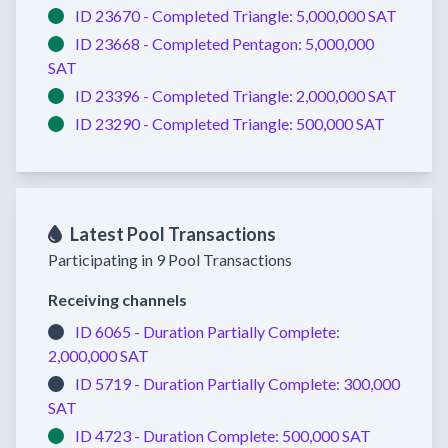
ID 23670 -
Completed
Triangle:
5,000,000 SAT
ID 23668 -
Completed
Pentagon:
5,000,000
SAT
ID 23396 -
Completed
Triangle:
2,000,000 SAT
ID 23290 -
Completed
Triangle:
500,000 SAT
Latest Pool Transactions
Participating in 9 Pool Transactions
Receiving channels
ID 6065 -
Duration Partially Complete:
2,000,000 SAT
ID 5719 -
Duration Partially Complete:
300,000
SAT
ID 4723 -
Duration Complete:
500,000 SAT