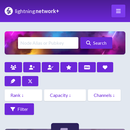
lightning
network+
Search
Filter