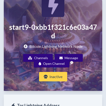
start9-0xbb1f321c6e03a47
d
Bitcoin Lightning Network Node
Channels
Message
Open Channel
Inactive
Tor Lightning Address