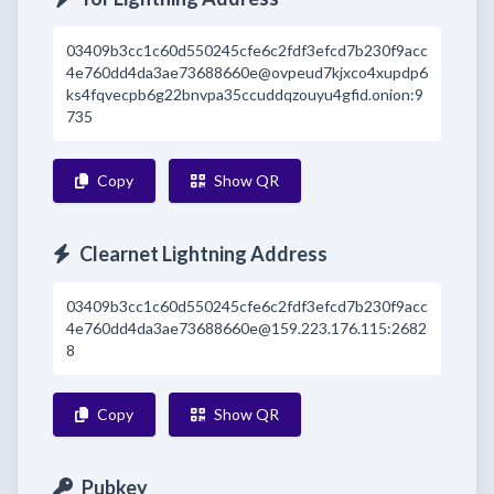
03409b3cc1c60d550245cfe6c2fdf3efcd7b230f9acc
4e760dd4da3ae73688660e@ovpeud7kjxco4xupdp6
ks4fqvecpb6g22bnvpa35ccuddqzouyu4gfid.onion:9
735
Copy
Show QR
Clearnet Lightning Address
03409b3cc1c60d550245cfe6c2fdf3efcd7b230f9acc
4e760dd4da3ae73688660e@159.223.176.115:2682
8
Copy
Show QR
Pubkey