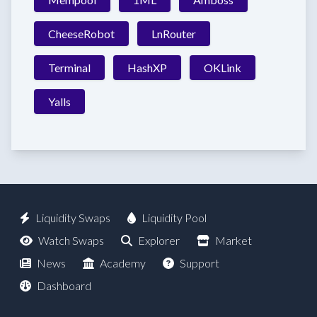
CheeseRobot
LnRouter
Terminal
HashXP
OKLink
Yalls
Liquidity Swaps
Liquidity Pool
Watch Swaps
Explorer
Market
News
Academy
Support
Dashboard