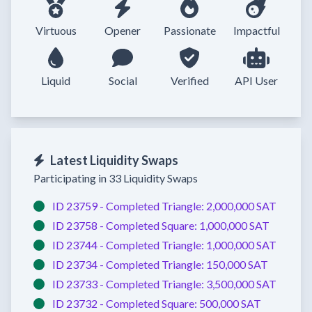
Virtuous
Opener
Passionate
Impactful
Liquid
Social
Verified
API User
Latest Liquidity Swaps
Participating in 33 Liquidity Swaps
ID 23759 -
Completed
Triangle:
2,000,000 SAT
ID 23758 -
Completed
Square:
1,000,000 SAT
ID 23744 -
Completed
Triangle:
1,000,000 SAT
ID 23734 -
Completed
Triangle:
150,000 SAT
ID 23733 -
Completed
Triangle:
3,500,000 SAT
ID 23732 -
Completed
Square:
500,000 SAT