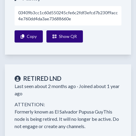
03409b3cc1c60d550245cfe6c2fdf3efcd7b230f9acc
4e760dd4da3ae73688660e
Copy
Show QR
RETIRED LND
Last seen about 2 months ago ·
Joined about 1 year
ago
ATTENTION:

Formerly known as El Salvador Pupusa GuyThis 
node is being retired. It will no longer be active. Do 
not engage or create any channels.
