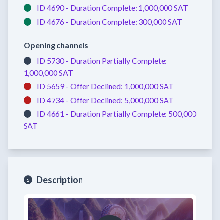
ID 4690 -
Duration Complete:
1,000,000 SAT
ID 4676 -
Duration Complete:
300,000 SAT
Opening channels
ID 5730 -
Duration Partially Complete:
1,000,000 SAT
ID 5659 -
Offer Declined:
1,000,000 SAT
ID 4734 -
Offer Declined:
5,000,000 SAT
ID 4661 -
Duration Partially Complete:
500,000
SAT
Description