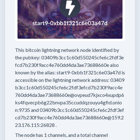
This bitcoin lightning network node
identified by
the pubkey:
03409b3cc1c60d550245cfe6c2fdf3e
fcd7b230f9acc4e760dd4da3ae73688660e
also
known by the alias:
start9-0xbb1f321c6e03a47d
is
accessible on the lightning network address:
03409
b3cc1c60d550245cfe6c2fdf3efcd7b230f9acc4e
760dd4da3ae73688660e@ovpeud7kjxco4xupdp6
ks4fqvecpb6g22bnvpa35ccuddqzouyu4gfid.onio
n:9735
and
03409b3cc1c60d550245cfe6c2fdf3ef
cd7b230f9acc4e760dd4da3ae73688660e@159.2
23.176.115:26828
.
The node has
1
channels, and a total channel