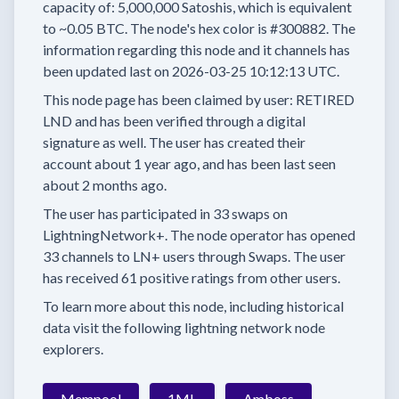
capacity of:
5,000,000
Satoshis, which is equivalent
to
~0.05 BTC.
The node's hex color is
#300882.
The
information regarding this node and it channels has
been updated last on
2026-03-25 10:12:13 UTC.
This node page has been claimed by user:
RETIRED
LND
and has been verified through a digital
signature as well.
The user has created their
account
about 1 year
ago, and has been last seen
about 2 months
ago.
The user has
participated in
33 swaps
on
LightningNetwork+.
The node operator has
opened
33 channels
to LN+ users through Swaps.
The user
has received
61 positive ratings
from other users.
To learn more about this node, including historical
data visit the following lightning network node
explorers.
Mempool
1ML
Amboss