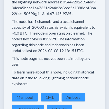
the lightning network address:
034472d2d954ed9
04eea5bcae1a47321d2a4e2e3ccd5a1088dbf3ba
22f4c1505f9@113.16.67.145:9735
.
The node has
1
channels, and a total channel
capacity of:
20,000
Satoshis, which is equivalent to
~0.0 BTC.
The node is operating on clearnet.
The
node's hex color is
#3399ff.
The information
regarding this node and it channels has been
updated last on
2026-08-08 19:18:15 UTC.
This node page has not yet been claimed by any
user.
To learn more about this node, including historical
data visit the following lightning network node
explorers.
Mempool
1ML
Amboss
CheeseRobot
LnRouter