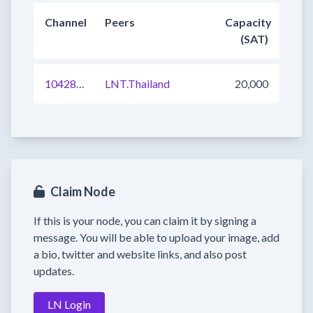
Channel
Peers
Capacity
(SAT)
1042840599536009217
LNT.Thailand
20,000
Claim Node
If this is your node, you can claim it by signing a
message. You will be able to upload your image, add
a bio, twitter and website links, and also post
updates.
LN Login