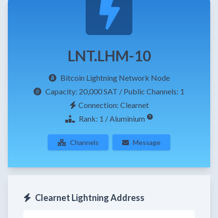
LNT.LHM-10
Bitcoin Lightning Network Node
Capacity:
20,000 SAT
/ Public Channels: 1
Connection: Clearnet
Rank: 1 / Aluminium
Channels
Message
Clearnet Lightning Address