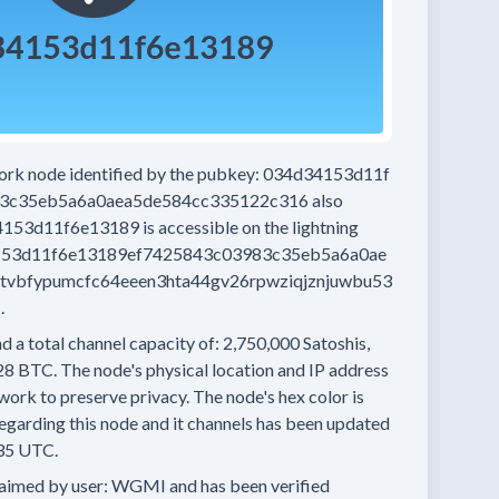
work node
identified by the pubkey:
034d34153d11f
3c35eb5a6a0aea5de584cc335122c316
also
4153d11f6e13189
is accessible on the lightning
53d11f6e13189ef7425843c03983c35eb5a6a0ae
tvbfypumcfc64eeen3hta44gv26rpwziqjznjuwbu53
.
d a total channel capacity of:
2,750,000
Satoshis,
28 BTC.
The node's physical location and IP address
work to preserve privacy.
The node's hex color is
egarding this node and it channels has been updated
35 UTC.
aimed by user:
WGMI
and has been verified