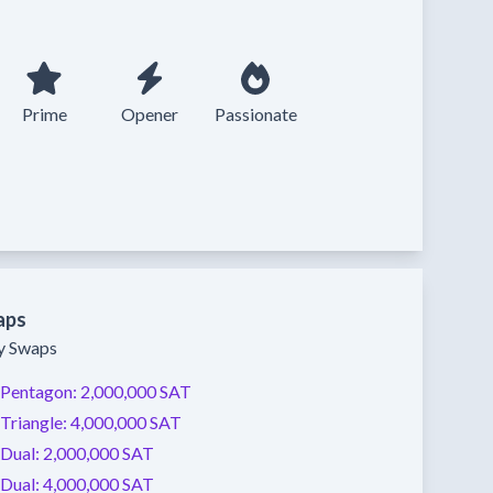
Prime
Opener
Passionate
aps
ty Swaps
Pentagon:
2,000,000 SAT
Triangle:
4,000,000 SAT
Dual:
2,000,000 SAT
Dual:
4,000,000 SAT