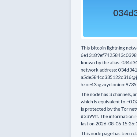
This bitcoin lightning net
6e13189ef7425843c0398
known by the alias:
034d3
network address:
034d341
a5de584cc335122c316@j
hzoe43agzxyd.onion:9735
The node has
3
channels, an
which is equivalent to
~0.0
is protected by the Tor net
#3399ff.
The information r
last on
2026-08-06 15:26:
This node page has been cl