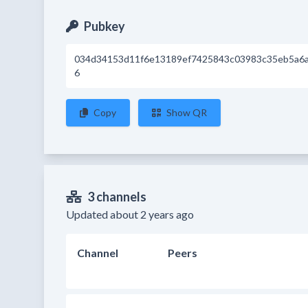
Pubkey
034d34153d11f6e13189ef7425843c03983c35eb5a6
6
Copy
Show QR
3 channels
Updated about 2 years ago
Channel
Peers