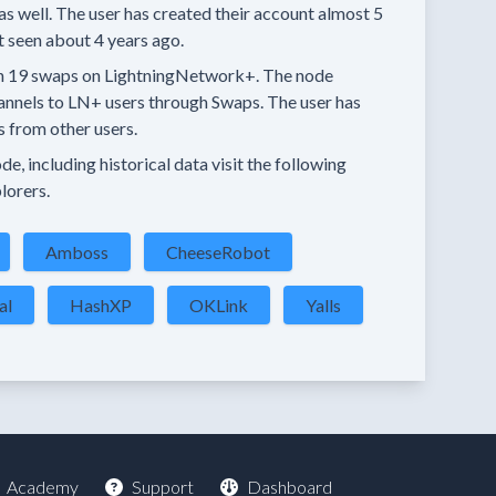
as well.
The user has created their account
almost 5
t seen
about 4 years
ago.
n
19 swaps
on LightningNetwork+.
The node
annels
to LN+ users through Swaps.
The user has
s
from other users.
e, including historical data visit the following
lorers.
Amboss
CheeseRobot
al
HashXP
OKLink
Yalls
Academy
Support
Dashboard