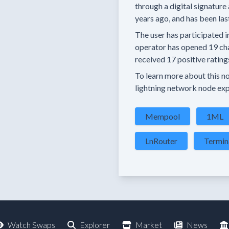
through a digital signature 
years
ago, and has been las
The user has
participated i
operator has
opened
19 ch
received
17 positive rating
To learn more about this nod
lightning network node exp
Mempool
1ML
LnRouter
Termin
Watch Swaps
Explorer
Market
News