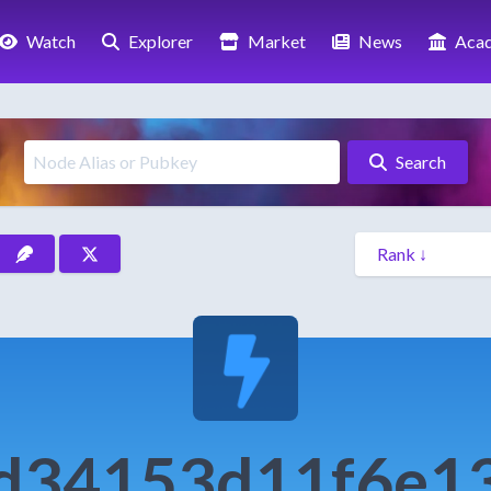
Watch
Explorer
Market
News
Aca
Search
d34153d11f6e1