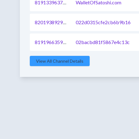
819133963726028801
WalletOfSatoshi.com
820193892968955904
022d0315cfe2cb6b9b16
819196635933573121
02bacbd81f5867e4c13c
View All Channel Details