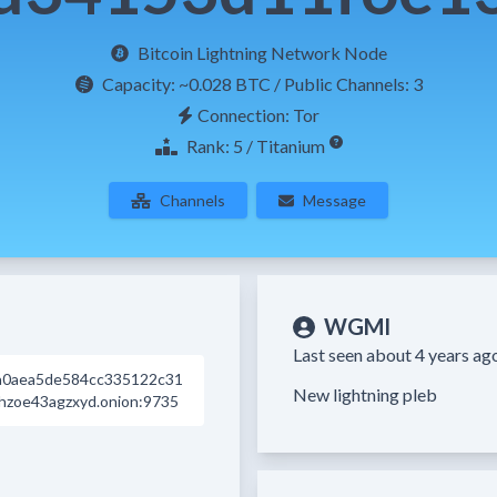
Bitcoin Lightning Network Node
Capacity:
~0.028 BTC
/ Public Channels: 3
Connection: Tor
Rank: 5 / Titanium
Channels
Message
WGMI
Last seen about 4 years ag
a0aea5de584cc335122c31
New lightning pleb
hzoe43agzxyd.onion:9735