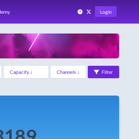
demy
Login
Filter
3189