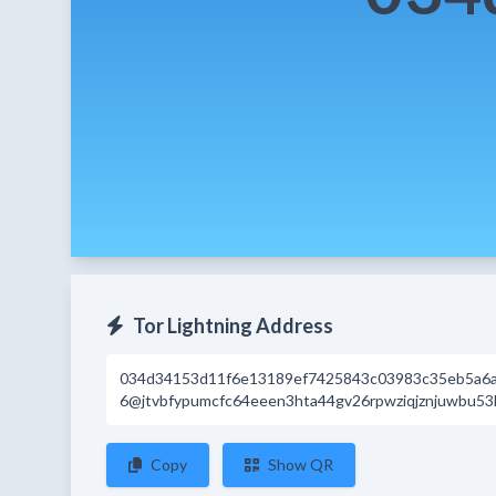
Tor Lightning Address
034d34153d11f6e13189ef7425843c03983c35eb5a6
6@jtvbfypumcfc64eeen3hta44gv26rpwziqjznjuwbu53
Copy
Show QR