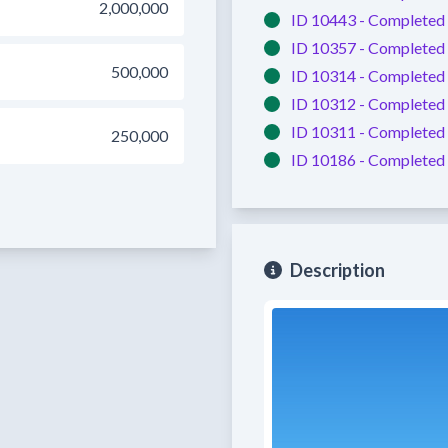
2,000,000
ID 10443 -
Completed
ID 10357 -
Completed
500,000
ID 10314 -
Completed
ID 10312 -
Completed
ID 10311 -
Completed
250,000
ID 10186 -
Completed
Description