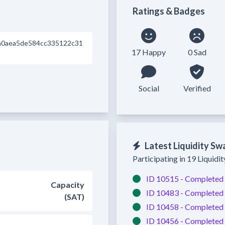
Ratings & Badges
a0aea5de584cc335122c31
17 Happy
0 Sad
Social
Verified
Latest Liquidity Sw
Participating in 19 Liquidi
ID 10515 -
Completed
Capacity
ID 10483 -
Completed
(SAT)
ID 10458 -
Completed
ID 10456 -
Completed