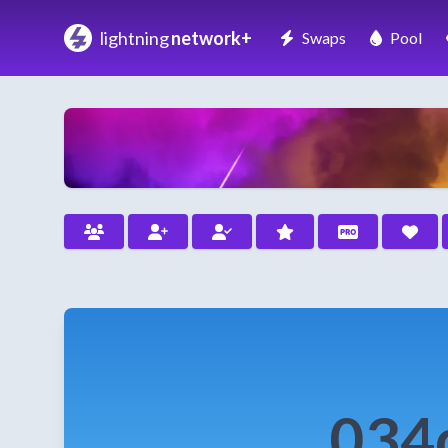
lightning
network+
Swaps
Pool
034