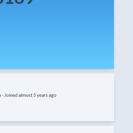
o ·
Joined almost 5 years ago