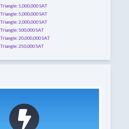
Triangle:
1,000,000 SAT
Triangle:
5,000,000 SAT
Triangle:
2,000,000 SAT
Triangle:
500,000 SAT
Triangle:
20,000,000 SAT
Triangle:
250,000 SAT