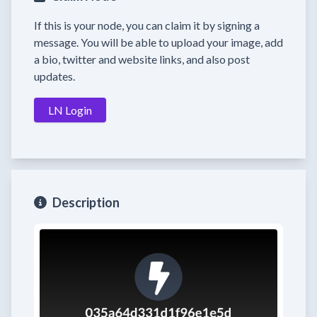
If this is your node, you can claim it by signing a
message. You will be able to upload your image, add
a bio, twitter and website links, and also post
updates.
LN Login
Description