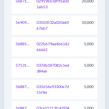
568713593478381568
029196b18f91a0d
20,000
1ab53
569097322948460544
03103532a020a60
10,000
67ab7
568858728949219328
022b679aa4b6142
5,000
66662
571318336586973184
037db187082c5ed
5,000
384a6
568873022620237824
031656e93300e7d
5,000
51f9d
568873022620303360
03ce15213fc42f04
5,000