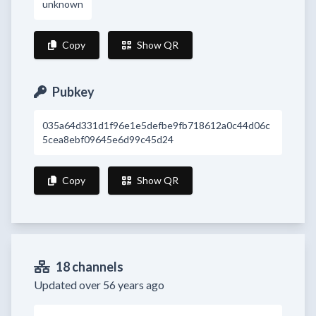
unknown
Copy
Show QR
Pubkey
035a64d331d1f96e1e5defbe9fb718612a0c44d06c
5cea8ebf09645e6d99c45d24
Copy
Show QR
18 channels
Updated over 56 years ago