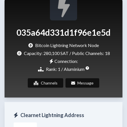
035a64d331d1f96e1e5d
Bitcoin Lightning Network Node
Capacity:
280,100 SAT
/ Public Channels: 18
Connection:
Rank: 1 / Aluminium
Channels
Message
Clearnet Lightning Address