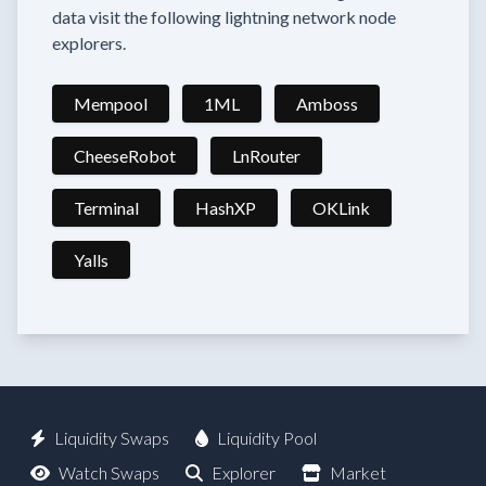
data visit the following lightning network node
explorers.
Mempool
1ML
Amboss
CheeseRobot
LnRouter
Terminal
HashXP
OKLink
Yalls
Liquidity Swaps
Liquidity Pool
Watch Swaps
Explorer
Market