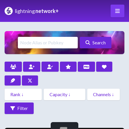
lightning
network+
Search
Filter