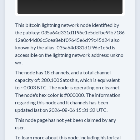
This bitcoin lightning network node
identified by
the pubkey:
035a64d331d1f96e1e5defbe9fb7186
12a0c44d06c5cea8ebf09645e6d99c45d24
also
known by the alias:
035a64d331d1f96e1e5d
is
accessible on the lightning network address:
unkno
wn
.
The node has
18
channels, and a total channel
capacity of:
280,100
Satoshis, which is equivalent
to
~0.003 BTC.
The node is operating on clearnet.
The node's hex color is
#000000.
The information
regarding this node and it channels has been
updated last on
2026-08-06 15:31:32 UTC.
This node page has not yet been claimed by any
user.
To learn more about this node, including historical