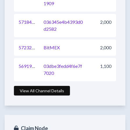
1909
571843903066144769
036345e4b4393d0
2,000
d2582
572326588628860928
BitMEX
2,000
569194079965216768
03dbe3fedd4f6e7f
1,100
7020
View All Channel Details
Claim Node