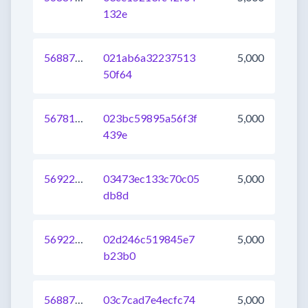
132e
568873022620106752
021ab6a32237513
5,000
50f64
567817491434045440
023bc59895a56f3f
5,000
439e
569220468355694592
03473ec133c70c05
5,000
db8d
569220468355563520
02d246c519845e7
5,000
b23b0
568878520138399744
03c7cad7e4ecfc74
5,000