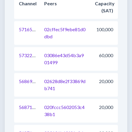
Channel
Peers
Capacity
(SAT)
571650388992196609
02cffec5f9ebe81d0
100,000
dbd
573221591193485312
03086e43d54b3a9
60,000
01499
568691603170000896
02628d8e2f33869d
20,000
b741
568713593478184960
020fccc5602053c4
20,000
38b1