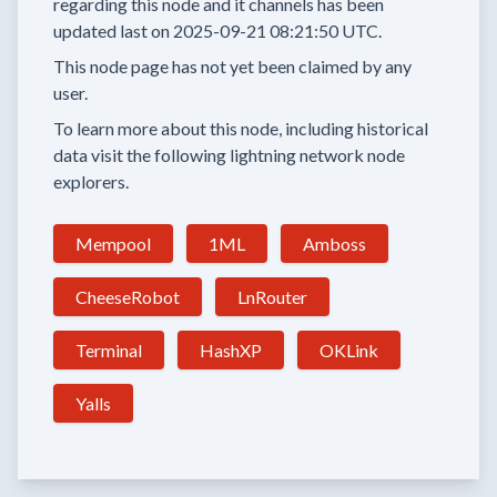
regarding this node and it channels has been
updated last on
2025-09-21 08:21:50 UTC.
This node page has not yet been claimed by any
user.
To learn more about this node, including historical
data visit the following lightning network node
explorers.
Mempool
1ML
Amboss
CheeseRobot
LnRouter
Terminal
HashXP
OKLink
Yalls