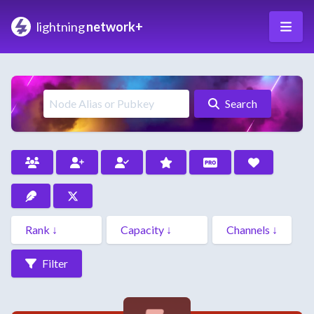
lightning
network+
Search
Filter