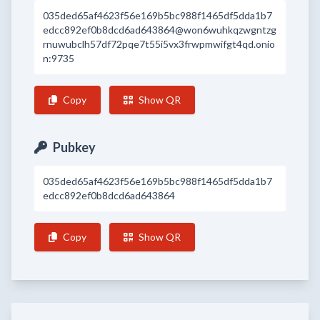
035ded65af4623f56e169b5bc988f1465df5dda1b7
edcc892ef0b8dcd6ad643864@won6wuhkqzwgntzg
rnuwubclh57df72pqe7t55i5vx3frwpmwifgt4qd.onio
n:9735
Copy
Show QR
Pubkey
035ded65af4623f56e169b5bc988f1465df5dda1b7
edcc892ef0b8dcd6ad643864
Copy
Show QR