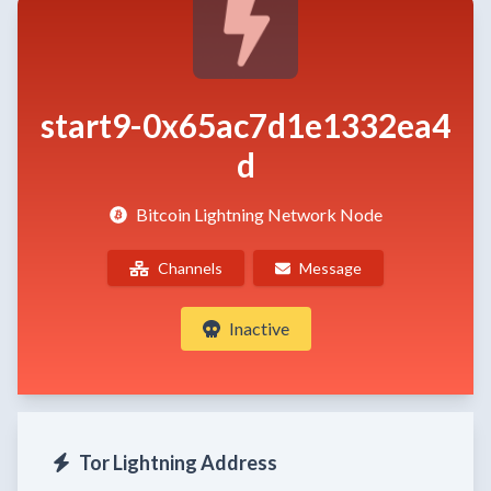
start9-0x65ac7d1e1332ea4
d
Bitcoin Lightning Network Node
Channels
Message
Inactive
Tor Lightning Address