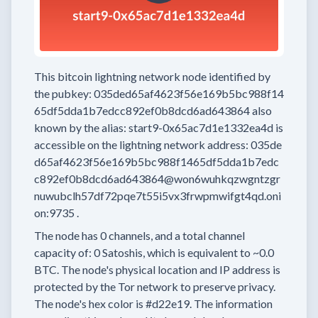
This bitcoin lightning network node
identified by
the pubkey:
035ded65af4623f56e169b5bc988f14
65df5dda1b7edcc892ef0b8dcd6ad643864
also
known by the alias:
start9-0x65ac7d1e1332ea4d
is
accessible on the lightning network address:
035de
d65af4623f56e169b5bc988f1465df5dda1b7edc
c892ef0b8dcd6ad643864@won6wuhkqzwgntzgr
nuwubclh57df72pqe7t55i5vx3frwpmwifgt4qd.oni
on:9735
.
The node has
0
channels, and a total channel
capacity of:
0
Satoshis, which is equivalent to
~0.0
BTC.
The node's physical location and IP address is
protected by the Tor network to preserve privacy.
The node's hex color is
#d22e19.
The information