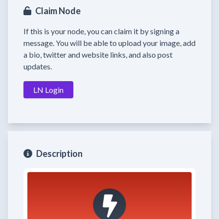
Claim Node
If this is your node, you can claim it by signing a
message. You will be able to upload your image, add
a bio, twitter and website links, and also post
updates.
LN Login
Description