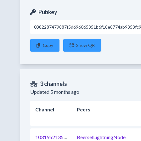
Pubkey
0382287479887f5d696065351b6f18e8774ab9353fc9
Copy
Show QR
3 channels
Updated 5 months ago
Channel
Peers
1031952135918911488
BeerselLightningNode