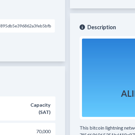
895db5e396862a3feb5bfb
Description
Capacity
(SAT)
This bitcoin lightning net
70,000
7f5d696065351b6f18e87