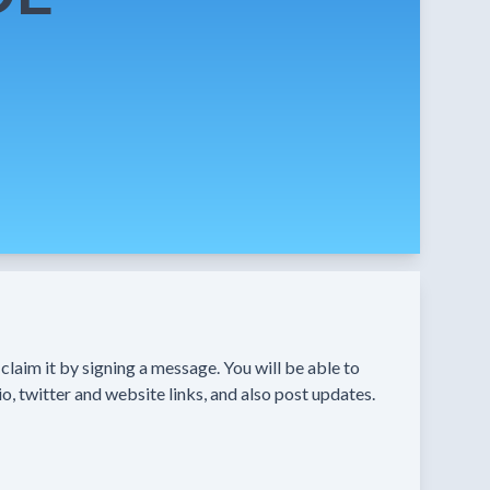
n claim it by signing a message. You will be able to
o, twitter and website links, and also post updates.