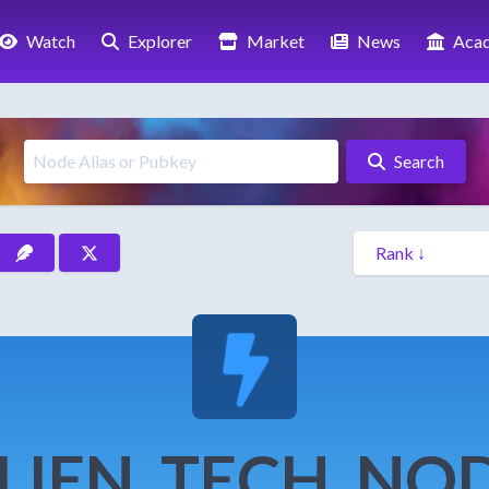
Watch
Explorer
Market
News
Aca
Search
LIEN_TECH_NO