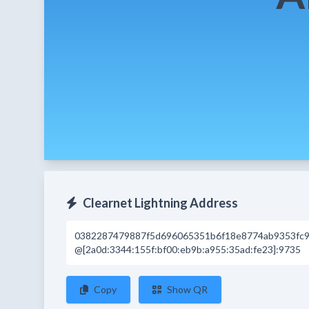
Clearnet Lightning Address
0382287479887f5d696065351b6f18e8774ab9353fc9
@[2a0d:3344:155f:bf00:eb9b:a955:35ad:fe23]:9735
Copy
Show QR