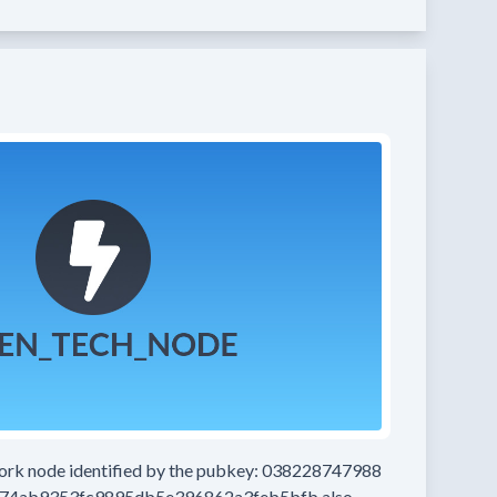
work node
identified by the pubkey:
038228747988
74ab9353fc9895db5e396862a3feb5bfb
also