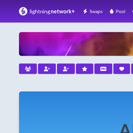
lightning
network+
Swaps
Pool
A