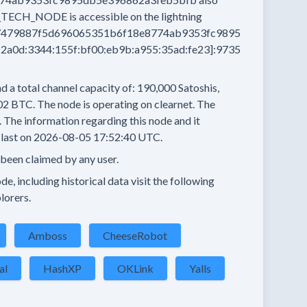
_TECH_NODE
is accessible on the lightning
479887f5d696065351b6f18e8774ab9353fc9895
a0d:3344:155f:bf00:eb9b:a955:35ad:fe23]:9735
d a total channel capacity of:
190,000
Satoshis,
02 BTC.
The node is operating on clearnet.
The
.
The information regarding this node and it
last on
2026-08-05 17:52:40 UTC.
 been claimed by any user.
e, including historical data visit the following
lorers.
Amboss
CheeseRobot
al
HashXP
OKLink
Yalls