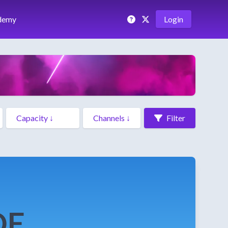
demy
Login
Filter
DE