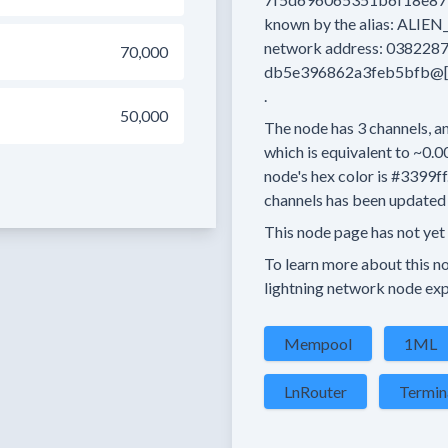
known by the alias:
ALIEN
network address:
0382287
70,000
db5e396862a3feb5bfb@[2
.
50,000
The node has
3
channels, an
which is equivalent to
~0.0
node's hex color is
#3399ff
channels has been updated 
This node page has not yet
To learn more about this nod
lightning network node exp
Mempool
1ML
LnRouter
Termin