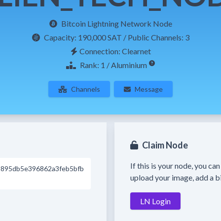
Bitcoin Lightning Network Node
Capacity:
190,000 SAT
/ Public Channels: 3
Connection: Clearnet
Rank: 1 / Aluminium
Channels
Message
Claim Node
If this is your node, you ca
895db5e396862a3feb5bfb
upload your image, add a bi
LN Login