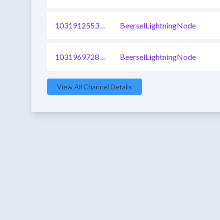
1031912553469378561
BeerselLightningNode
1031969728002719745
BeerselLightningNode
View All Channel Details