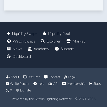
Liquidity Swaps
Liquidity Pool
Watch Swaps
Explorer
Market
News
Academy
Support
Dashboard
About
Features
Contact
Legal
White Papers
Help
API
Membership
Stats
X
Donate
Powered by the Bitcoin Lightning Network
© 2021-2026