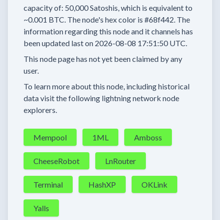
capacity of:
50,000
Satoshis, which is equivalent to
~0.001 BTC.
The node's hex color is
#68f442.
The
information regarding this node and it channels has
been updated last on
2026-08-08 17:51:50 UTC.
This node page has not yet been claimed by any
user.
To learn more about this node, including historical
data visit the following lightning network node
explorers.
Mempool
1ML
Amboss
CheeseRobot
LnRouter
Terminal
HashXP
OKLink
Yalls