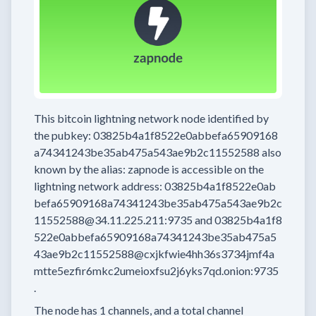
This bitcoin lightning network node
identified by
the pubkey:
03825b4a1f8522e0abbefa65909168
a74341243be35ab475a543ae9b2c11552588
also
known by the alias:
zapnode
is accessible on the
lightning network address:
03825b4a1f8522e0ab
befa65909168a74341243be35ab475a543ae9b2c
11552588@34.11.225.211:9735
and
03825b4a1f8
522e0abbefa65909168a74341243be35ab475a5
43ae9b2c11552588@cxjkfwie4hh36s3734jmf4a
mtte5ezfir6mkc2umeioxfsu2j6yks7qd.onion:9735
.
The node has
1
channels, and a total channel