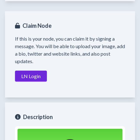
Claim Node
If this is your node, you can claim it by signing a
message. You will be able to upload your image, add
a bio, twitter and website links, and also post
updates.
LN Login
Description