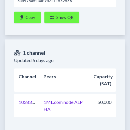
5ab475a543ae9b2c11552588
Copy
Show QR
1 channel
Updated 6 days ago
Channel
Peers
Capacity
(SAT)
1038319407698411521
1ML.com node ALP
50,000
HA