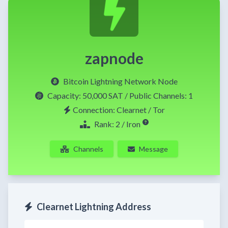
zapnode
Bitcoin Lightning Network Node
Capacity:
50,000 SAT
/ Public Channels: 1
Connection: Clearnet / Tor
Rank: 2 / Iron
Channels
Message
Clearnet Lightning Address