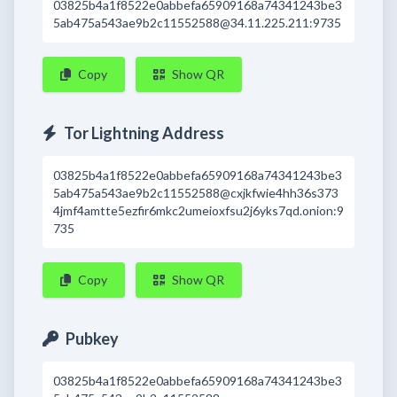
03825b4a1f8522e0abbefa65909168a74341243be3
5ab475a543ae9b2c11552588@34.11.225.211:9735
Copy
Show QR
Tor Lightning Address
03825b4a1f8522e0abbefa65909168a74341243be3
5ab475a543ae9b2c11552588@cxjkfwie4hh36s373
4jmf4amtte5ezfir6mkc2umeioxfsu2j6yks7qd.onion:9
735
Copy
Show QR
Pubkey
03825b4a1f8522e0abbefa65909168a74341243be3