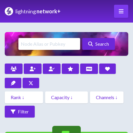
lightning
network+
Search
Filter