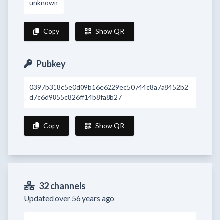
unknown
Copy
Show QR
Pubkey
0397b318c5e0d09b16e6229ec50744c8a7a8452b2
d7c6d9855c826ff14b8fa8b27
Copy
Show QR
32 channels
Updated over 56 years ago