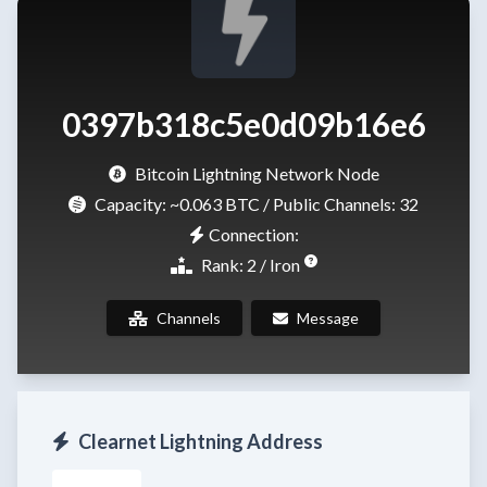
0397b318c5e0d09b16e6
Bitcoin Lightning Network Node
Capacity:
~0.063 BTC
/ Public Channels: 32
Connection:
Rank: 2 / Iron
Channels
Message
Clearnet Lightning Address