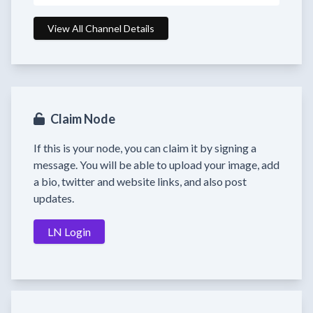
View All Channel Details
Claim Node
If this is your node, you can claim it by signing a
message. You will be able to upload your image, add
a bio, twitter and website links, and also post
updates.
LN Login