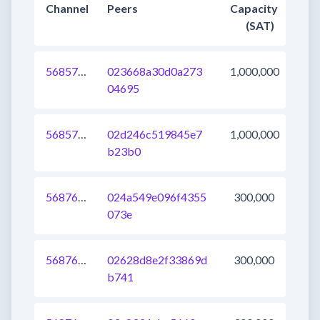
Channel
Peers
Capacity
(SAT)
568575054972715008
023668a30d0a273
1,000,000
04695
568575054972452864
02d246c519845e7
1,000,000
b23b0
568764170961813504
024a549e096f4355
300,000
073e
568764170963779584
02628d8e2f33869d
300,000
b741