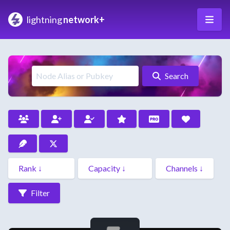
lightning
network+
Search
Filter