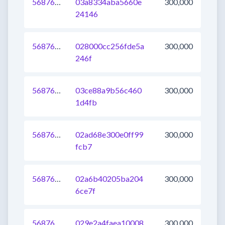
568764170963189760
03a8334aba5660e
300,000
24146
568764170963582976
028000cc256fde5a
300,000
246f
568764170962337792
03ce88a9b56c460
300,000
1d4fb
568764170964697088
02ad68e300e0ff99
300,000
fcb7
568764170962468864
02a6b40205ba204
300,000
6ce7f
568764170962534400
029e2a4faea10008
300,000