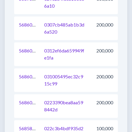
6a10
568603642295156736
0307cb485ab1b3d
200,000
6a520
568603642297647104
0312ef6da659949f
200,000
e1fa
568603642295222272
031005495ec32c9
200,000
15c99
568603642295746560
0223390bea8aa59
200,000
8442d
568587149608091648
022c3b4bdf935d2
100,000