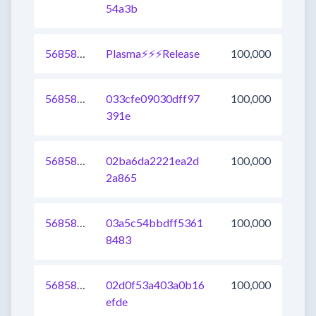
54a3b
568587149607501824
Plasma⚡⚡⚡Release
100,000
568587149606125568
033cfe09030dff97
100,000
391e
568587149608026112
02ba6da2221ea2d
100,000
2a865
568587149608222720
03a5c54bbdff5361
100,000
8483
568587149605928960
02d0f53a403a0b16
100,000
efde