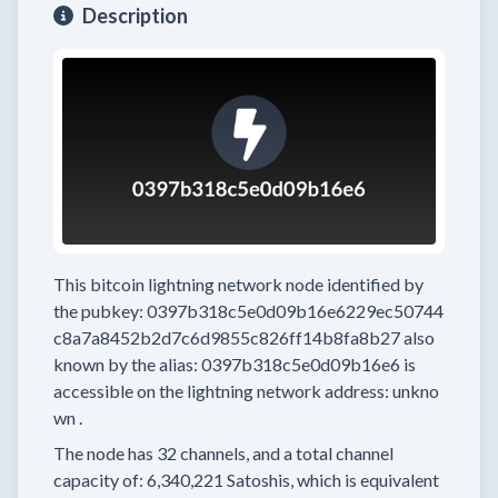
Description
This bitcoin lightning network node
identified by
the pubkey:
0397b318c5e0d09b16e6229ec50744
c8a7a8452b2d7c6d9855c826ff14b8fa8b27
also
known by the alias:
0397b318c5e0d09b16e6
is
accessible on the lightning network address:
unkno
wn
.
The node has
32
channels, and a total channel
capacity of:
6,340,221
Satoshis, which is equivalent