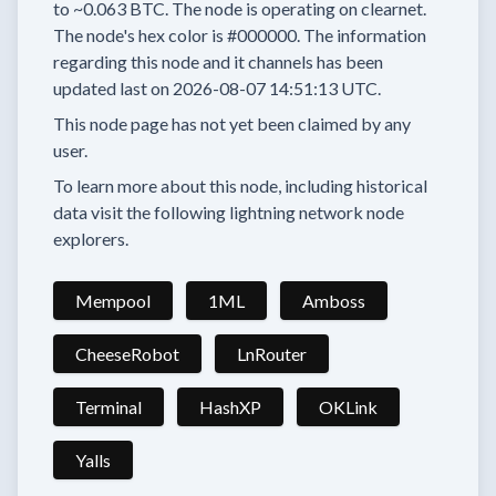
to
~0.063 BTC.
The node is operating on clearnet.
The node's hex color is
#000000.
The information
regarding this node and it channels has been
updated last on
2026-08-07 14:51:13 UTC.
This node page has not yet been claimed by any
user.
To learn more about this node, including historical
data visit the following lightning network node
explorers.
Mempool
1ML
Amboss
CheeseRobot
LnRouter
Terminal
HashXP
OKLink
Yalls