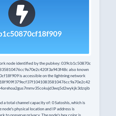
work node
identified by the pubkey:
039cb1c50870c
0835810476cc9a70e2c420f3a943f48c
also known
0cf18f909
is accessible on the lightning network
18f909f379ecf37f10410835810476cc9a70e2c42
r4orehoa2gus7mmv35cokujd3wq5d2wykjk3dzqib
d a total channel capacity of:
0
Satoshis, which is
 node's physical location and IP address is
rk to preserve privacy.
The node's hex color is