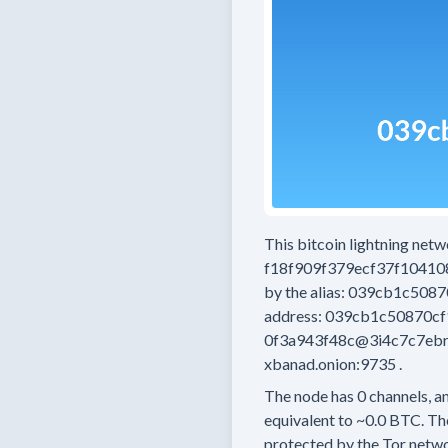
This bitcoin lightning net
f18f909f379ecf37f1041
by the alias:
039cb1c5087
address:
039cb1c50870cf
0f3a943f48c@3i4c7c7eb
xbanad.onion:9735
.
The node has
0
channels, an
equivalent to
~0.0 BTC.
The
protected by the Tor netwo