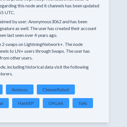
egarding this node and it channels has been updated
55 UTC.
aimed by user:
Anonymous3062
and has been
ignature as well.
The user has created their account
een last seen
over 4 years
ago.
n
2 swaps
on LightningNetwork+.
The node
nnels
to LN+ users through Swaps.
The user has
from other users.
e, including historical data visit the following
lorers.
Amboss
CheeseRobot
al
HashXP
OKLink
Yalls