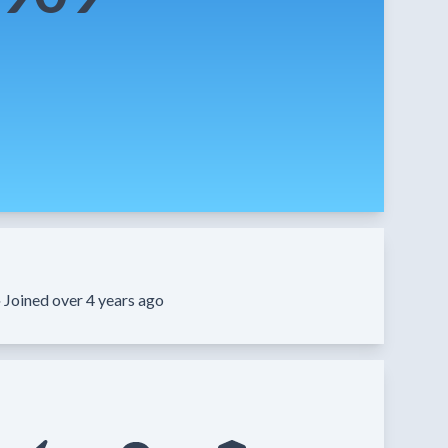
·
Joined over 4 years ago