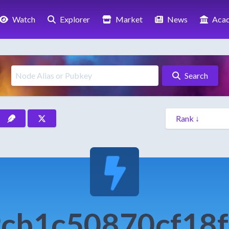
Watch
Explorer
Market
News
Aca
Search
cb1c50870cf18