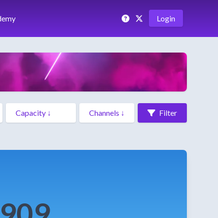
demy
Login
Filter
f909