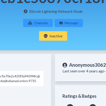
Bitcoin Lightning Network Node
Channels
Message
Inactive
Anonymous3062
Last seen over 4 years ago 
cc9a70e2c420f3a943f48c@
zqibxbanad.onion:9735
Ratings & Badges