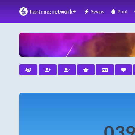
lightning
network+
Swaps
Pool
039