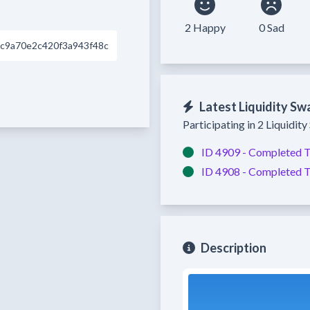
2 Happy
0 Sad
c9a70e2c420f3a943f48c
Latest Liquidity Sw
Participating in 2 Liquidit
ID 4909 -
Completed
T
ID 4908 -
Completed
T
Description