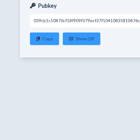
Pubkey
039cb1c50870cf18f909f379ecf37f10410835810476c
Copy
Show QR