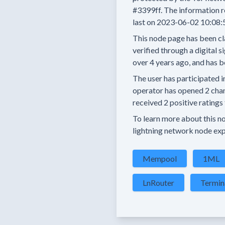
#3399ff.
The information r
last on
2023-06-02 10:08:
This node page has been cl
verified through a digital s
over 4 years
ago, and has b
The user has
participated i
operator has
opened
2 cha
received
2 positive ratings
To learn more about this nod
lightning network node exp
Mempool
1ML
LnRouter
Termin