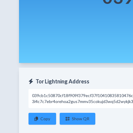
Tor Lightning Address
039cb1c50870cf18f909f379ecf37f10410835810476
3i4c7c7ebr4orehoa2gus7mmv35cokujd3wq5d2wykjk3d
Copy
Show QR