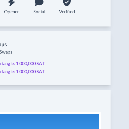
Opener
Social
Verified
aps
y Swaps
riangle:
1,000,000 SAT
riangle:
1,000,000 SAT