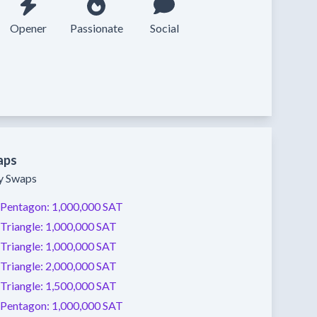
Opener
Passionate
Social
aps
ty Swaps
Pentagon:
1,000,000 SAT
Triangle:
1,000,000 SAT
Triangle:
1,000,000 SAT
Triangle:
2,000,000 SAT
Triangle:
1,500,000 SAT
Pentagon:
1,000,000 SAT