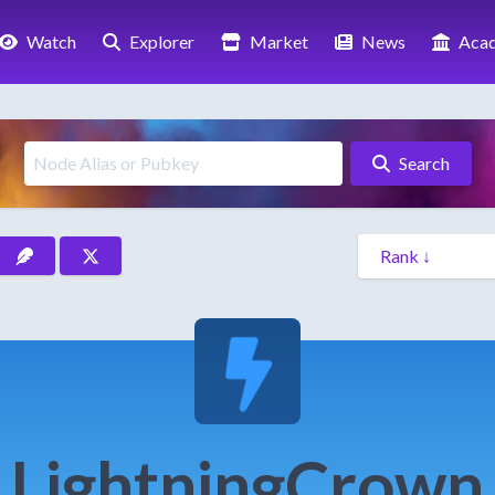
Watch
Explorer
Market
News
Aca
Search
LightningCrown