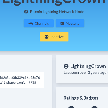
Bitcoin Lightning Network Node
Channels
Message
Inactive
LightningCrown
Last seen over 3 years ago 
4d2a3ac0fb339c16e98c76
z45wba6eid.onion:9735
Ratings & Badges