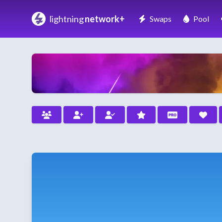
lightning
network+
Swaps
Pool