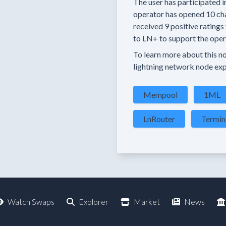
The user has
participated i
operator has
opened
10 ch
received
9 positive ratings
to LN+ to support the opera
To learn more about this nod
lightning network node exp
Mempool
1ML
LnRouter
Termin
Watch Swaps
Explorer
Market
News