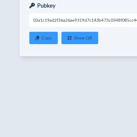
Pubkey
03a1c19ad2f36a26ae9319d7c143b473c0348f085cc4
Copy
Show QR