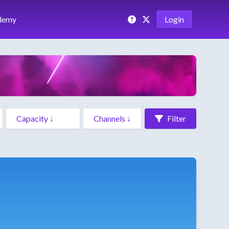
demy
Login
Filter