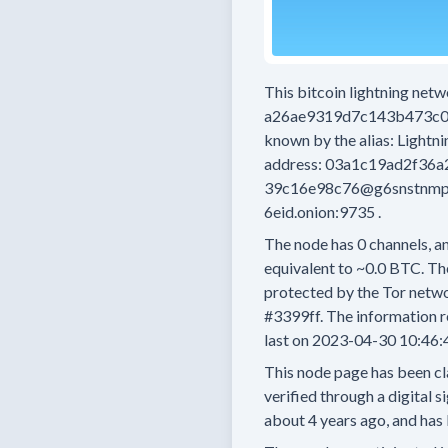
This bitcoin lightning net
a26ae9319d7c143b473c0
known by the alias:
Lightn
address:
03a1c19ad2f36a
39c16e98c76@g6snstnmpo
6eid.onion:9735
.
The node has
0
channels, an
equivalent to
~0.0 BTC.
The
protected by the Tor netwo
#3399ff.
The information r
last on
2023-04-30 10:46:
This node page has been cl
verified through a digital s
about 4 years
ago, and has 