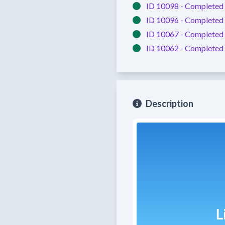
ID 10098 -
Completed
ID 10096 -
Completed
ID 10067 -
Completed
ID 10062 -
Completed
Description