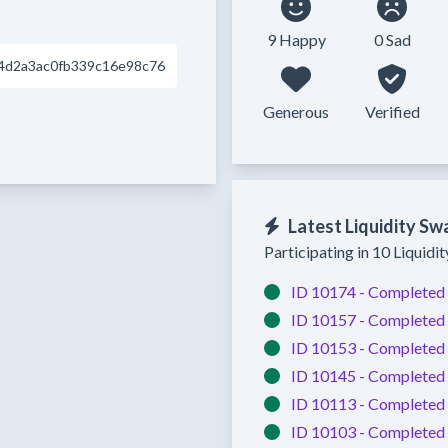
9 Happy
0 Sad
4d2a3ac0fb339c16e98c76
Generous
Verified
Latest Liquidity Sw
Participating in 10 Liquidi
ID 10174 -
Completed
ID 10157 -
Completed
ID 10153 -
Completed
ID 10145 -
Completed
ID 10113 -
Completed
ID 10103 -
Completed