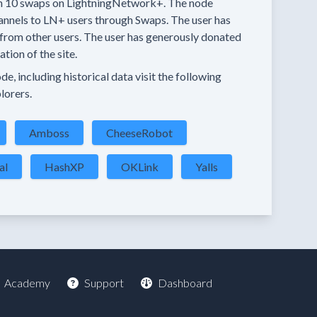
n
10 swaps
on LightningNetwork+.
The node
annels
to LN+ users through Swaps.
The user has
from other users.
The user has generously donated
tion of the site.
e, including historical data visit the following
lorers.
Amboss
CheeseRobot
al
HashXP
OKLink
Yalls
Academy
Support
Dashboard