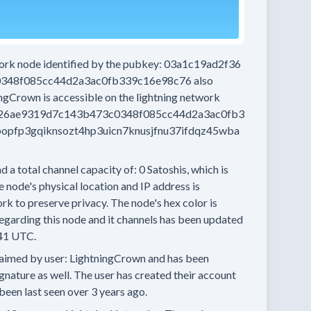
work node
identified by the pubkey:
03a1c19ad2f36
348f085cc44d2a3ac0fb339c16e98c76
also
ingCrown
is accessible on the lightning network
26ae9319d7c143b473c0348f085cc44d2a3ac0fb3
pfp3gqiknsozt4hp3uicn7knusjfnu37ifdqz45wba
d a total channel capacity of:
0
Satoshis, which is
 node's physical location and IP address is
rk to preserve privacy.
The node's hex color is
egarding this node and it channels has been updated
41 UTC.
aimed by user:
LightningCrown
and has been
ignature as well.
The user has created their account
been last seen
over 3 years
ago.