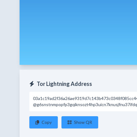
Tor Lightning Address
03a1c19ad2f36a26ae9319d7c143b473c0348f085cc4
@g6snstnmpopfp3gqiknsozt4hp3uicn7knusjfnu37ifdq
Copy
Show QR