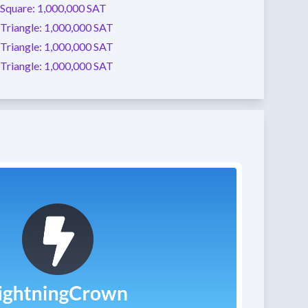
Square:
1,000,000 SAT
Triangle:
1,000,000 SAT
Triangle:
1,000,000 SAT
Triangle:
1,000,000 SAT