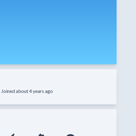
·
Joined about 4 years ago