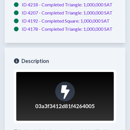
ID 4218 -
Completed
Triangle:
1,000,000 SAT
ID 4207 -
Completed
Triangle:
1,000,000 SAT
ID 4192 -
Completed
Square:
1,000,000 SAT
ID 4178 -
Completed
Triangle:
1,000,000 SAT
Description