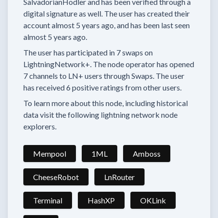
SalvadorianHodler
and has been verified through a
digital signature as well.
The user has created their
account
almost 5 years
ago, and has been last seen
almost 5 years
ago.
The user has
participated in
7 swaps
on
LightningNetwork+.
The node operator has
opened
7 channels
to LN+ users through Swaps.
The user
has received
6 positive ratings
from other users.
To learn more about this node, including historical
data visit the following lightning network node
explorers.
Mempool
1ML
Amboss
CheeseRobot
LnRouter
Terminal
HashXP
OKLink