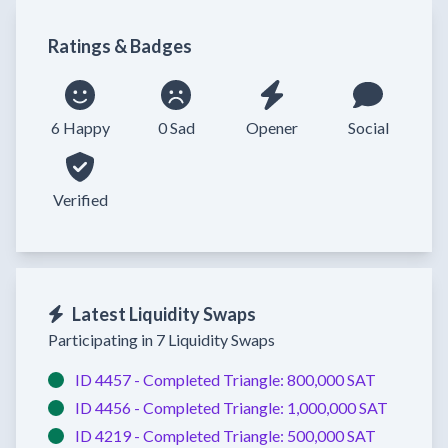
Ratings & Badges
6 Happy
0 Sad
Opener
Social
Verified
Latest Liquidity Swaps
Participating in 7 Liquidity Swaps
ID 4457 -
Completed
Triangle:
800,000 SAT
ID 4456 -
Completed
Triangle:
1,000,000 SAT
ID 4219 -
Completed
Triangle:
500,000 SAT