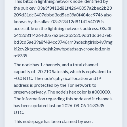
This bitcoin lightning network node
identified by
the pubkey:
03a3f3412d81f42640057a2bec2b23
209d31dc3407ebbd3cd5ae39a8f484cc9746
also
known by the alias:
03a3f3412d81f4264005
is
accessible on the lightning network address:
03a3f
3412d81f42640057a2bec2b23209d31dc3407eb
bd3cd5ae39a8f484cc9746@r3ndechglrixb4v7mg
ki2cv2ktgcszkhqjhh2nwbpdadsaqvcroaoiqd.onio
n:9735
.
The node has
1
channels, and a total channel
capacity of:
20,210
Satoshis, which is equivalent to
~0.0 BTC.
The node's physical location and IP
address is protected by the Tor network to
preserve privacy.
The node's hex color is
#000000.
The information regarding this node and it channels
has been updated last on
2026-08-06 14:33:35
UTC.
This node page has been claimed by user: