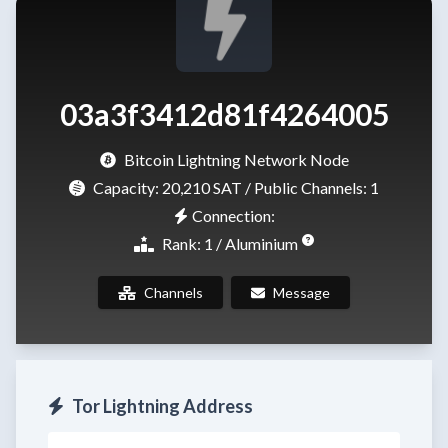
03a3f3412d81f4264005
Bitcoin Lightning Network Node
Capacity:
20,210 SAT
/ Public Channels: 1
Connection:
Rank: 1 / Aluminium
Channels
Message
Tor Lightning Address