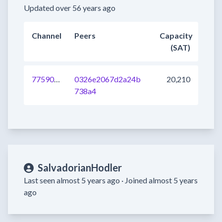
Updated over 56 years ago
Channel
Peers
Capacity
(SAT)
775901166499921920
0326e2067d2a24b
20,210
738a4
SalvadorianHodler
Last seen almost 5 years ago ·
Joined almost 5 years
ago