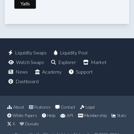
Yalls
Liquidity Swaps
Liquidity Pool
Watch Swaps
Explorer
Market
News
Academy
Support
Dashboard
About
Features
Contact
Legal
White Papers
Help
API
Membership
Stats
X
Donate