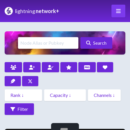
lightning
network+
Search
Filter