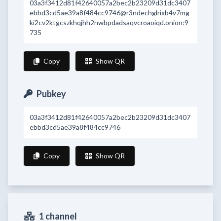
03a3f3412d81f42640057a2bec2b23209d31dc3407
ebbd3cd5ae39a8f484cc9746@r3ndechglrixb4v7mg
ki2cv2ktgcszkhqjhh2nwbpdadsaqvcroaoiqd.onion:9
735
Copy
Show QR
Pubkey
03a3f3412d81f42640057a2bec2b23209d31dc3407
ebbd3cd5ae39a8f484cc9746
Copy
Show QR
1 channel