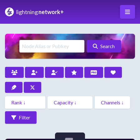
lightning
network+
Search
Filter