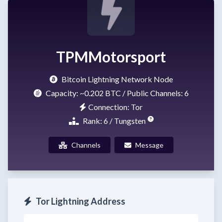
TPMMotorsport
Bitcoin Lightning Network Node
Capacity:
~0.202 BTC
/ Public Channels: 6
Connection: Tor
Rank: 6 / Tungsten
Channels
Message
Tor Lightning Address