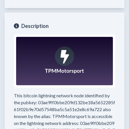
Description
This bitcoin lightning network node
identified by
the pubkey:
03ae9ff0bbe209d132be18a5652285f
61f02b9e70d57548ba5c5a51e2e8c69a722
also
known by the alias:
TPMMotorsport
is accessible
on the lightning network address:
03ae9ff0bbe209