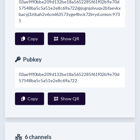
03ae9ff0bbe209d132be18a5652285f61f02b9e70d
57548ba5c5a51e2e8c69a722@jsgnjolvuqv2bfaevkx
bacyj3ztbah2v6cml63573yge4lvck72lrryd.onion:973
5
Copy
Show QR
Pubkey
03ae9ff0bbe209d132be18a5652285f61f02b9e70d
57548ba5c5a51e2e8c69a722
Copy
Show QR
6 channels