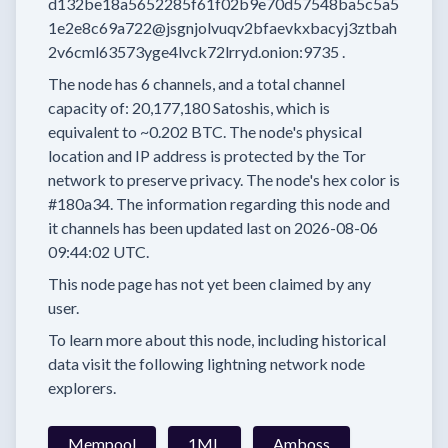
d132be18a5652285f61f02b9e70d57548ba5c5a5
1e2e8c69a722@jsgnjolvuqv2bfaevkxbacyj3ztbah
2v6cml63573yge4lvck72lrryd.onion:9735
.
The node has
6
channels, and a total channel
capacity of:
20,177,180
Satoshis, which is
equivalent to
~0.202 BTC.
The node's physical
location and IP address is protected by the Tor
network to preserve privacy.
The node's hex color is
#180a34.
The information regarding this node and
it channels has been updated last on
2026-08-06
09:44:02 UTC.
This node page has not yet been claimed by any
user.
To learn more about this node, including historical
data visit the following lightning network node
explorers.
Mempool
1ML
Amboss