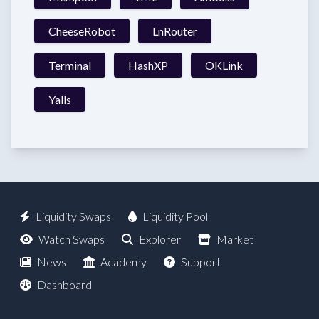
CheeseRobot
LnRouter
Terminal
HashXP
OKLink
Yalls
Liquidity Swaps
Liquidity Pool
Watch Swaps
Explorer
Market
News
Academy
Support
Dashboard