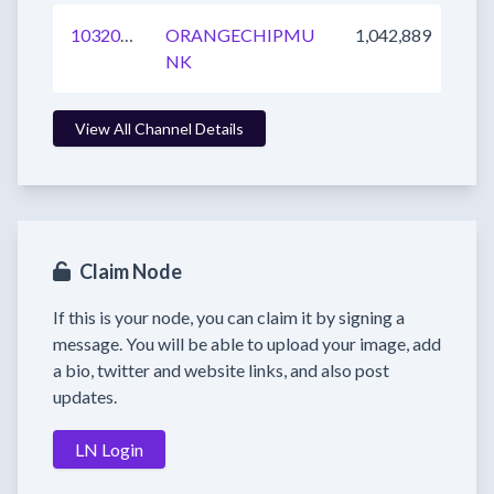
1032049992392900608
ORANGECHIPMU
1,042,889
NK
View All Channel Details
Claim Node
If this is your node, you can claim it by signing a
message. You will be able to upload your image, add
a bio, twitter and website links, and also post
updates.
LN Login