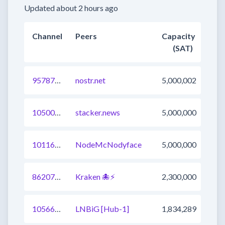
Updated about 2 hours ago
Channel
Peers
Capacity
(SAT)
957879137251950593
nostr.net
5,000,002
1050081983245320193
stacker.news
5,000,000
1011674942392107009
NodeMcNodyface
5,000,000
862079788382355457
Kraken 🐙⚡
2,300,000
1056658162360844290
LNBiG [Hub-1]
1,834,289