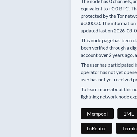
The node has
0
channels, an
equivalent to
~0.0 BTC.
The
protected by the Tor netwo
#000000.
The information 
updated last on
2026-08-0
This node page has been cl
been verified through a digi
account
over 2 years
ago, 
The user has
participated i
operator has
not yet opene
user has not yet received p
To learn more about this nod
lightning network node exp
Mempool
1ML
LnRouter
Termin