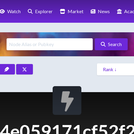
Watch
Explorer
Market
News
Aca
Search
4e059171cf52f