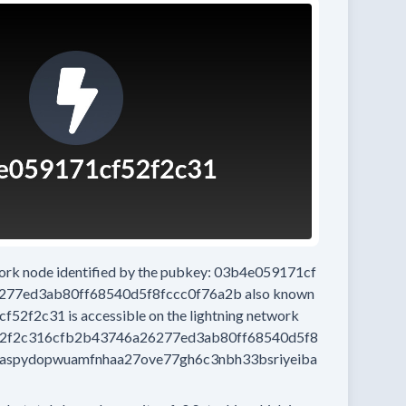
work node
identified by the pubkey:
03b4e059171cf
277ed3ab80ff68540d5f8fccc0f76a2b
also known
cf52f2c31
is accessible on the lightning network
2f2c316cfb2b43746a26277ed3ab80ff68540d5f8
aspydopwuamfnhaa27ove77gh6c3nbh33bsriyeiba