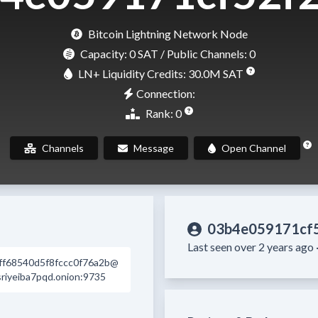
Bitcoin Lightning Network Node
Capacity:
0 SAT
/ Public Channels: 0
LN+ Liquidity Credits: 30.0M SAT
Connection:
Rank: 0
Channels
Message
Open Channel
03b4e059171cf
Last seen over 2 years ago 
ff68540d5f8fccc0f76a2b@
iyeiba7pqd.onion:9735