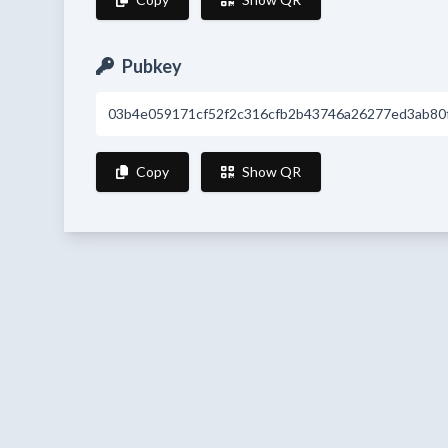
Pubkey
03b4e059171cf52f2c316cfb2b43746a26277ed3ab80f
Copy
Show QR