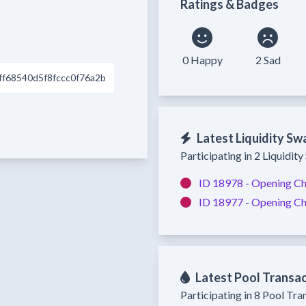
Ratings & Badges
0 Happy
2 Sad
f68540d5f8fccc0f76a2b
Latest Liquidity Sw
Participating in 2 Liquidit
ID 18978 -
Opening Ch
ID 18977 -
Opening Ch
Latest Pool Transa
Participating in 8 Pool Tra