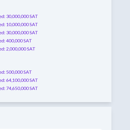
ed:
30,000,000 SAT
ed:
10,000,000 SAT
ed:
30,000,000 SAT
ed:
400,000 SAT
ed:
2,000,000 SAT
ed:
500,000 SAT
ed:
64,100,000 SAT
ed:
74,650,000 SAT