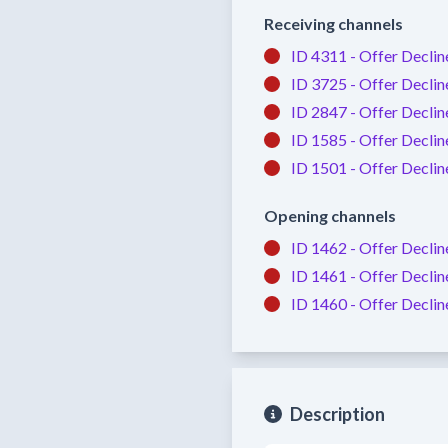
Receiving channels
ID 4311 -
Offer Declin
ID 3725 -
Offer Declin
ID 2847 -
Offer Declin
ID 1585 -
Offer Declin
ID 1501 -
Offer Declin
Opening channels
ID 1462 -
Offer Declin
ID 1461 -
Offer Declin
ID 1460 -
Offer Declin
Description