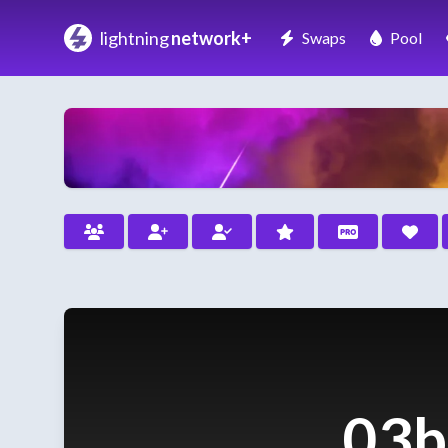
lightning
network+
Swaps
Pool
03b