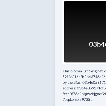
This bitcoin lightning net
52f2c316cfb2b43746a26
by the alias:
03b4e059171
address:
03b4e059171cf5
fccc0f76a2b@wvkjgodf2i
7pqd.onion:9735
.