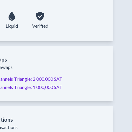
Liquid
Verified
aps
y Swaps
annels
Triangle:
2,000,000 SAT
annels
Triangle:
1,000,000 SAT
ctions
nsactions