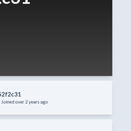
52f2c31
·
Joined over 2 years ago