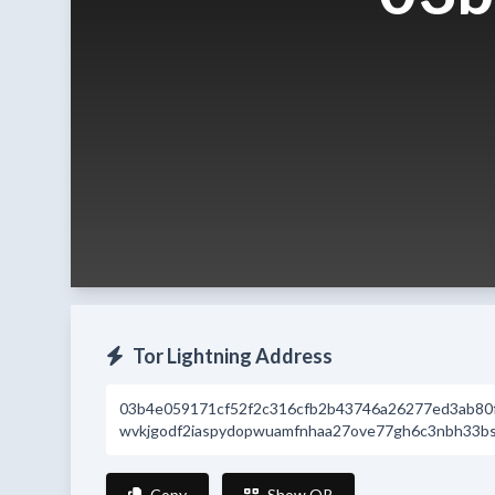
Tor Lightning Address
03b4e059171cf52f2c316cfb2b43746a26277ed3ab80
wvkjgodf2iaspydopwuamfnhaa27ove77gh6c3nbh33bsr
Copy
Show QR