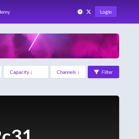
demy
Login
Filter
2c31