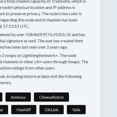
d a total channel capacity of:
0
Satoshis, which is
 node's physical location and IP address is
rk to preserve privacy.
The node's hex color is
regarding this node and it channels has been
6 17:13:15 UTC.
aimed by user:
03b4e059171cf52f2c31
and has
tal signature as well.
The user has created their
and has been last seen
over 2 years
ago.
n
2 swaps
on LightningNetwork+.
The node
d channels to other LN+ users through Swaps.
The
ositive ratings from other users.
e, including historical data visit the following
lorers.
Amboss
CheeseRobot
al
HashXP
OKLink
Yalls