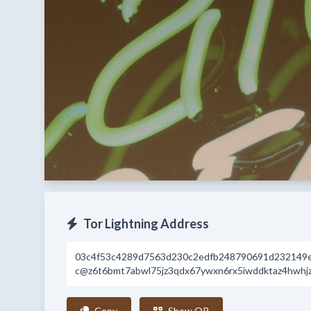
Tor Lightning Address
03c4f53c4289d7563d230c2edfb248790691d232149
c@z6t6bmt7abwl75jz3qdx67ywxn6rx5iwddktaz4hwhj
Copy
Show QR