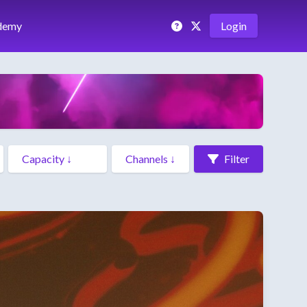
demy
Login
Filter