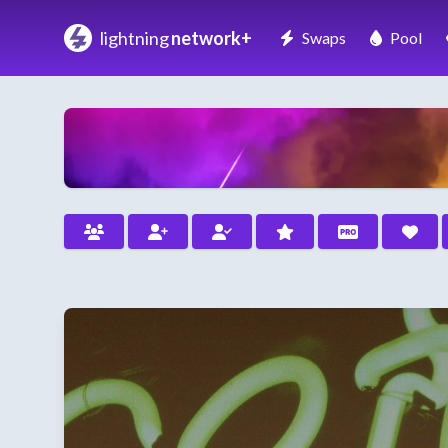
lightning
network+
Swaps
Pool