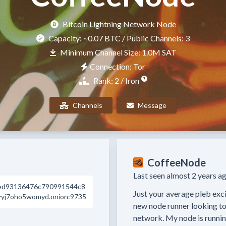
Bitcoin Lightning Network Node
Capacity:
~0.07 BTC
/ Public Channels: 3
Minimum Channel Size: 1.0M SAT
Connection: Tor
Rank: 2 / Iron
Channels
Message
CoffeeNode
Last seen almost 2 years ag
ed93136476c790991544c8
Just your average pleb excit
zyj7oho5womyd.onion:9735
new node runner looking to 
network. My node is runni