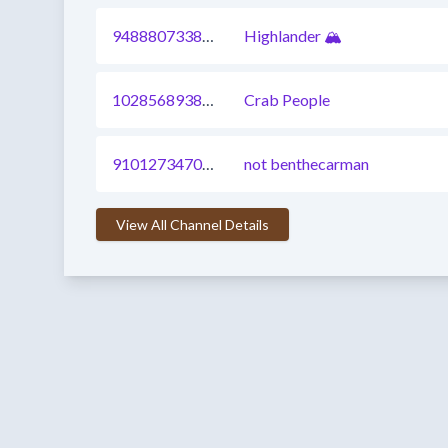
948880733870620673
Highlander 🏔️
1028568938629169153
Crab People
910127347027410945
not benthecarman
View All Channel Details