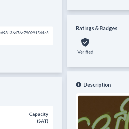
Ratings & Badges
ed93136476c790991544c8
Verified
Description
Capacity
(SAT)