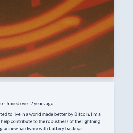
o ·
Joined over 2 years ago
ed to live in a world made better by Bitcoin. I'm a 
help contribute to the robustness of the lightning 
ng on new hardware with battery backups.