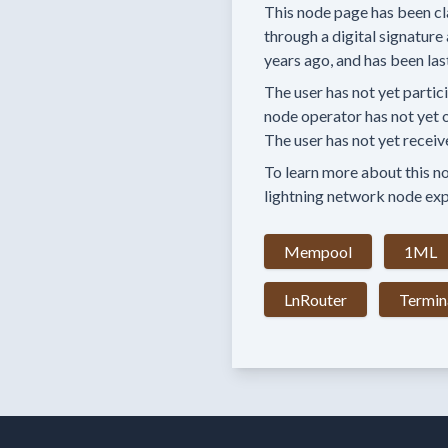
This node page has been cl
through a digital signature 
years
ago, and has been las
The user has
not yet partic
node operator has
not yet 
The user has not yet receiv
To learn more about this nod
lightning network node exp
Mempool
1ML
LnRouter
Termin