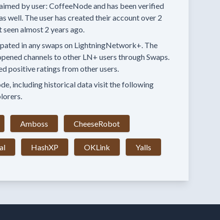
aimed by user:
CoffeeNode
and has been verified
as well.
The user has created their account
over 2
t seen
almost 2 years
ago.
ipated in any swaps
on LightningNetwork+.
The
opened channels to other LN+ users through Swaps.
ed positive ratings from other users.
e, including historical data visit the following
lorers.
Amboss
CheeseRobot
al
HashXP
OKLink
Yalls