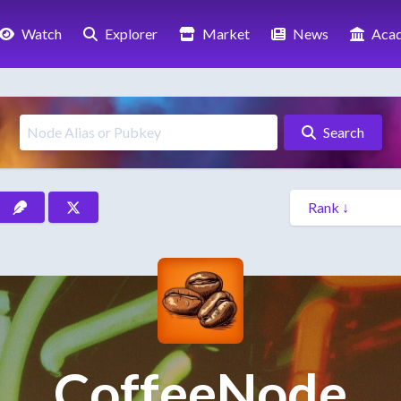
Watch
Explorer
Market
News
Aca
Search
CoffeeNode