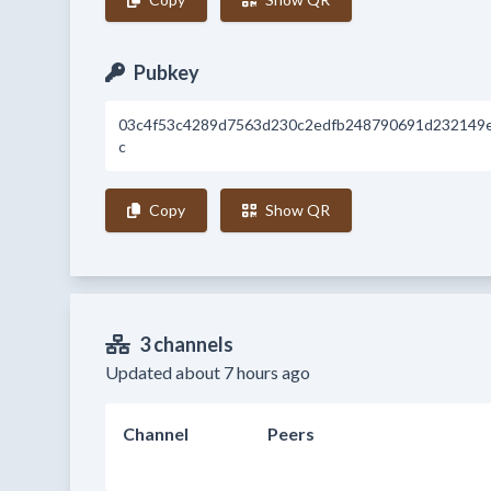
Pubkey
03c4f53c4289d7563d230c2edfb248790691d232149
c
Copy
Show QR
3 channels
Updated about 7 hours ago
Channel
Peers