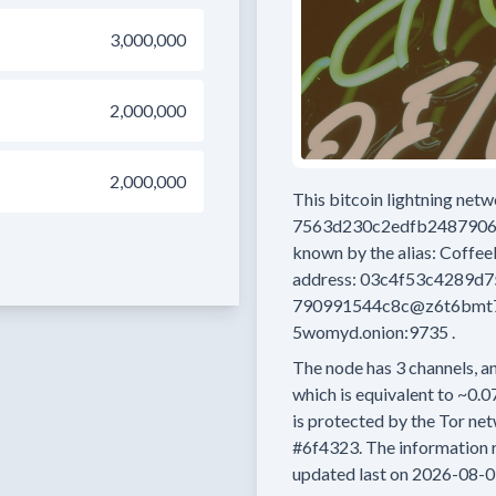
3,000,000
2,000,000
2,000,000
This bitcoin lightning net
7563d230c2edfb248790
known by the alias:
Coffe
address:
03c4f53c4289d
790991544c8c@z6t6bmt7
5womyd.onion:9735
.
The node has
3
channels, an
which is equivalent to
~0.0
is protected by the Tor net
#6f4323.
The information r
updated last on
2026-08-0