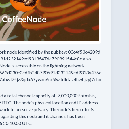
work node
identified by the pubkey:
03c4f53c4289d
691d232149ed93136476c790991544c8c
also
eNode
is accessible on the lightning network
7563d230c2edfb248790691d232149ed93136476c
abwl75jz3qdx67ywxn6rx5iwddktaz4hwhjzyj7oho
d a total channel capacity of:
7,000,000
Satoshis,
7 BTC.
The node's physical location and IP address
work to preserve privacy.
The node's hex color is
egarding this node and it channels has been
5 20:10:00 UTC.