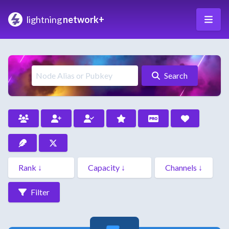
lightning
network+
Search
Filter