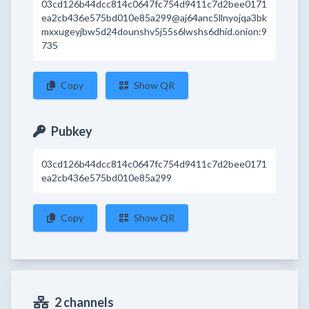
03cd126b44dcc814c0647fc754d9411c7d2bee0171
ea2cb436e575bd010e85a299@aj64anc5llnyojqa3bk
mxxugeyjbw5d24dounshv5j55s6lwshs6dhid.onion:9
735
Copy
Show QR
Pubkey
03cd126b44dcc814c0647fc754d9411c7d2bee0171
ea2cb436e575bd010e85a299
Copy
Show QR
2 channels