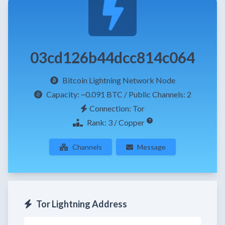
03cd126b44dcc814c064
Bitcoin Lightning Network Node
Capacity:
~0.091 BTC
/ Public Channels: 2
Connection: Tor
Rank: 3 / Copper
Channels
Message
Tor Lightning Address