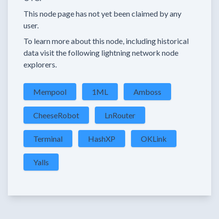
This node page has not yet been claimed by any
user.
To learn more about this node, including historical
data visit the following lightning network node
explorers.
Mempool
1ML
Amboss
CheeseRobot
LnRouter
Terminal
HashXP
OKLink
Yalls