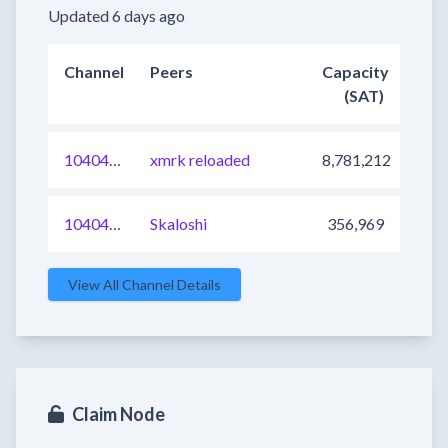
Updated 6 days ago
Channel
Peers
Capacity
(SAT)
1040472251556888577
xmrk reloaded
8,781,212
1040476649497952257
Skaloshi
356,969
View All Channel Details
Claim Node