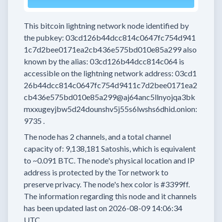
This bitcoin lightning network node
identified by
the pubkey:
03cd126b44dcc814c0647fc754d941
1c7d2bee0171ea2cb436e575bd010e85a299
also
known by the alias:
03cd126b44dcc814c064
is
accessible on the lightning network address:
03cd1
26b44dcc814c0647fc754d9411c7d2bee0171ea2
cb436e575bd010e85a299@aj64anc5llnyojqa3bk
mxxugeyjbw5d24dounshv5j55s6lwshs6dhid.onion:
9735
.
The node has
2
channels, and a total channel
capacity of:
9,138,181
Satoshis, which is equivalent
to
~0.091 BTC.
The node's physical location and IP
address is protected by the Tor network to
preserve privacy.
The node's hex color is
#3399ff.
The information regarding this node and it channels
has been updated last on
2026-08-09 14:06:34
UTC.