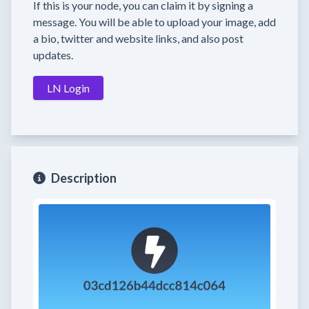
If this is your node, you can claim it by signing a
message. You will be able to upload your image, add
a bio, twitter and website links, and also post
updates.
LN Login
Description