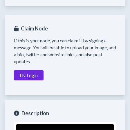
Claim Node
If this is your node, you can claim it by signing a
message. You will be able to upload your image, add
a bio, twitter and website links, and also post
updates.
LN Login
Description