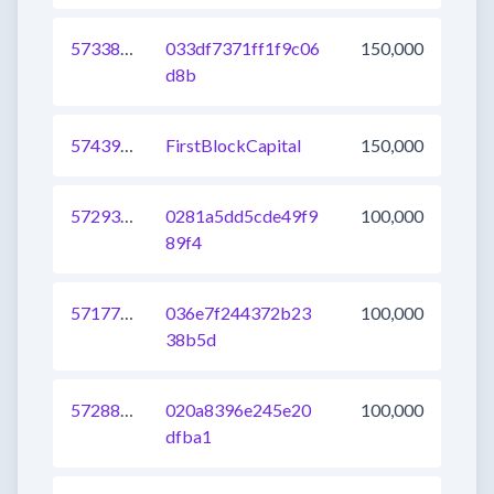
573387617319321600
033df7371ff1f9c06
150,000
d8b
574392571011661824
FirstBlockCapital
150,000
572939016663269377
0281a5dd5cde49f9
100,000
89f4
571776832908034048
036e7f244372b23
100,000
38b5d
572887339576000512
020a8396e245e20
100,000
dfba1