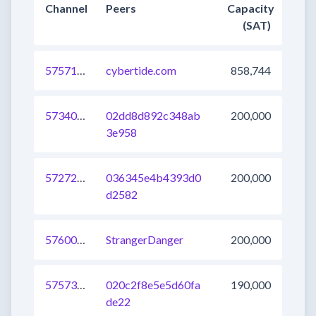
Channel
Peers
Capacity
(SAT)
575719681552416769
cybertide.com
858,744
573401911118659584
02dd8d892c348ab
200,000
3e958
572720213761327104
036345e4b4393d0
200,000
d2582
576009952619659264
StrangerDanger
200,000
575739472783147009
020c2f8e5e5d60fa
190,000
de22