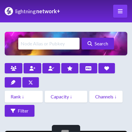
lightning
network+
Search
Filter