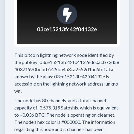
This bitcoin lightning network node
identified by
the pubkey:
03ce15213fc42f04132edc0acb73d58
30371970bebd7e25ba4a3ca2552d1ae6fdf
also
known by the alias:
03ce15213fc42f04132e
is
accessible on the lightning network address:
unkno
wn
.
The node has
80
channels, and a total channel
capacity of:
3,575,319
Satoshis, which is equivalent
to
~0.036 BTC.
The node is operating on clearnet.
The node's hex color is
#000000.
The information
regarding this node and it channels has been