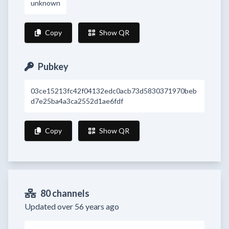
unknown
Copy
Show QR
Pubkey
03ce15213fc42f04132edc0acb73d5830371970beb
d7e25ba4a3ca2552d1ae6fdf
Copy
Show QR
80 channels
Updated over 56 years ago