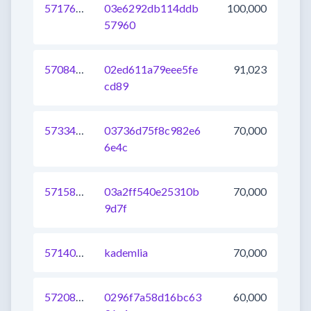
571768036710547457
03e6292db114ddb
100,000
57960
570844446980112385
02ed611a79eee5fe
91,023
cd89
573349134471331841
03736d75f8c982e6
70,000
6e4c
571585517786693633
03a2ff540e25310b
70,000
9d7f
571400799866650625
kademlia
70,000
572086895128281089
0296f7a58d16bc63
60,000