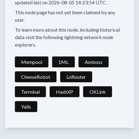
updated last on
2026-08-05 14:23:54 UTC.
This node page has not yet been claimed by any
user.
To learn more about this node, including historical
data visit the following lightning network node
explorers.
Mempool
1ML
Amboss
CheeseRobot
LnRouter
Terminal
HashXP
OKLink
Yalls