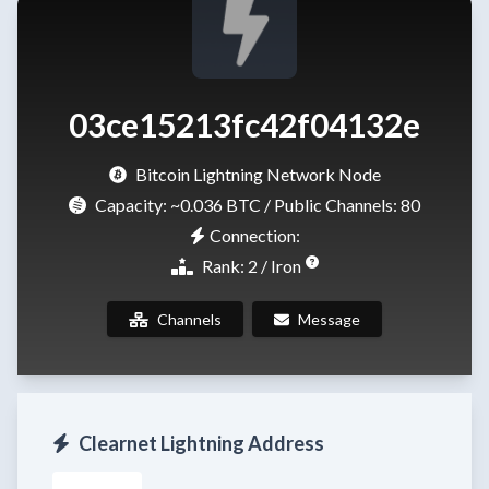
03ce15213fc42f04132e
Bitcoin Lightning Network Node
Capacity:
~0.036 BTC
/ Public Channels: 80
Connection:
Rank: 2 / Iron
Channels
Message
Clearnet Lightning Address