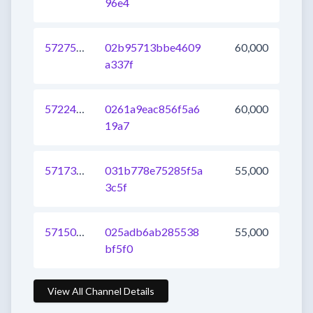
96e4
572757597288595456
02b95713bbe4609
60,000
a337f
572243025835327489
0261a9eac856f5a6
60,000
19a7
571731752925200385
031b778e75285f5a
55,000
3c5f
571501954899181568
025adb6ab285538
55,000
bf5f0
View All Channel Details