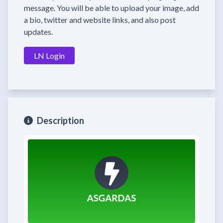
message. You will be able to upload your image, add
a bio, twitter and website links, and also post
updates.
LN Login
Description