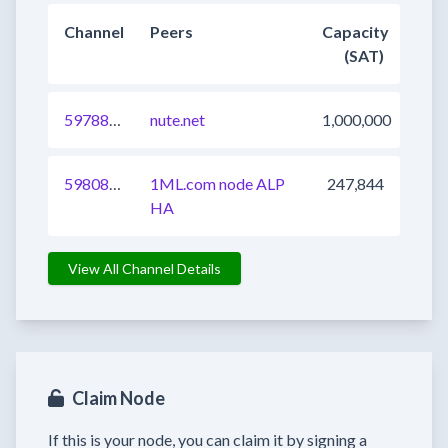
Channel
Peers
Capacity
(SAT)
597882537411149825
nute.net
1,000,000
598080449494581249
1ML.com node ALP
247,844
HA
View All Channel Details
Claim Node
If this is your node, you can claim it by signing a