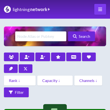
lightning
network+
Search
Filter