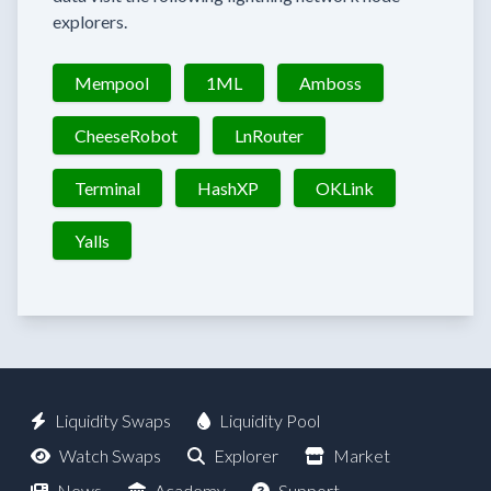
explorers.
Mempool
1ML
Amboss
CheeseRobot
LnRouter
Terminal
HashXP
OKLink
Yalls
Liquidity Swaps
Liquidity Pool
Watch Swaps
Explorer
Market
News
Academy
Support