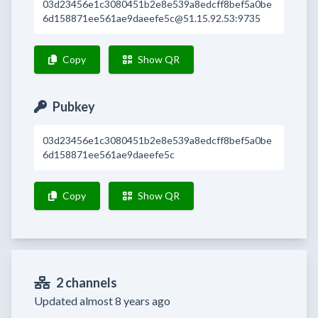
03d23456e1c3080451b2e8e539a8edcff8bef5a0be
6d158871ee561ae9daeefe5c@51.15.92.53:9735
Copy
Show QR
Pubkey
03d23456e1c3080451b2e8e539a8edcff8bef5a0be
6d158871ee561ae9daeefe5c
Copy
Show QR
2 channels
Updated almost 8 years ago