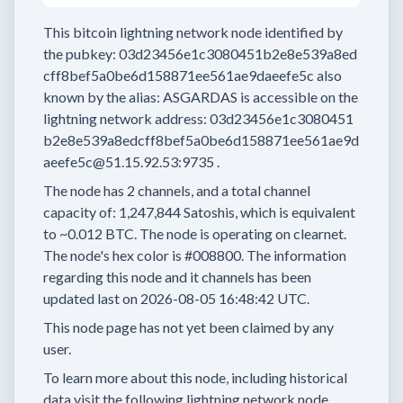
This bitcoin lightning network node
identified by
the pubkey:
03d23456e1c3080451b2e8e539a8ed
cff8bef5a0be6d158871ee561ae9daeefe5c
also
known by the alias:
ASGARDAS
is accessible on the
lightning network address:
03d23456e1c3080451
b2e8e539a8edcff8bef5a0be6d158871ee561ae9d
aeefe5c@51.15.92.53:9735
.
The node has
2
channels, and a total channel
capacity of:
1,247,844
Satoshis, which is equivalent
to
~0.012 BTC.
The node is operating on clearnet.
The node's hex color is
#008800.
The information
regarding this node and it channels has been
updated last on
2026-08-05 16:48:42 UTC.
This node page has not yet been claimed by any
user.
To learn more about this node, including historical
data visit the following lightning network node