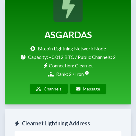
ASGARDAS
Bitcoin Lightning Network Node
Capacity:
~0.012 BTC
/ Public Channels: 2
Connection: Clearnet
Rank: 2 / Iron
Channels
Message
Clearnet Lightning Address