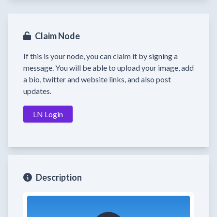
Claim Node
If this is your node, you can claim it by signing a
message. You will be able to upload your image, add
a bio, twitter and website links, and also post
updates.
LN Login
Description