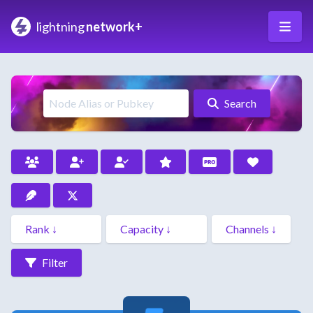
lightning
network+
Search
Filter