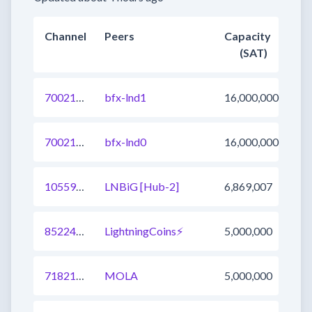
Channel
Peers
Capacity
(SAT)
700217383155204097
bfx-lnd1
16,000,000
700217383155400705
bfx-lnd0
16,000,000
1055903897297551361
LNBiG [Hub-2]
6,869,007
852247955435552769
LightningCoins⚡
5,000,000
718216388518674433
MOLA
5,000,000