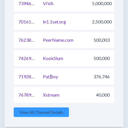
739461152240435201
VIVA
5,000,000
701618161030135809
ln1.1sat.org
2,500,000
762383770629177345
PeerName.com
500,003
742690417814208512
KookSlum
500,000
719288412326526976
Pat₿oy
376,746
767893423439478785
Xstream
40,000
View All Channel Details