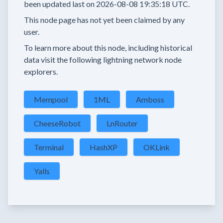
been updated last on
2026-08-08 19:35:18 UTC.
This node page has not yet been claimed by any
user.
To learn more about this node, including historical
data visit the following lightning network node
explorers.
Mempool
1ML
Amboss
CheeseRobot
LnRouter
Terminal
HashXP
OKLink
Yalls