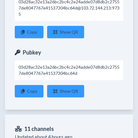
03d28ac32e13a26bc2bc4c2e24adde07d8db2c2755
7de8047767e41537304bc64d@103.72.144.213:973
5
Copy
Show QR
Pubkey
03d28ac32e13a26bc2bc4c2e24adde07d8db2c2755
7de8047767e41537304bc64d
Copy
Show QR
11 channels
Updated about 4 hours ago