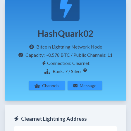
HashQuark02
Bitcoin Lightning Network Node
Capacity:
~0.578 BTC
/ Public Channels: 11
Connection: Clearnet
Rank: 7 / Silver
Channels
Message
Clearnet Lightning Address