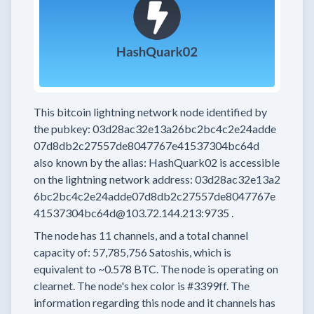
This bitcoin lightning network node
identified by
the pubkey:
03d28ac32e13a26bc2bc4c2e24adde
07d8db2c27557de8047767e41537304bc64d
also known by the alias:
HashQuark02
is accessible
on the lightning network address:
03d28ac32e13a2
6bc2bc4c2e24adde07d8db2c27557de8047767e
41537304bc64d@103.72.144.213:9735
.
The node has
11
channels, and a total channel
capacity of:
57,785,756
Satoshis, which is
equivalent to
~0.578 BTC.
The node is operating on
clearnet.
The node's hex color is
#3399ff.
The
information regarding this node and it channels has