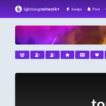
lightning
network+
Swaps
Pool
to