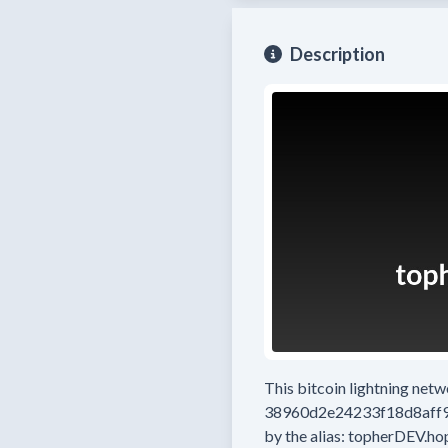
Description
This bitcoin lightning net
38960d2e24233f18d8aff
by the alias:
topherDEV.ho