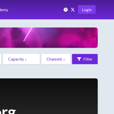
demy
Login
Filter
org