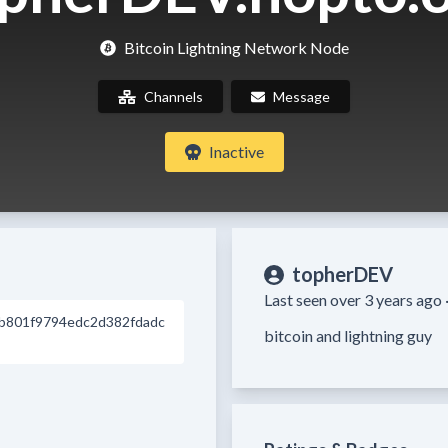
Bitcoin Lightning Network Node
Channels
Message
Inactive
topherDEV
Last seen over 3 years ago 
b801f9794edc2d382fdadc
bitcoin and lightning guy