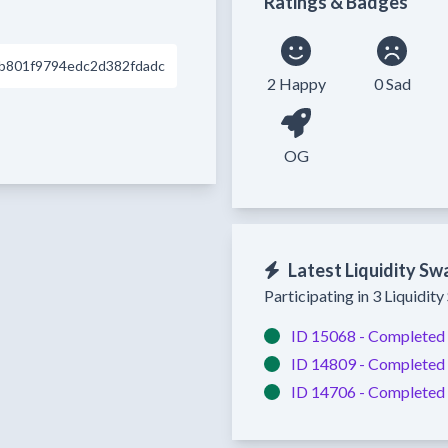
Ratings & Badges
b801f9794edc2d382fdadc
2 Happy
0 Sad
OG
Latest Liquidity Sw
Participating in 3 Liquidit
ID 15068 -
Completed
ID 14809 -
Completed
ID 14706 -
Completed