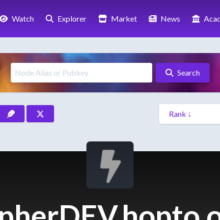
Watch
Explorer
Market
News
Aca
Search
pherDEV.hopto.