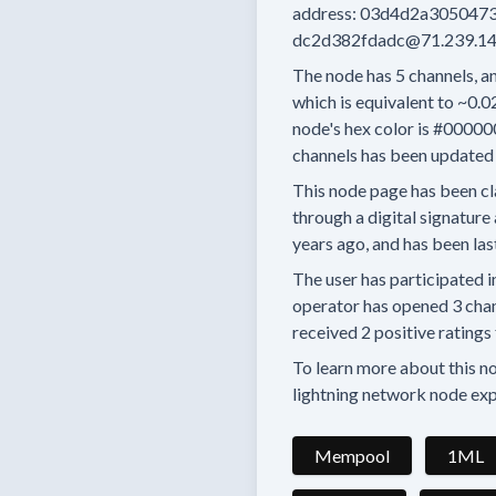
address:
03d4d2a3050473
dc2d382fdadc@71.239.14
The node has
5
channels, an
which is equivalent to
~0.0
node's hex color is
#00000
channels has been updated 
This node page has been cl
through a digital signature 
years
ago, and has been las
The user has
participated i
operator has
opened
3 cha
received
2 positive ratings
To learn more about this nod
lightning network node exp
Mempool
1ML