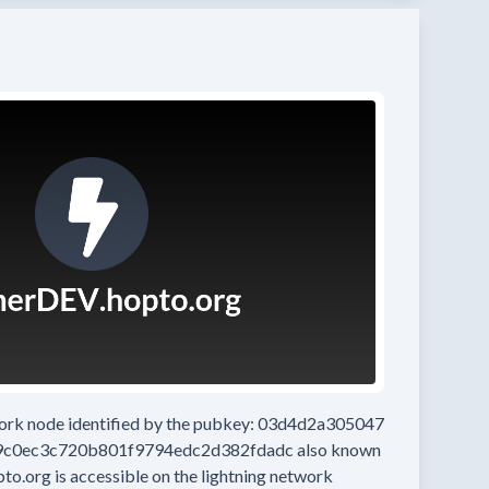
work node
identified by the pubkey:
03d4d2a305047
9c0ec3c720b801f9794edc2d382fdadc
also known
pto.org
is accessible on the lightning network