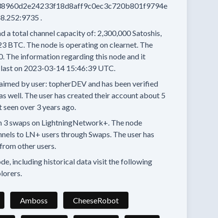
8960d2e24233f18d8aff9c0ec3c720b801f9794e
8.252:9735
.
d a total channel capacity of:
2,300,000
Satoshis,
23 BTC.
The node is operating on clearnet.
The
0.
The information regarding this node and it
last on
2023-03-14 15:46:39 UTC.
aimed by user:
topherDEV
and has been verified
as well.
The user has created their account
about 5
t seen
over 3 years
ago.
n
3 swaps
on LightningNetwork+.
The node
nnels
to LN+ users through Swaps.
The user has
from other users.
e, including historical data visit the following
lorers.
Amboss
CheeseRobot