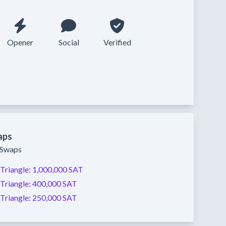
Opener
Social
Verified
aps
y Swaps
Triangle:
1,000,000 SAT
Triangle:
400,000 SAT
Triangle:
250,000 SAT