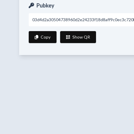
Pubkey
03d4d2a30504738960d2e24233f18d8aff9c0ec3c720
Copy
Show QR