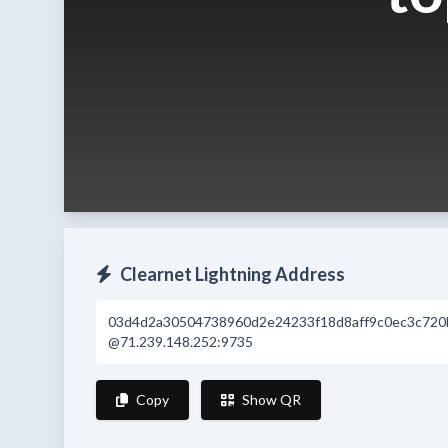
Clearnet Lightning Address
03d4d2a30504738960d2e24233f18d8aff9c0ec3c720
@71.239.148.252:9735
Copy
Show QR