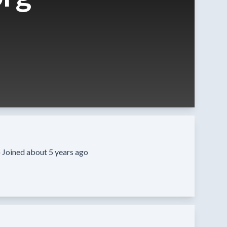
·
Joined about 5 years ago