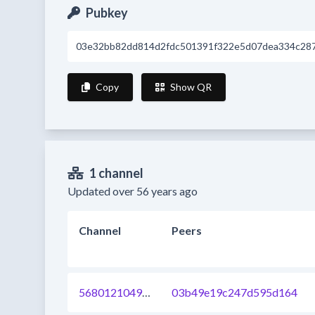
Pubkey
03e32bb82dd814d2fdc501391f322e5d07dea334c287
Copy
Show QR
1 channel
Updated over 56 years ago
Channel
Peers
568012104959000576
03b49e19c247d595d164