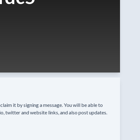
n claim it by signing a message. You will be able to
o, twitter and website links, and also post updates.