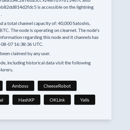
bb82dd814d2fdc5
is accessible on the lightning
.
d a total channel capacity of:
40,000
Satoshis,
 BTC.
The node is operating on clearnet.
The node's
nformation regarding this node and it channels has
-08-07 16:38:36 UTC.
 been claimed by any user.
e, including historical data visit the following
lorers.
Amboss
CheeseRobot
al
HashXP
OKLink
Yalls