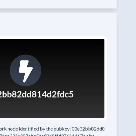
work node
identified by the pubkey:
03e32bb82dd8
7dea334c287eba5cc9248ffd97611467c
also