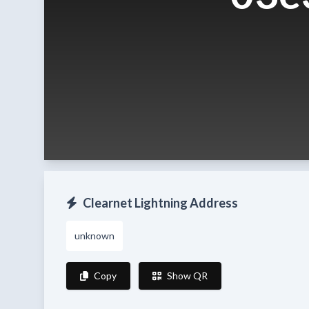
Clearnet Lightning Address
unknown
Copy
Show QR