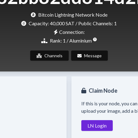
Bitcoin Lightning Network Node
Capacity:
40,000 SAT
/ Public Channels: 1
Connection:
Rank: 1 / Aluminium
Channels
Message
Claim Node
If this is your node, you ca
upload your image, add a bi
LN Login