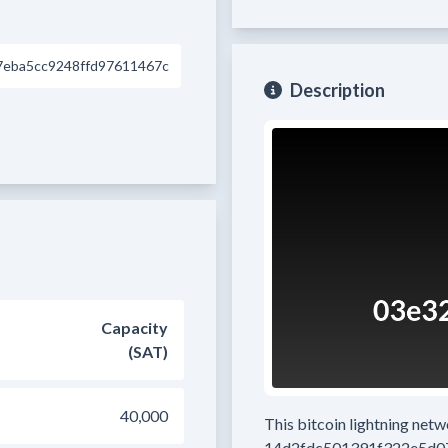
eba5cc9248ffd97611467c
Description
Capacity
(SAT)
40,000
This bitcoin lightning net
14d2fdc501391f322e5d0