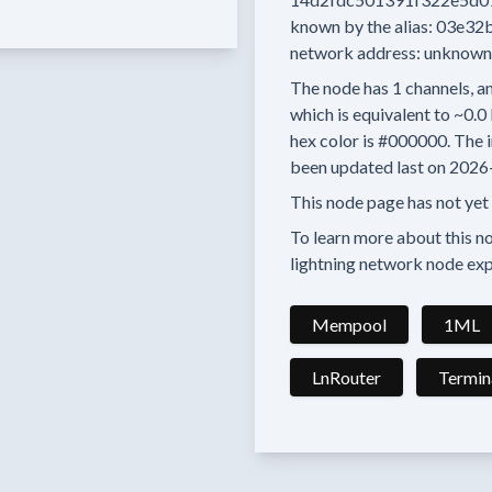
known by the alias:
03e32
network address:
unknown
The node has
1
channels, an
which is equivalent to
~0.0
hex color is
#000000.
The i
been updated last on
2026
This node page has not yet
To learn more about this nod
lightning network node exp
Mempool
1ML
LnRouter
Termin