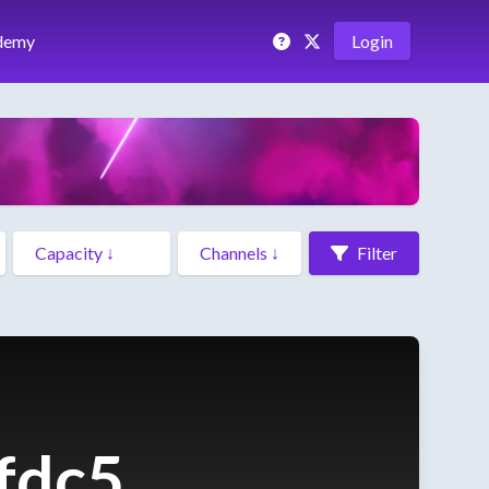
demy
Login
Filter
fdc5