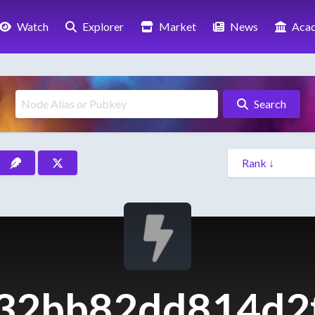
Watch
Explorer
Market
News
Aca
Search
32bb82dd814d2