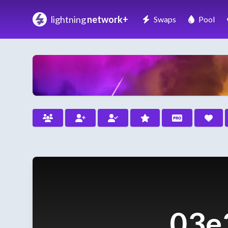
lightning
network+
Swaps
Pool
03e