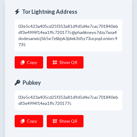
Tor Lightning Address
03e5c423a405cd25f353a81d9d5d4e7cac701840eb
df3e49f4f14ea1ffc720177c@pha6kneyo7dzy7aoa4
dodesaneicj5b5e7z6bjyk3jdek3d5y73ucpqd.onion:9
735
Copy
Show QR
Pubkey
03e5c423a405cd25f353a81d9d5d4e7cac701840eb
df3e49f4f14ea1ffc720177c
Copy
Show QR