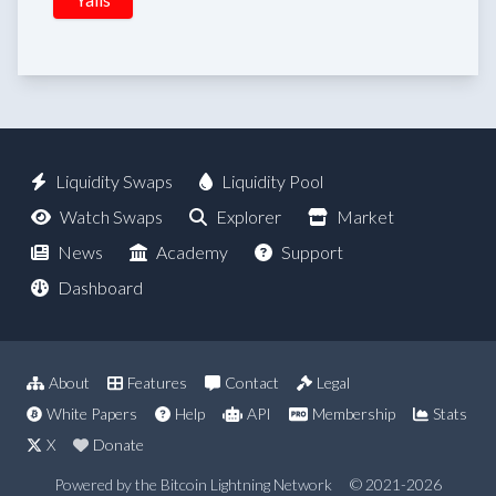
Liquidity Swaps
Liquidity Pool
Watch Swaps
Explorer
Market
News
Academy
Support
Dashboard
About
Features
Contact
Legal
White Papers
Help
API
Membership
Stats
X
Donate
Powered by the Bitcoin Lightning Network
© 2021-2026