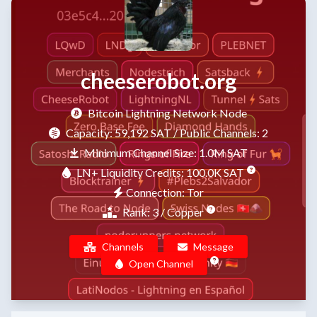
cheeserobot.org
Bitcoin Lightning Network Node
Capacity:
59,192 SAT
/ Public Channels: 2
Minimum Channel Size: 1.0M SAT
LN+ Liquidity Credits: 100.0K SAT
Connection: Tor
Rank: 3 / Copper
Channels
Message
Open Channel