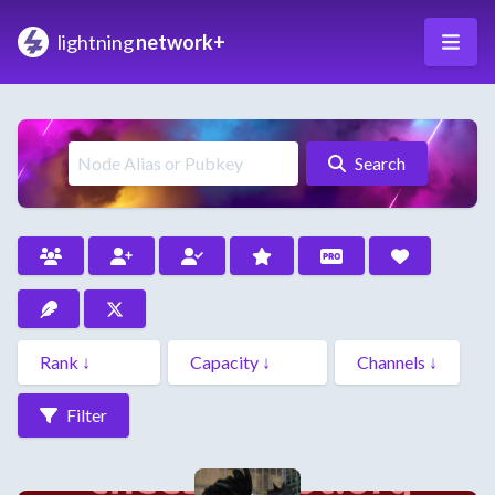
lightning
network+
Search
Filter