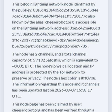
This bitcoin lightning network node
identified by
the pubkey:
03e5c423a405cd25f353a81d9d5d4e
7cac701840ebdf3e49f4f14ea1ffc720177c
also
known by the alias:
cheeserobot.org
is accessible
on the lightning network address:
03e5c423a405cd
25f353a81d9d5d4e7cac701840ebdf3e49f4f14ea
1ffc720177c@pha6kneyo7dzy7aoa4dodesaneicj5
b5e7z6bjyk3jdek3d5y73ucpqd.onion:9735
.
The node has
2
channels, and a total channel
capacity of:
59,192
Satoshis, which is equivalent to
~0.001 BTC.
The node's physical location and IP
address is protected by the Tor network to
preserve privacy.
The node's hex color is
#ff0708.
The information regarding this node and it channels
has been updated last on
2026-08-07 16:38:17
UTC.
This node page has been claimed by user:
cheeserobot.org
and has been verified through a