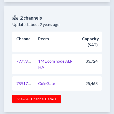
2 channels
Updated about 2 years ago
Channel
Peers
Capacity
(SAT)
777982542103445505
1ML.com node ALP
33,724
HA
789174470874497024
CoinGate
25,468
View All Channel Details