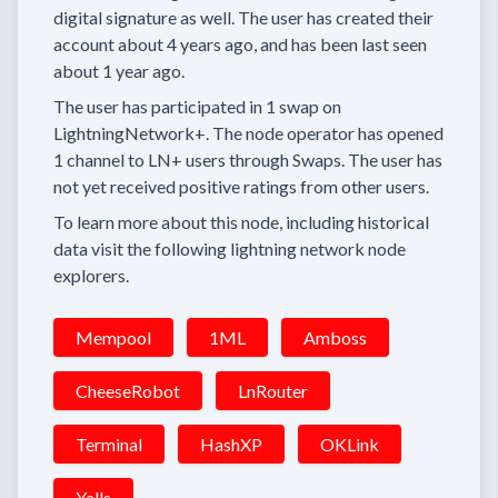
digital signature as well.
The user has created their
account
about 4 years
ago, and has been last seen
about 1 year
ago.
The user has
participated in
1 swap
on
LightningNetwork+.
The node operator has
opened
1 channel
to LN+ users through Swaps.
The user has
not yet received positive ratings from other users.
To learn more about this node, including historical
data visit the following lightning network node
explorers.
Mempool
1ML
Amboss
CheeseRobot
LnRouter
Terminal
HashXP
OKLink
Yalls