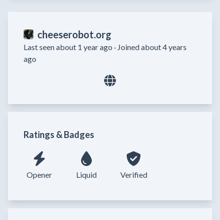
cheeserobot.org
Last seen about 1 year ago ·
Joined about 4 years
ago
Ratings & Badges
Opener
Liquid
Verified