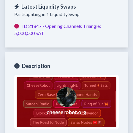
Latest Liquidity Swaps
Participating in 1 Liquidity Swap
ID 21847 -
Opening Channels
Triangle:
5,000,000 SAT
Description