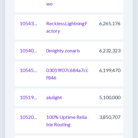
wo
1054362381947633664
RecklessLightningF
6,265,176
actory
1054029229805142017
0mighty zonaris
6,232,323
1054536104724856833
03019f07c684a7cc
6,199,470
f846
1051940157771153409
alulight
5,100,000
1052011626131619841
100% Uptime Relia
3,850,707
ble Routing