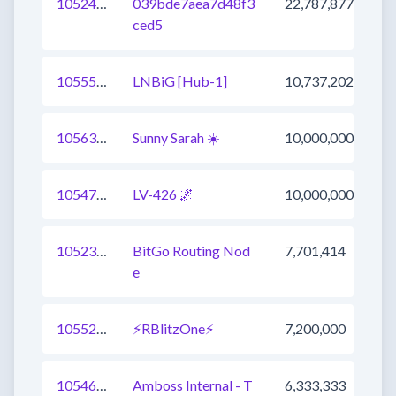
1052469022851072001
039bde7aea7d48f3
22,787,877
ced5
1055511371720491009
LNBiG [Hub-1]
10,737,202
1056384383816957952
Sunny Sarah ☀️
10,000,000
1054753808048324608
LV-426 🌌
10,000,000
1052318389770452993
BitGo Routing Nod
7,701,414
e
1055265080950849536
⚡RBlitzOne⚡
7,200,000
1054624065626308609
Amboss Internal - T
6,333,333