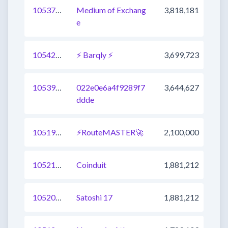
1053788436791230465
Medium of Exchang
3,818,181
e
1054209549741457409
⚡ Barqly ⚡
3,699,723
1053997344109232129
022e0e6a4f9289f7
3,644,627
ddde
1051945655335190529
⚡RouteMASTER🚀
2,100,000
1052149065065168896
Coinduit
1,881,212
1052000630916186112
Satoshi 17
1,881,212