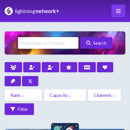
lightning
network+
Search
Filter