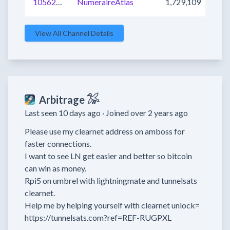
1056213959482474496
NumeraireAtlas
1,729,109
View All Channel Details
Arbitrage 𓅮
Last seen 10 days ago ·
Joined over 2 years ago
Please use my clearnet address on amboss for 
faster connections.

I want to see LN get easier and better so bitcoin 
can win as money. 

Rpi5 on umbrel with lightningmate and tunnelsats 
clearnet.

Help me by helping yourself with clearnet unlock=

https://tunnelsats.com?ref=REF-RUGPXL
