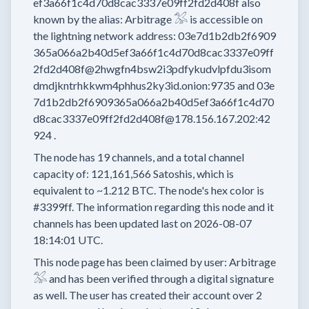
ef3a66f1c4d70d8cac3337e09ff2fd2d408f
also
known by the alias:
Arbitrage 𓅮
is accessible on
the lightning network address:
03e7d1b2db2f6909
365a066a2b40d5ef3a66f1c4d70d8cac3337e09ff
2fd2d408f@2hwgfn4bsw2i3pdfykudvlpfdu3isom
dmdjkntrhkkwm4phhus2ky3id.onion:9735
and
03e
7d1b2db2f6909365a066a2b40d5ef3a66f1c4d70
d8cac3337e09ff2fd2d408f@178.156.167.202:42
924
.
The node has
19
channels, and a total channel
capacity of:
121,161,566
Satoshis, which is
equivalent to
~1.212 BTC.
The node's hex color is
#3399ff.
The information regarding this node and it
channels has been updated last on
2026-08-07
18:14:01 UTC.
This node page has been claimed by user:
Arbitrage
𓅮
and has been verified through a digital signature
as well.
The user has created their account
over 2