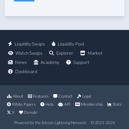
Liquidity Swaps
Liquidity Pool
Watch Swaps
Explorer
Market
News
Academy
Support
Dashboard
About
Features
Contact
Legal
White Papers
Help
API
Membership
Stats
X
Donate
Powered by the Bitcoin Lightning Network
© 2021-2026