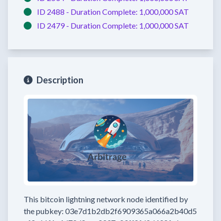
ID 2488 -
Duration Complete:
1,000,000 SAT
ID 2479 -
Duration Complete:
1,000,000 SAT
Description
This bitcoin lightning network node
identified by
the pubkey:
03e7d1b2db2f6909365a066a2b40d5