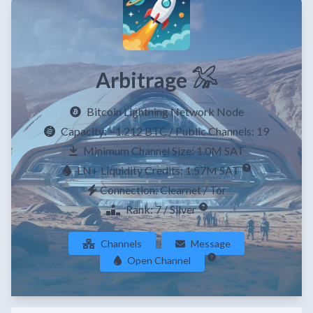
Arbitrage 𓅮
Bitcoin Lightning Network Node
Capacity:
~1.212 BTC
/ Public Channels: 19
Minimum Channel Size: 1.0M SAT
LN+ Liquidity Credits: 1.57M SAT
Connection: Clearnet / Tor
Rank: 7 / Silver
Channels
Message
Open Channel