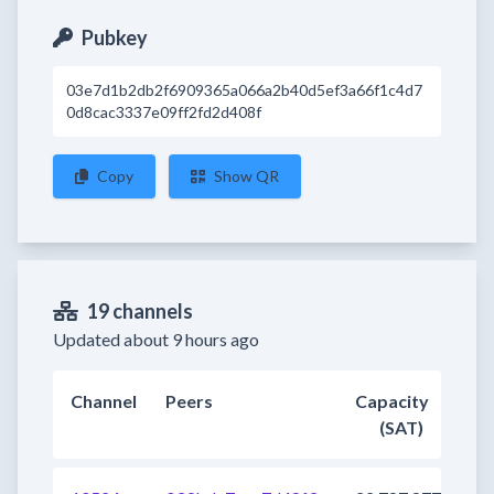
Pubkey
03e7d1b2db2f6909365a066a2b40d5ef3a66f1c4d7
0d8cac3337e09ff2fd2d408f
Copy
Show QR
19 channels
Updated about 9 hours ago
Channel
Peers
Capacity
(SAT)