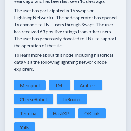
years
ago, and has been last seen
10 days
ago.
The user has
participated in
16 swaps
on
LightningNetwork+.
The node operator has
opened
16 channels
to LN+ users through Swaps.
The user
has received
63 positive ratings
from other users.
The user has generously donated to LN+ to support
the operation of the site.
To learn more about this node, including historical
data visit the following lightning network node
explorers.
Mempool
1ML
Amboss
CheeseRobot
LnRouter
Terminal
HashXP
OKLink
Yalls