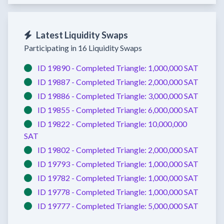
Latest Liquidity Swaps
Participating in 16 Liquidity Swaps
ID 19890 -
Completed
Triangle:
1,000,000 SAT
ID 19887 -
Completed
Triangle:
2,000,000 SAT
ID 19886 -
Completed
Triangle:
3,000,000 SAT
ID 19855 -
Completed
Triangle:
6,000,000 SAT
ID 19822 -
Completed
Triangle:
10,000,000
SAT
ID 19802 -
Completed
Triangle:
2,000,000 SAT
ID 19793 -
Completed
Triangle:
1,000,000 SAT
ID 19782 -
Completed
Triangle:
1,000,000 SAT
ID 19778 -
Completed
Triangle:
1,000,000 SAT
ID 19777 -
Completed
Triangle:
5,000,000 SAT