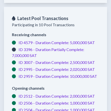
Latest Pool Transactions
Participating in 10 Pool Transactions
Receiving channels
ID 4579 -
Duration Complete:
5,000,000 SAT
ID 3396 -
Duration Partially Complete:
7,000,000 SAT
ID 3007 -
Duration Complete:
2,500,000 SAT
ID 2995 -
Duration Complete:
2,020,000 SAT
ID 2959 -
Duration Complete:
10,000,000 SAT
Opening channels
ID 2512 -
Duration Complete:
2,000,000 SAT
ID 2506 -
Duration Complete:
1,000,000 SAT
ID 2504 -
Duration Complete:
1,000,000 SAT