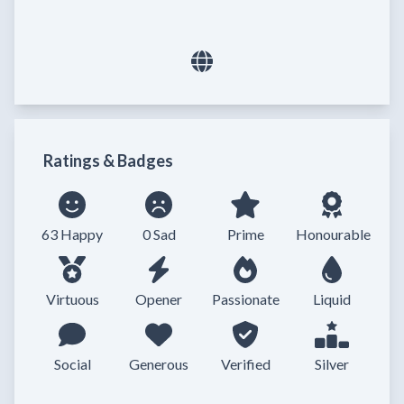
Ratings & Badges
63 Happy
0 Sad
Prime
Honourable
Virtuous
Opener
Passionate
Liquid
Social
Generous
Verified
Silver