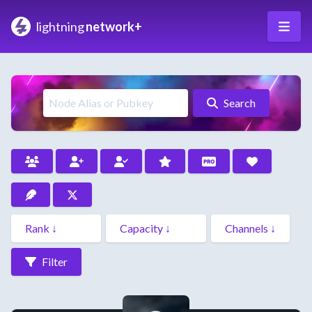
lightning
network+
Search
Filter