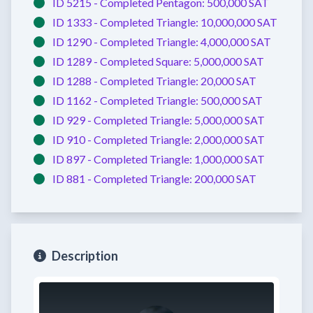
ID 5215 -
Completed
Pentagon:
500,000 SAT
ID 1333 -
Completed
Triangle:
10,000,000 SAT
ID 1290 -
Completed
Triangle:
4,000,000 SAT
ID 1289 -
Completed
Square:
5,000,000 SAT
ID 1288 -
Completed
Triangle:
20,000 SAT
ID 1162 -
Completed
Triangle:
500,000 SAT
ID 929 -
Completed
Triangle:
5,000,000 SAT
ID 910 -
Completed
Triangle:
2,000,000 SAT
ID 897 -
Completed
Triangle:
1,000,000 SAT
ID 881 -
Completed
Triangle:
200,000 SAT
Description