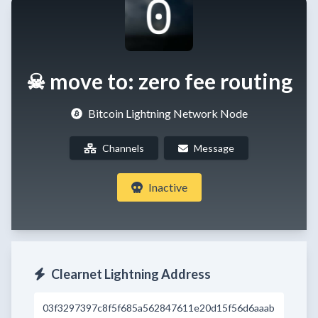
☠ move to: zero fee routing
Bitcoin Lightning Network Node
Channels
Message
Inactive
Clearnet Lightning Address
03f3297397c8f5f685a562847611e20d15f56d6aaab