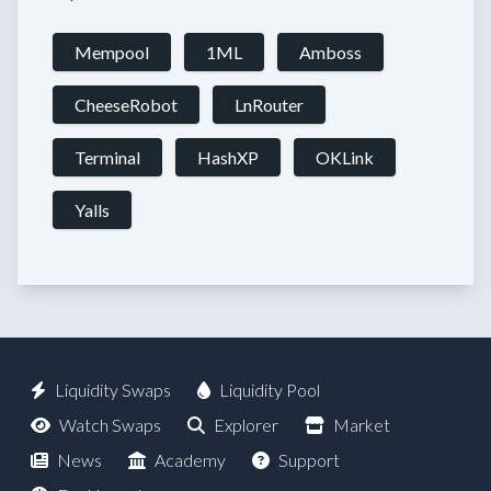
Mempool
1ML
Amboss
CheeseRobot
LnRouter
Terminal
HashXP
OKLink
Yalls
Liquidity Swaps
Liquidity Pool
Watch Swaps
Explorer
Market
News
Academy
Support