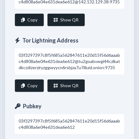
c4d808a6e04e631dea6e612@142.132.129.38:9735
Copy
Show QR
Tor Lightning Address
03f3297397c8f5f685a562847611e20d15f56d6aaab
c4d808a6e04e631dea6e612@tu2goabvwgi44czlkat
dkczdizerziryzggwyycn6rsbjza7u7iiluid.onion:9735
Copy
Show QR
Pubkey
03f3297397c8f5f685a562847611e20d15f56d6aaab
c4d808a6e04e631dea6e612