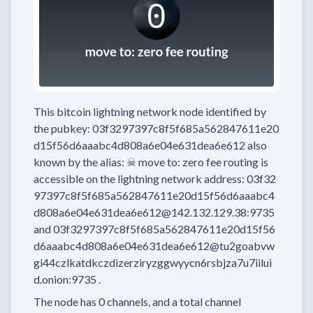
This bitcoin lightning network node
identified by
the pubkey:
03f3297397c8f5f685a562847611e20
d15f56d6aaabc4d808a6e04e631dea6e612
also
known by the alias:
☠ move to: zero fee routing
is
accessible on the lightning network address:
03f32
97397c8f5f685a562847611e20d15f56d6aaabc4
d808a6e04e631dea6e612@142.132.129.38:9735
and
03f3297397c8f5f685a562847611e20d15f56
d6aaabc4d808a6e04e631dea6e612@tu2goabvw
gi44czlkatdkczdizerziryzggwyycn6rsbjza7u7iilui
d.onion:9735
.
The node has
0
channels, and a total channel