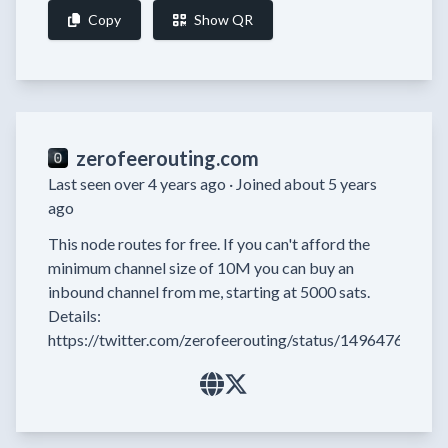
Copy
Show QR
zerofeerouting.com
Last seen over 4 years ago ·
Joined about 5 years
ago
This node routes for free. If you can't afford the 
minimum channel size of 10M you can buy an 
inbound channel from me, starting at 5000 sats. 
Details: 
https://twitter.com/zerofeerouting/status/1496476527