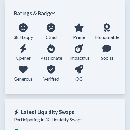
Ratings & Badges
38 Happy
0 Sad
Prime
Honourable
Opener
Passionate
Impactful
Social
Generous
Verified
OG
Latest Liquidity Swaps
Participating in 43 Liquidity Swaps