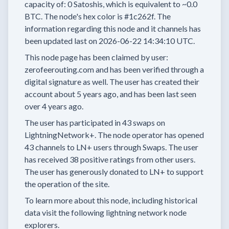
capacity of:
0
Satoshis, which is equivalent to
~0.0
BTC.
The node's hex color is
#1c262f.
The
information regarding this node and it channels has
been updated last on
2026-06-22 14:34:10 UTC.
This node page has been claimed by user:
zerofeerouting.com
and has been verified through a
digital signature as well.
The user has created their
account
about 5 years
ago, and has been last seen
over 4 years
ago.
The user has
participated in
43 swaps
on
LightningNetwork+.
The node operator has
opened
43 channels
to LN+ users through Swaps.
The user
has received
38 positive ratings
from other users.
The user has generously donated to LN+ to support
the operation of the site.
To learn more about this node, including historical
data visit the following lightning network node
explorers.