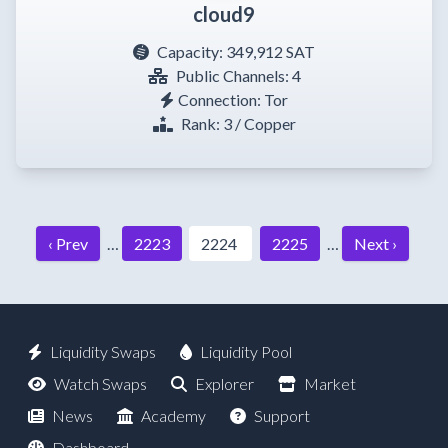
cloud9
Capacity:
349,912 SAT
Public Channels: 4
Connection: Tor
Rank: 3 / Copper
‹ Prev
…
2223
2224
2225
…
Next ›
Liquidity Swaps
Liquidity Pool
Watch Swaps
Explorer
Market
News
Academy
Support
Dashboard