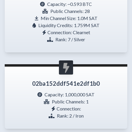
Capacity:
~0.593 BTC
Public Channels: 28
Min Channel Size: 1.0M SAT
Liquidity Credits: 1.759M SAT
Connection: Clearnet
Rank: 7 / Silver
02ba152ddf541e2df1b0
Capacity:
1,000,000 SAT
Public Channels: 1
Connection:
Rank: 2 / Iron