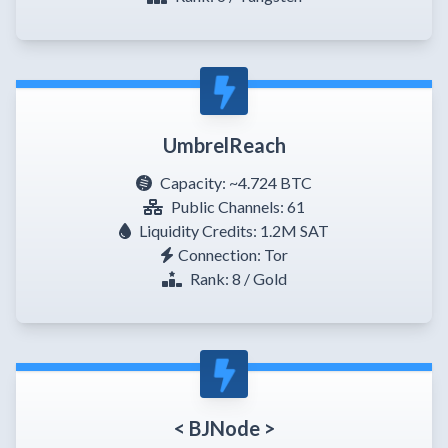
UmbrelReach
Capacity:
~4.724 BTC
Public Channels: 61
Liquidity Credits: 1.2M SAT
Connection: Tor
Rank: 8 / Gold
< BJNode >