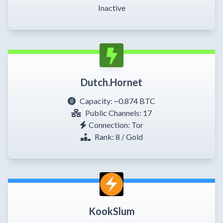
Inactive
Dutch.Hornet
Capacity:
~0.874 BTC
Public Channels: 17
Connection: Tor
Rank: 8 / Gold
KookSlum