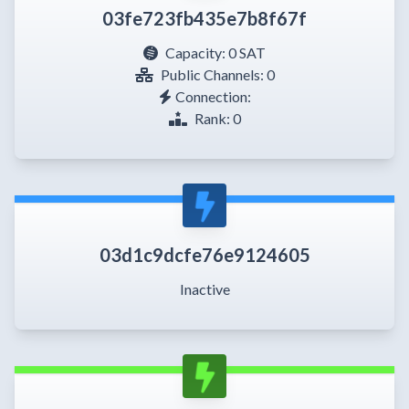
03fe723fb435e7b8f67f
Capacity:
0 SAT
Public Channels: 0
Connection:
Rank: 0
03d1c9dcfe76e9124605
Inactive