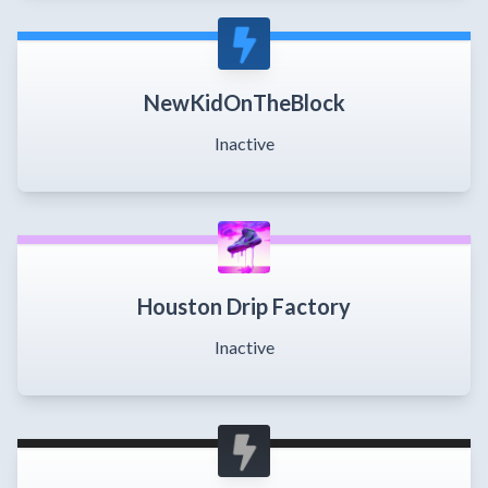
NewKidOnTheBlock
Inactive
Houston Drip Factory
Inactive