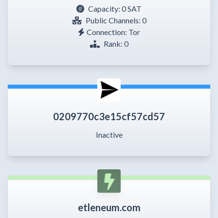
Capacity:
0 SAT
Public Channels: 0
Connection: Tor
Rank: 0
0209770c3e15cf57cd57
Inactive
etleneum.com