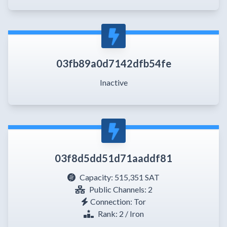
03fb89a0d7142dfb54fe
Inactive
03f8d5dd51d71aaddf81
Capacity:
515,351 SAT
Public Channels: 2
Connection: Tor
Rank: 2 / Iron