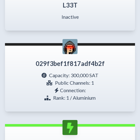
L33T
Inactive
029f3bef1f817adf4b2f
Capacity:
300,000 SAT
Public Channels: 1
Connection:
Rank: 1 / Aluminium