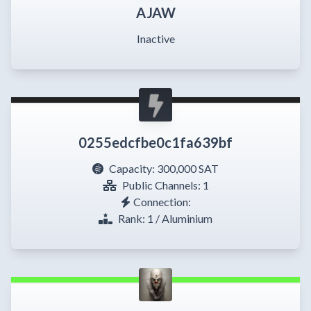
AJAW
Inactive
0255edcfbe0c1fa639bf
Capacity:
300,000 SAT
Public Channels: 1
Connection:
Rank: 1 / Aluminium