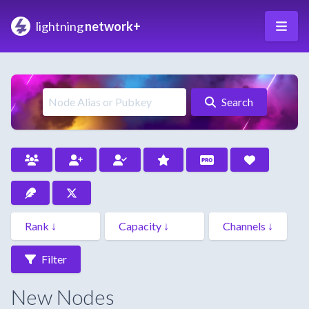
lightning
network+
Search
Filter
New Nodes