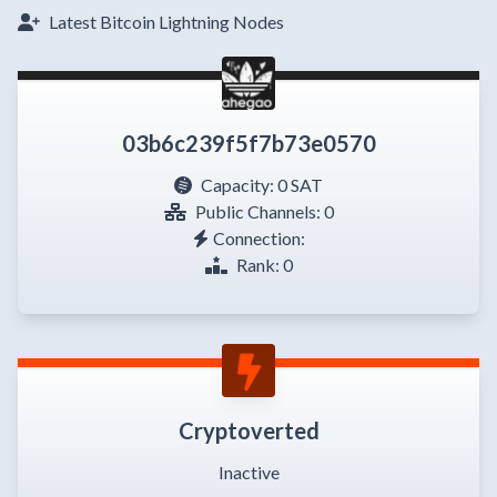
Latest Bitcoin Lightning Nodes
03b6c239f5f7b73e0570
Capacity:
0 SAT
Public Channels: 0
Connection:
Rank: 0
Cryptoverted
Inactive