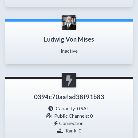
Ludwig Von Mises
Inactive
0394c70aafad38f91b83
Capacity:
0 SAT
Public Channels: 0
Connection:
Rank: 0