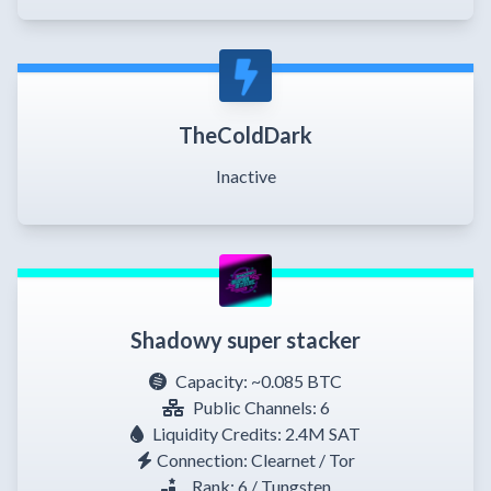
TheColdDark
Inactive
Shadowy super stacker
Capacity:
~0.085 BTC
Public Channels: 6
Liquidity Credits: 2.4M SAT
Connection: Clearnet / Tor
Rank: 6 / Tungsten