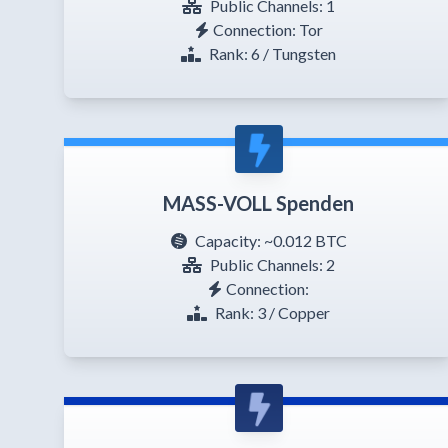
Public Channels: 1
Connection: Tor
Rank: 6 / Tungsten
MASS-VOLL Spenden
Capacity:
~0.012 BTC
Public Channels: 2
Connection:
Rank: 3 / Copper