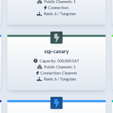
Public Channels: 1
Connection:
Rank: 6 / Tungsten
ssp-canary
Capacity:
500,000 SAT
Public Channels: 1
Connection: Clearnet
Rank: 6 / Tungsten