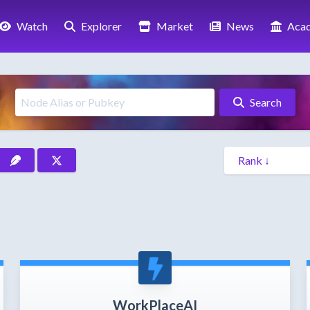
Watch
Explorer
Market
News
Aca
Search
WorkPlaceAI