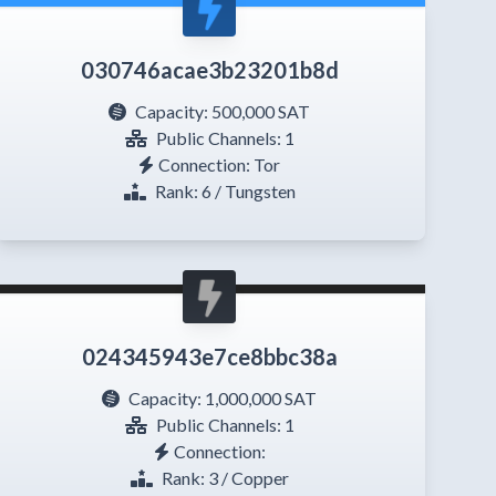
030746acae3b23201b8d
Capacity:
500,000 SAT
Public Channels: 1
Connection: Tor
Rank: 6 / Tungsten
024345943e7ce8bbc38a
Capacity:
1,000,000 SAT
Public Channels: 1
Connection:
Rank: 3 / Copper