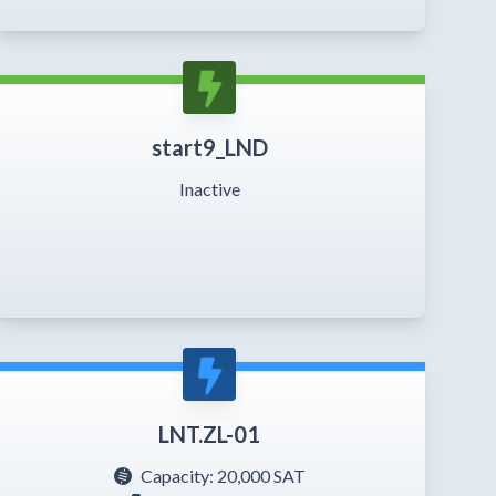
start9_LND
Inactive
LNT.ZL-01
Capacity:
20,000 SAT