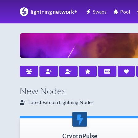
lightning
network+
Swaps
Pool
New Nodes
Latest Bitcoin Lightning Nodes
CryptoPulse