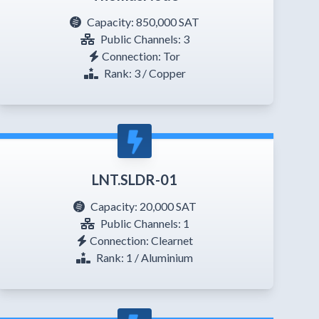
Capacity:
850,000 SAT
Public Channels: 3
Connection: Tor
Rank: 3 / Copper
LNT.SLDR-01
Capacity:
20,000 SAT
Public Channels: 1
Connection: Clearnet
Rank: 1 / Aluminium