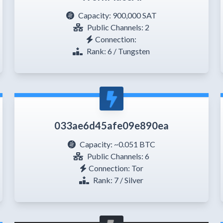
Capacity:
900,000 SAT
Public Channels: 2
Connection:
Rank: 6 / Tungsten
033ae6d45afe09e890ea
Capacity:
~0.051 BTC
Public Channels: 6
Connection: Tor
Rank: 7 / Silver