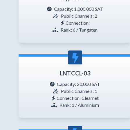
Capacity:
1,000,000 SAT
Public Channels: 2
Connection:
Rank: 6 / Tungsten
LNT.CCL-03
Capacity:
20,000 SAT
Public Channels: 1
Connection: Clearnet
Rank: 1 / Aluminium