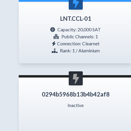
LNT.CCL-01
Capacity:
20,000 SAT
Public Channels: 1
Connection: Clearnet
Rank: 1 / Aluminium
0294b5968b13b4b42af8
Inactive