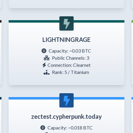
LIGHTNINGRAGE
Capacity:
~0.03 BTC
Public Channels: 3
Connection: Clearnet
Rank: 5 / Titanium
zectest.cypherpunk.today
Capacity:
~0.018 BTC