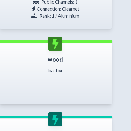
Public Channels: 1
Connection: Clearnet
Rank: 1 / Aluminium
wood
Inactive