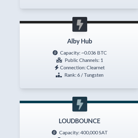
Alby Hub
Capacity:
~0.036 BTC
Public Channels: 1
Connection: Clearnet
Rank: 6 / Tungsten
LOUDBOUNCE
Capacity:
400,000 SAT