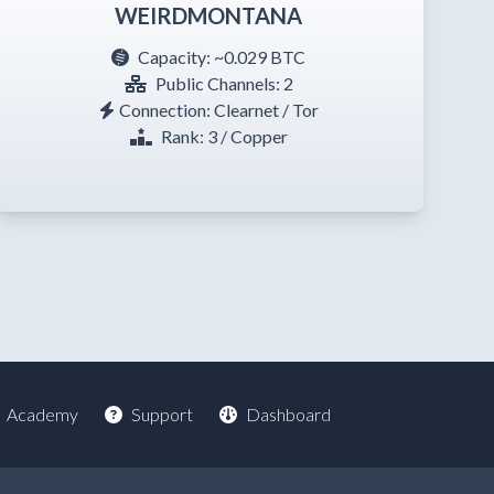
WEIRDMONTANA
Capacity:
~0.029 BTC
Public Channels: 2
Connection: Clearnet / Tor
Rank: 3 / Copper
Academy
Support
Dashboard