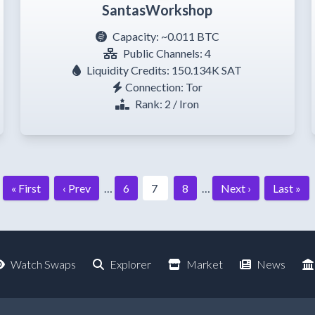
SantasWorkshop
Capacity:
~0.011 BTC
Public Channels: 4
Liquidity Credits: 150.134K SAT
Connection: Tor
Rank: 2 / Iron
« First
‹ Prev
…
6
7
8
…
Next ›
Last »
Watch Swaps
Explorer
Market
News