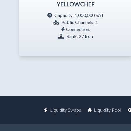
YELLOWCHEF
Capacity:
1,000,000 SAT
Public Channels: 1
Connection:
Rank: 2 / Iron
Liquidity Swaps
Liquidity Pool