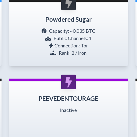
Powdered Sugar
Capacity:
~0.035 BTC
Public Channels: 1
Connection: Tor
Rank: 2 / Iron
PEEVEDENTOURAGE
Inactive