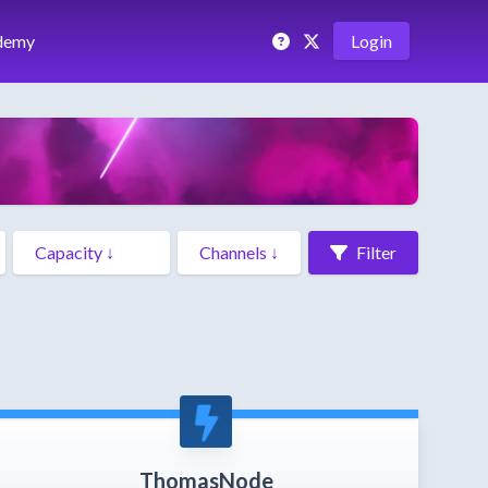
demy
Login
Filter
ThomasNode