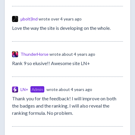
μbolt|lnd
wrote
over 4 years ago
Love the way the site is developing on the whole.
ThunderHorse
wrote
about 4 years ago
Rank 9 so elusive!! Awesome site LN+
LN+
Admin
wrote
about 4 years ago
Thank you for the feedback! I will improve on both
the badges and the ranking. I will also reveal the
ranking formula. No problem.