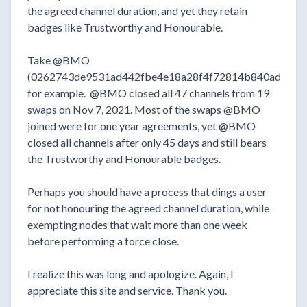
the agreed channel duration, and yet they retain
badges like Trustworthy and Honourable.
Take @BMO
(0262743de9531ad442fbe4e18a28f4f72814b840ada9ba
for example. @BMO closed all 47 channels from 19
swaps on Nov 7, 2021. Most of the swaps @BMO
joined were for one year agreements, yet @BMO
closed all channels after only 45 days and still bears
the Trustworthy and Honourable badges.
Perhaps you should have a process that dings a user
for not honouring the agreed channel duration, while
exempting nodes that wait more than one week
before performing a force close.
I realize this was long and apologize. Again, I
appreciate this site and service. Thank you.