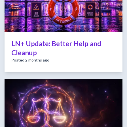
LN+ Update: Better Help and
Cleanup
Posted 2 months ago