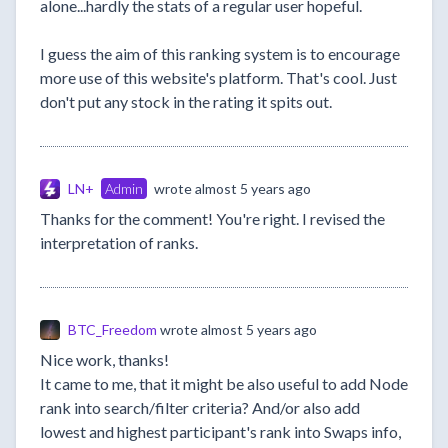
alone...hardly the stats of a regular user hopeful.
I guess the aim of this ranking system is to encourage
more use of this website's platform. That's cool. Just
don't put any stock in the rating it spits out.
LN+
Admin
wrote
almost 5 years ago
Thanks for the comment! You're right. I revised the
interpretation of ranks.
BTC_Freedom
wrote
almost 5 years ago
Nice work, thanks!
It came to me, that it might be also useful to add Node
rank into search/filter criteria? And/or also add
lowest and highest participant's rank into Swaps info,