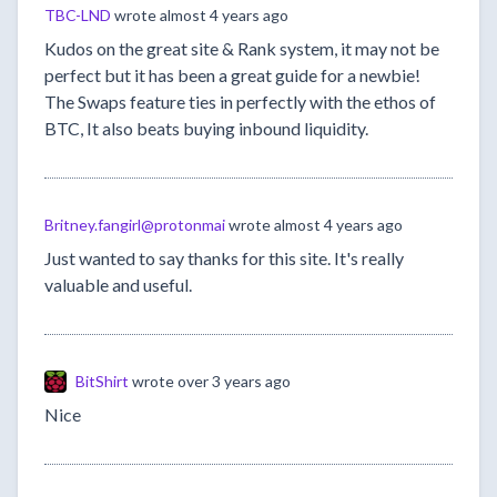
TBC-LND
wrote
almost 4 years ago
Kudos on the great site & Rank system, it may not be
perfect but it has been a great guide for a newbie!
The Swaps feature ties in perfectly with the ethos of
BTC, It also beats buying inbound liquidity.
Britney.fangirl@protonmai
wrote
almost 4 years ago
Just wanted to say thanks for this site. It's really
valuable and useful.
BitShirt
wrote
over 3 years ago
Nice