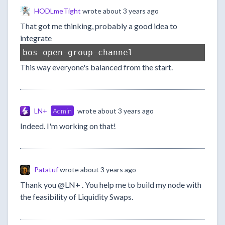
HODLmeTight
wrote
about 3 years ago
That got me thinking, probably a good idea to
integrate
bos open-group-channel
This way everyone's balanced from the start.
LN+
Admin
wrote
about 3 years ago
Indeed. I'm working on that!
Patatuf
wrote
about 3 years ago
Thank you @LN+ . You help me to build my node with
the feasibility of Liquidity Swaps.