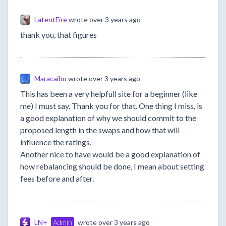
LatentFire
wrote
over 3 years ago
thank you, that figures
Maracaibo
wrote
over 3 years ago
This has been a very helpfull site for a beginner (like
me) I must say. Thank you for that. One thing I miss, is
a good explanation of why we should commit to the
proposed length in the swaps and how that will
influence the ratings.
Another nice to have would be a good explanation of
how rebalancing should be done, I mean about setting
fees before and after.
LN+
Admin
wrote
over 3 years ago