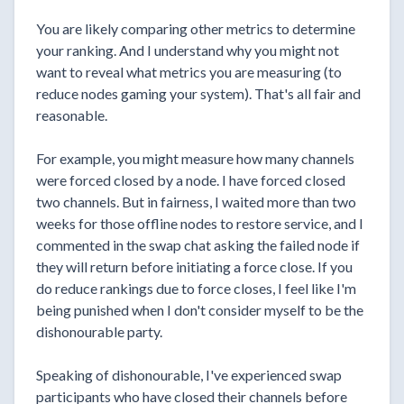
You are likely comparing other metrics to determine
your ranking. And I understand why you might not
want to reveal what metrics you are measuring (to
reduce nodes gaming your system). That's all fair and
reasonable.
For example, you might measure how many channels
were forced closed by a node. I have forced closed
two channels. But in fairness, I waited more than two
weeks for those offline nodes to restore service, and I
commented in the swap chat asking the failed node if
they will return before initiating a force close. If you
do reduce rankings due to force closes, I feel like I'm
being punished when I don't consider myself to be the
dishonourable party.
Speaking of dishonourable, I've experienced swap
participants who have closed their channels before