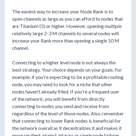
The easiest way to increase your Node Rank is to
open channels as large as you can afford to nodes that
are Titanium (5) or higher. However, opening multiple
relatively large 2-3 M channels to several nodes will
increase your Rank more than opening a single 10 M
channel.
Connecting to a higher level node is not always the
best strategy. Your choice depends on your goals. For
example, if you're expecting to be a profitable routing
node, you may need to look for a niche that other
nodes haven't already filled. If you're a frequent user
of the network, you will benefit from directly
connecting to nodes you send and receive from
regardless of the level of those nodes. Also, remember
that connecting to lower Rank nodes is beneficial for
the network overall as it decentralizes it and makes it
more resilient against attacks or single node failures.