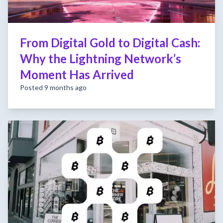
From Digital Gold to Digital Cash:
Why the Lightning Network’s
Moment Has Arrived
Posted 9 months ago