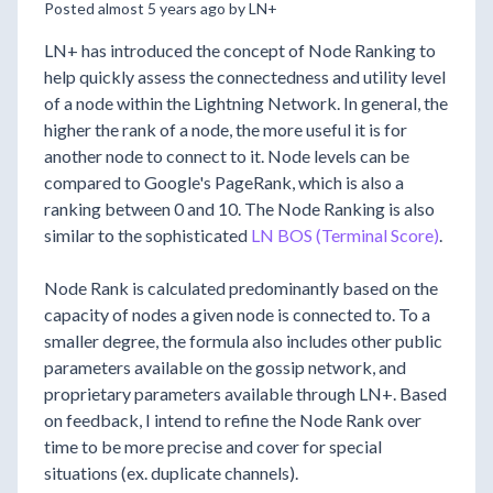
Posted almost 5 years ago by LN+
LN+ has introduced the concept of Node Ranking to
help quickly assess the connectedness and utility level
of a node within the Lightning Network. In general, the
higher the rank of a node, the more useful it is for
another node to connect to it. Node levels can be
compared to Google's PageRank, which is also a
ranking between 0 and 10. The Node Ranking is also
similar to the sophisticated
LN BOS (Terminal Score)
.
Node Rank is calculated predominantly based on the
capacity of nodes a given node is connected to. To a
smaller degree, the formula also includes other public
parameters available on the gossip network, and
proprietary parameters available through LN+. Based
on feedback, I intend to refine the Node Rank over
time to be more precise and cover for special
situations (ex. duplicate channels).