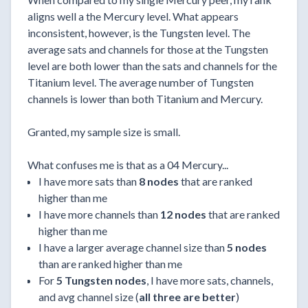
aligns well a the Mercury level. What appears
inconsistent, however, is the Tungsten level. The
average sats and channels for those at the Tungsten
level are both lower than the sats and channels for the
Titanium level. The average number of Tungsten
channels is lower than both Titanium and Mercury.
Granted, my sample size is small.
What confuses me is that as a 04 Mercury...
I have more sats than
8 nodes
that are ranked
higher than me
I have more channels than
12 nodes
that are ranked
higher than me
I have a larger average channel size than
5 nodes
than are ranked higher than me
For
5 Tungsten nodes
, I have more sats, channels,
and avg channel size (
all three are better
)