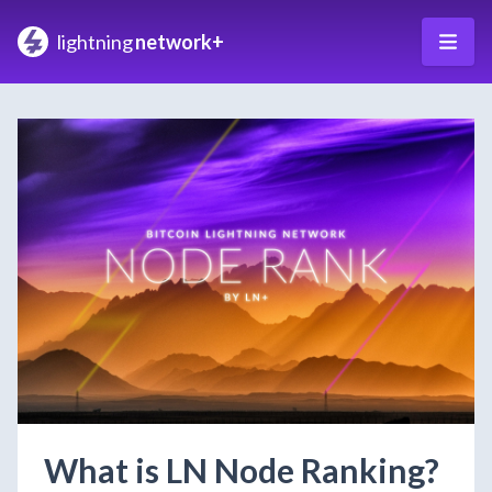
lightning
network+
What is LN Node Ranking?