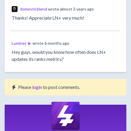
domesticblend
wrote
almost 3 years ago
Thanks! Appreciate LN+ very much!
Luminet 💫
wrote
6 months ago
Hey guys, would you know how often does LN+
updates its ranks metrics?
Please
login
to post comments.