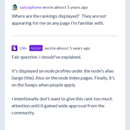
satsophone
wrote
almost 5 years ago
Where are the rankings displayed? They are not
appearing for me on any page I'm familiar with.
LN+
Admin
wrote
almost 5 years ago
Fair question. I should've explained.
It's displayed on node profiles under the node's alias
(large title). Also on the node index pages. Finally, it's
on the Swaps when people apply.
I intentionally don't want to give this rank too much
attention until it gained wide approval from the
community.