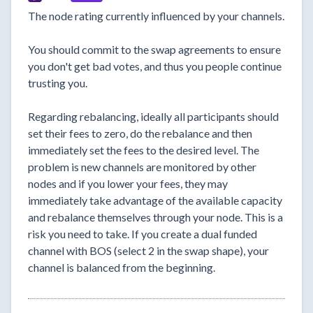
The node rating currently influenced by your channels.
You should commit to the swap agreements to ensure
you don't get bad votes, and thus you people continue
trusting you.
Regarding rebalancing, ideally all participants should
set their fees to zero, do the rebalance and then
immediately set the fees to the desired level. The
problem is new channels are monitored by other
nodes and if you lower your fees, they may
immediately take advantage of the available capacity
and rebalance themselves through your node. This is a
risk you need to take. If you create a dual funded
channel with BOS (select 2 in the swap shape), your
channel is balanced from the beginning.