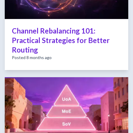
Channel Rebalancing 101:
Practical Strategies for Better
Routing
Posted 8 months ago