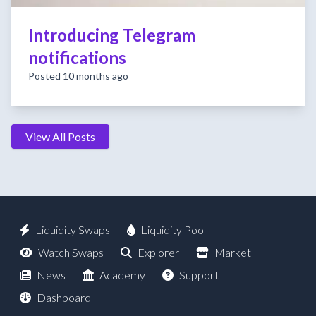
Introducing Telegram
notifications
Posted 10 months ago
View All Posts
Liquidity Swaps
Liquidity Pool
Watch Swaps
Explorer
Market
News
Academy
Support
Dashboard