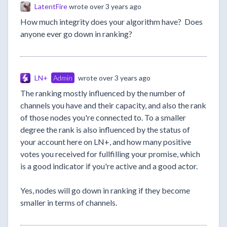
LatentFire
wrote
over 3 years ago
How much integrity does your algorithm have? Does
anyone ever go down in ranking?
LN+
Admin
wrote
over 3 years ago
The ranking mostly influenced by the number of
channels you have and their capacity, and also the rank
of those nodes you're connected to. To a smaller
degree the rank is also influenced by the status of
your account here on LN+, and how many positive
votes you received for fullfilling your promise, which
is a good indicator if you're active and a good actor.
Yes, nodes will go down in ranking if they become
smaller in terms of channels.