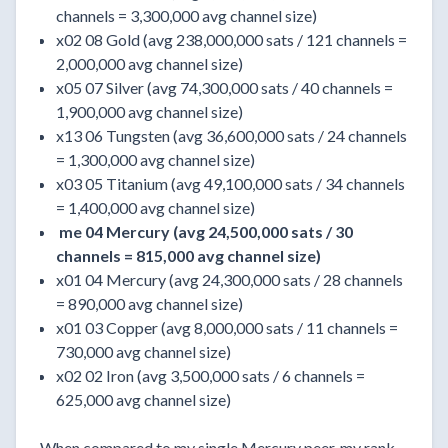
channels = 3,300,000 avg channel size)
x02 08 Gold (avg 238,000,000 sats / 121 channels =
2,000,000 avg channel size)
x05 07 Silver (avg 74,300,000 sats / 40 channels =
1,900,000 avg channel size)
x13 06 Tungsten (avg 36,600,000 sats / 24 channels
= 1,300,000 avg channel size)
x03 05 Titanium (avg 49,100,000 sats / 34 channels
= 1,400,000 avg channel size)
me 04 Mercury (avg 24,500,000 sats / 30
channels = 815,000 avg channel size)
x01 04 Mercury (avg 24,300,000 sats / 28 channels
= 890,000 avg channel size)
x01 03 Copper (avg 8,000,000 sats / 11 channels =
730,000 avg channel size)
x02 02 Iron (avg 3,500,000 sats / 6 channels =
625,000 avg channel size)
When compared to my single Mercury peer, my rank