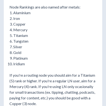
Node Rankings are also named after metals:
Aluminium
Iron
Copper
Mercury
Titanium
Tungsten
Silver
Gold
Platinum
Iridium
If you're a routing node you should aim for a Titanium
(5) rank or higher. If you're a regular LN user, aim for a
Mercury (4) rank. If you're using LN only ocasionally
for small transactions (ex. tipping, chatting, podcasts,
paying for content, etc.) you should be good with a
Copper (3) node.