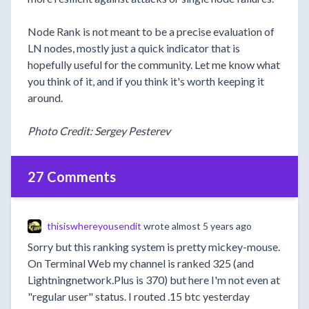
Node Rank is not meant to be a precise evaluation of
LN nodes, mostly just a quick indicator that is
hopefully useful for the community. Let me know what
you think of it, and if you think it's worth keeping it
around.
Photo Credit: Sergey Pesterev
27 Comments
thisiswhereyousendit
wrote
almost 5 years ago
Sorry but this ranking system is pretty mickey-mouse.
On Terminal Web my channel is ranked 325 (and
Lightningnetwork.Plus is 370) but here I'm not even at
"regular user" status. I routed .15 btc yesterday