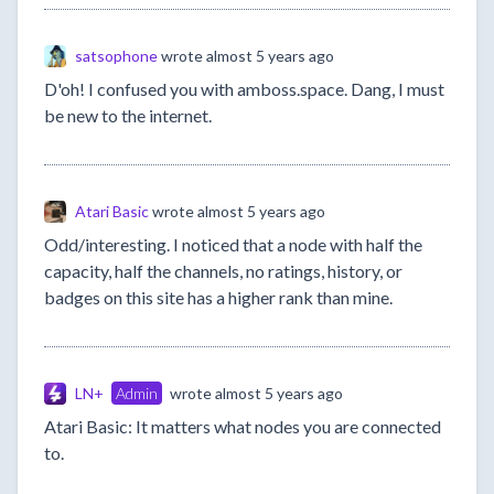
satsophone
wrote
almost 5 years ago
D'oh! I confused you with amboss.space. Dang, I must
be new to the internet.
Atari Basic
wrote
almost 5 years ago
Odd/interesting. I noticed that a node with half the
capacity, half the channels, no ratings, history, or
badges on this site has a higher rank than mine.
LN+
Admin
wrote
almost 5 years ago
Atari Basic: It matters what nodes you are connected
to.