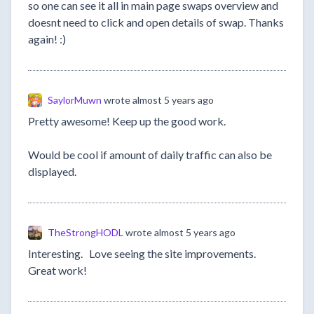
so one can see it all in main page swaps overview and
doesnt need to click and open details of swap. Thanks
again! :)
SaylorMuwn
wrote
almost 5 years ago
Pretty awesome! Keep up the good work.
Would be cool if amount of daily traffic can also be
displayed.
TheStrongHODL
wrote
almost 5 years ago
Interesting. Love seeing the site improvements.
Great work!