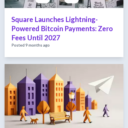
Square Launches Lightning-
Powered Bitcoin Payments: Zero
Fees Until 2027
Posted 9 months ago