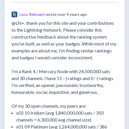
Less Relevant
wrote
over 4 years ago
@LN+, thank you for this site and your contributions
to the Lightning Network. Please consider this
constructive feedback about the ranking system
you've built, as well as your badges. While most of my
examples are about me, I'm finding similar rankings
and badges I would consider inconsistent.
I'm a Rank 4 / Mercury Node with 24,500,000 sats
and 30 channels. I have 15 :-) ratings and 0 :-( ratings.
I'm verified, an opener, passionate, trustworthy,
honourable, social, inquisitive, and generous.
Of my 30 open channels, my peers are:
x02 10 Iridium (avg 1,840,000,000 sats / 350
channels = 6,300,000 avg channel size)
x01 09 Platinum (avg 1,264,000,000 sats / 386