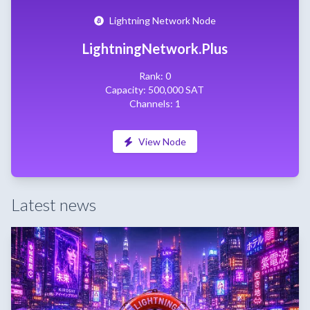
Lightning Network Node
LightningNetwork.Plus
Rank: 0
Capacity: 500,000 SAT
Channels: 1
View Node
Latest news